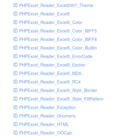
PHPExcel_Reader_Excel2007_Theme
PHPExcel_Reader_Excel5
PHPExcel_Reader_Excel5_Color
PHPExcel_Reader_Excel5_Color_BIFF5
PHPExcel_Reader_Excel5_Color_BIFF8
PHPExcel_Reader_Excel5_Color_BuiltIn
PHPExcel_Reader_Excel5_ErrorCode
PHPExcel_Reader_Excel5_Escher
PHPExcel_Reader_Excel5_MD5
PHPExcel_Reader_Excel5_RC4
PHPExcel_Reader_Excel5_Style_Border
PHPExcel_Reader_Excel5_Style_FillPattern
PHPExcel_Reader_Exception
PHPExcel_Reader_Gnumeric
PHPExcel_Reader_HTML
PHPExcel_Reader_OOCalc