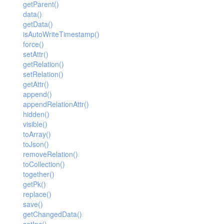
getParent()
data()
getData()
isAutoWriteTimestamp()
force()
setAttr()
getRelation()
setRelation()
getAttr()
append()
appendRelationAttr()
hidden()
visible()
toArray()
toJson()
removeRelation()
toCollection()
together()
getPk()
replace()
save()
getChangedData()