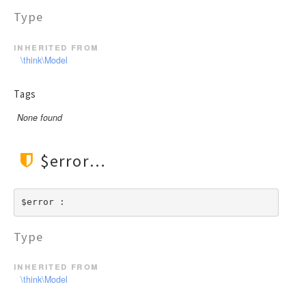
Type
inherited from
\think\Model
Tags
None found
$error
$error : 
Type
inherited from
\think\Model