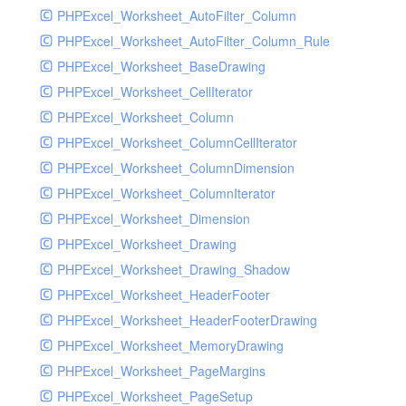
PHPExcel_Worksheet_AutoFilter_Column
PHPExcel_Worksheet_AutoFilter_Column_Rule
PHPExcel_Worksheet_BaseDrawing
PHPExcel_Worksheet_CellIterator
PHPExcel_Worksheet_Column
PHPExcel_Worksheet_ColumnCellIterator
PHPExcel_Worksheet_ColumnDimension
PHPExcel_Worksheet_ColumnIterator
PHPExcel_Worksheet_Dimension
PHPExcel_Worksheet_Drawing
PHPExcel_Worksheet_Drawing_Shadow
PHPExcel_Worksheet_HeaderFooter
PHPExcel_Worksheet_HeaderFooterDrawing
PHPExcel_Worksheet_MemoryDrawing
PHPExcel_Worksheet_PageMargins
PHPExcel_Worksheet_PageSetup