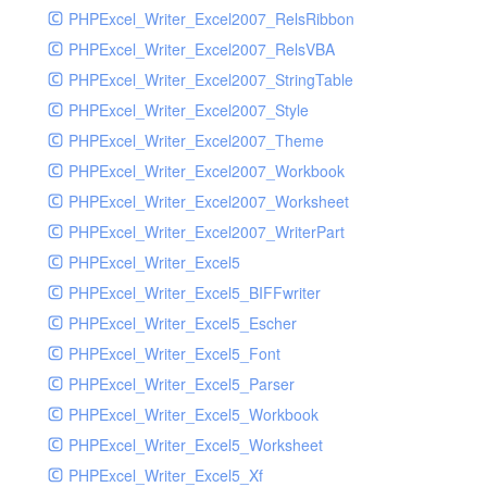
PHPExcel_Writer_Excel2007_RelsRibbon
PHPExcel_Writer_Excel2007_RelsVBA
PHPExcel_Writer_Excel2007_StringTable
PHPExcel_Writer_Excel2007_Style
PHPExcel_Writer_Excel2007_Theme
PHPExcel_Writer_Excel2007_Workbook
PHPExcel_Writer_Excel2007_Worksheet
PHPExcel_Writer_Excel2007_WriterPart
PHPExcel_Writer_Excel5
PHPExcel_Writer_Excel5_BIFFwriter
PHPExcel_Writer_Excel5_Escher
PHPExcel_Writer_Excel5_Font
PHPExcel_Writer_Excel5_Parser
PHPExcel_Writer_Excel5_Workbook
PHPExcel_Writer_Excel5_Worksheet
PHPExcel_Writer_Excel5_Xf