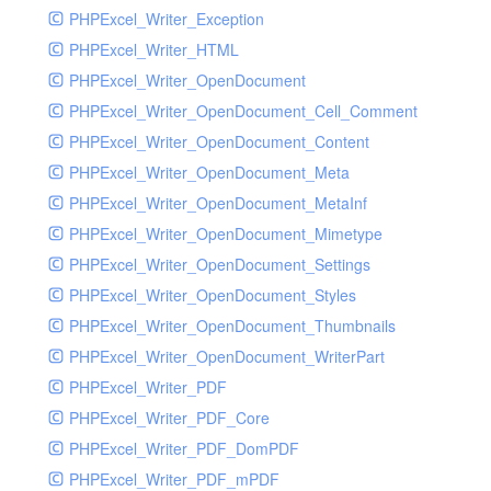
PHPExcel_Writer_Exception
PHPExcel_Writer_HTML
PHPExcel_Writer_OpenDocument
PHPExcel_Writer_OpenDocument_Cell_Comment
PHPExcel_Writer_OpenDocument_Content
PHPExcel_Writer_OpenDocument_Meta
PHPExcel_Writer_OpenDocument_MetaInf
PHPExcel_Writer_OpenDocument_Mimetype
PHPExcel_Writer_OpenDocument_Settings
PHPExcel_Writer_OpenDocument_Styles
PHPExcel_Writer_OpenDocument_Thumbnails
PHPExcel_Writer_OpenDocument_WriterPart
PHPExcel_Writer_PDF
PHPExcel_Writer_PDF_Core
PHPExcel_Writer_PDF_DomPDF
PHPExcel_Writer_PDF_mPDF