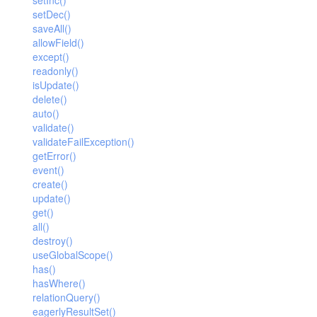
setInc()
setDec()
saveAll()
allowField()
except()
readonly()
isUpdate()
delete()
auto()
validate()
validateFailException()
getError()
event()
create()
update()
get()
all()
destroy()
useGlobalScope()
has()
hasWhere()
relationQuery()
eagerlyResultSet()