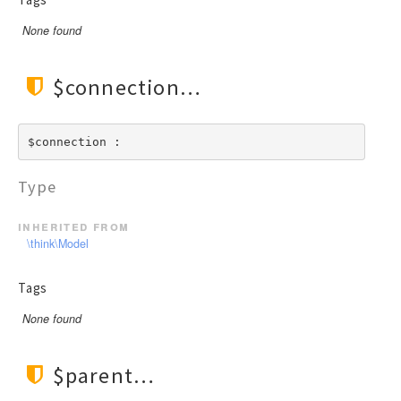
None found
$connection
$connection : 
Type
inherited from
\think\Model
Tags
None found
$parent