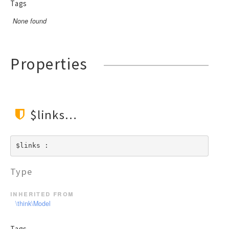
Tags
None found
Properties
$links
$links : 
Type
inherited from
\think\Model
Tags