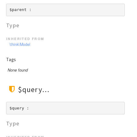
$parent : 
Type
inherited from
\think\Model
Tags
None found
$query
$query : 
Type
inherited from