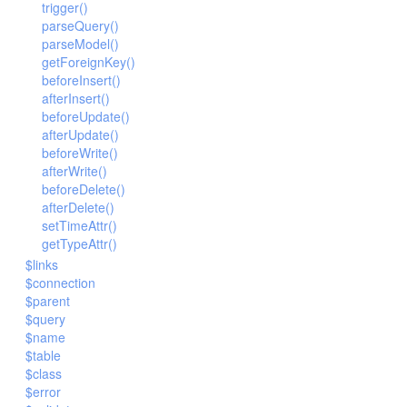
trigger()
parseQuery()
parseModel()
getForeignKey()
beforeInsert()
afterInsert()
beforeUpdate()
afterUpdate()
beforeWrite()
afterWrite()
beforeDelete()
afterDelete()
setTimeAttr()
getTypeAttr()
$links
$connection
$parent
$query
$name
$table
$class
$error