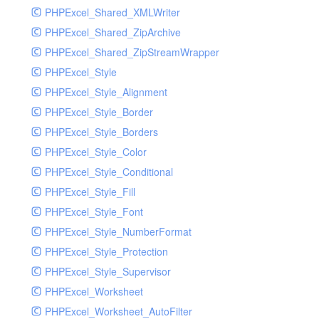
PHPExcel_Shared_XMLWriter
PHPExcel_Shared_ZipArchive
PHPExcel_Shared_ZipStreamWrapper
PHPExcel_Style
PHPExcel_Style_Alignment
PHPExcel_Style_Border
PHPExcel_Style_Borders
PHPExcel_Style_Color
PHPExcel_Style_Conditional
PHPExcel_Style_Fill
PHPExcel_Style_Font
PHPExcel_Style_NumberFormat
PHPExcel_Style_Protection
PHPExcel_Style_Supervisor
PHPExcel_Worksheet
PHPExcel_Worksheet_AutoFilter