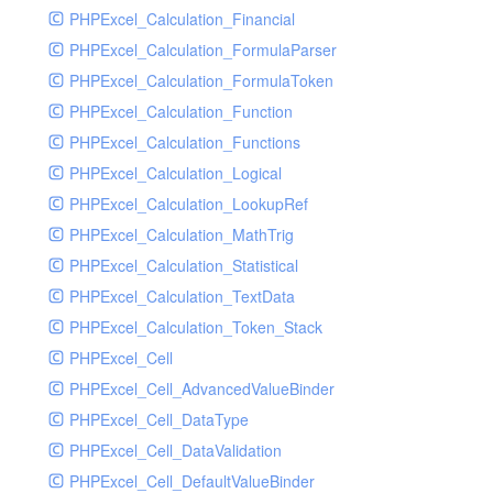
Supplier
PHPExcel_Calculation_Financial
Sys
PHPExcel_Calculation_FormulaParser
Tmpmodel
PHPExcel_Calculation_FormulaToken
Unit
PHPExcel_Calculation_Function
User
PHPExcel_Calculation_Functions
Warehouse
PHPExcel_Calculation_Logical
PHPExcel_Calculation_LookupRef
PHPExcel_Calculation_MathTrig
PHPExcel_Calculation_Statistical
PHPExcel_Calculation_TextData
PHPExcel_Calculation_Token_Stack
PHPExcel_Cell
PHPExcel_Cell_AdvancedValueBinder
PHPExcel_Cell_DataType
PHPExcel_Cell_DataValidation
PHPExcel_Cell_DefaultValueBinder