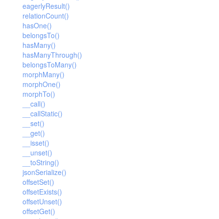
eagerlyResult()
relationCount()
hasOne()
belongsTo()
hasMany()
hasManyThrough()
belongsToMany()
morphMany()
morphOne()
morphTo()
__call()
__callStatic()
__set()
__get()
__isset()
__unset()
__toString()
jsonSerialize()
offsetSet()
offsetExists()
offsetUnset()
offsetGet()