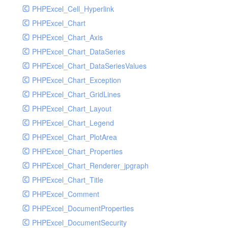
PHPExcel_Cell_Hyperlink
PHPExcel_Chart
PHPExcel_Chart_Axis
PHPExcel_Chart_DataSeries
PHPExcel_Chart_DataSeriesValues
PHPExcel_Chart_Exception
PHPExcel_Chart_GridLines
PHPExcel_Chart_Layout
PHPExcel_Chart_Legend
PHPExcel_Chart_PlotArea
PHPExcel_Chart_Properties
PHPExcel_Chart_Renderer_jpgraph
PHPExcel_Chart_Title
PHPExcel_Comment
PHPExcel_DocumentProperties
PHPExcel_DocumentSecurity