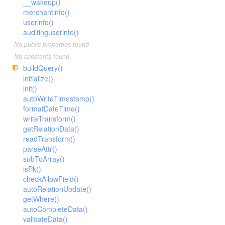
__wakeup()
merchantinfo()
userinfo()
auditinguserinfo()
No public properties found
No constants found
buildQuery()
initialize()
init()
autoWriteTimestamp()
formatDateTime()
writeTransform()
getRelationData()
readTransform()
parseAttr()
subToArray()
isPk()
checkAllowField()
autoRelationUpdate()
getWhere()
autoCompleteData()
validateData()