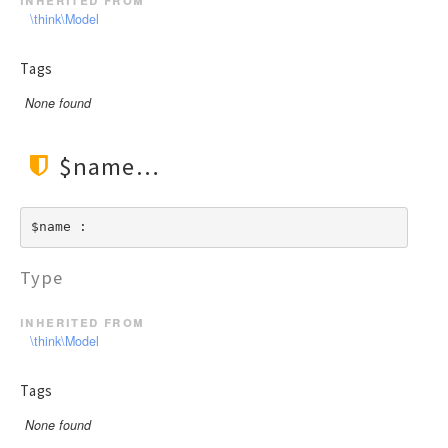
\think\Model
Tags
None found
$name
$name : 
Type
inherited from
\think\Model
Tags
None found