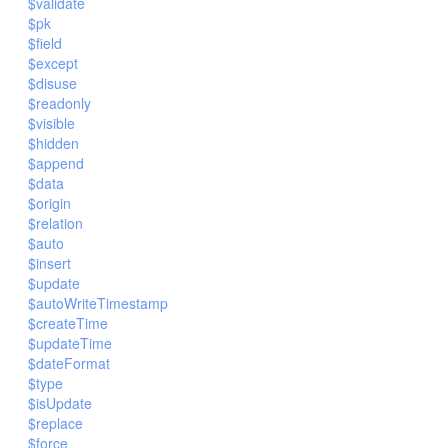
$validate
$pk
$field
$except
$disuse
$readonly
$visible
$hidden
$append
$data
$origin
$relation
$auto
$insert
$update
$autoWriteTimestamp
$createTime
$updateTime
$dateFormat
$type
$isUpdate
$replace
$force