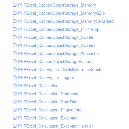
Resalebill
PHPExcel_CachedObjectStorage_Memory
Resaleclass
PHPExcel_CachedObjectStorage_MemoryGZip
Resaleinfo
PHPExcel_CachedObjectStorage_MemorySerialized
Room
PHPExcel_CachedObjectStorage_PHPTemp
Roominfo
PHPExcel_CachedObjectStorage_SQLite
Root
PHPExcel_CachedObjectStorage_SQLite3
Rpurchasebill
PHPExcel_CachedObjectStorage_Wincache
Rpurchaseclass
PHPExcel_CachedObjectStorageFactory
Rpurchaseinfo
PHPExcel_CalcEngine_CyclicReferenceStack
Salebill
PHPExcel_CalcEngine_Logger
Saleclass
PHPExcel_Calculation
Saleinfo
PHPExcel_Calculation_Database
Serial
PHPExcel_Calculation_DateTime
Serialinfo
PHPExcel_Calculation_Engineering
Serve
PHPExcel_Calculation_Exception
Summary
PHPExcel_Calculation_ExceptionHandler