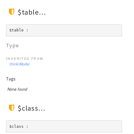
$table
$table : 
Type
inherited from
\think\Model
Tags
None found
$class
$class : 