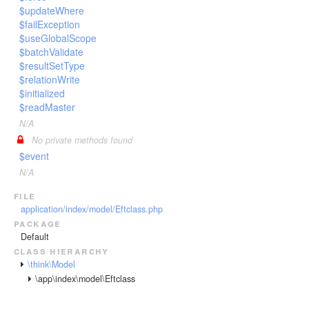
$updateWhere
$failException
$useGlobalScope
$batchValidate
$resultSetType
$relationWrite
$initialized
$readMaster
N/A
No private methods found
$event
N/A
file
application/index/model/Eftclass.php
package
Default
class hierarchy
\think\Model
\app\index\model\Eftclass