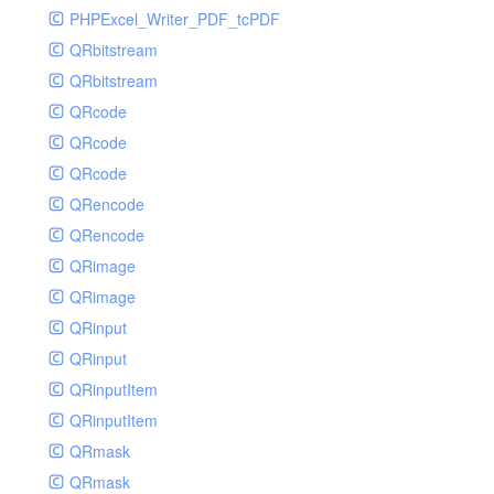
PHPExcel_Writer_PDF_tcPDF
QRbitstream
QRbitstream
QRcode
QRcode
QRcode
QRencode
QRencode
QRimage
QRimage
QRinput
QRinput
QRinputItem
QRinputItem
QRmask
QRmask