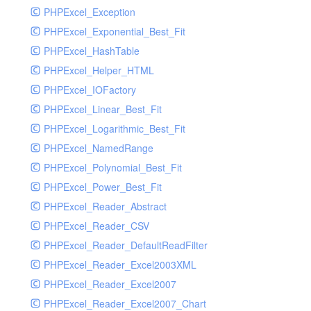
PHPExcel_Exception
PHPExcel_Exponential_Best_Fit
PHPExcel_HashTable
PHPExcel_Helper_HTML
PHPExcel_IOFactory
PHPExcel_Linear_Best_Fit
PHPExcel_Logarithmic_Best_Fit
PHPExcel_NamedRange
PHPExcel_Polynomial_Best_Fit
PHPExcel_Power_Best_Fit
PHPExcel_Reader_Abstract
PHPExcel_Reader_CSV
PHPExcel_Reader_DefaultReadFilter
PHPExcel_Reader_Excel2003XML
PHPExcel_Reader_Excel2007
PHPExcel_Reader_Excel2007_Chart