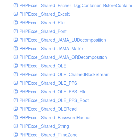
PHPExcel_Shared_Escher_DggContainer_BstoreContainer_
PHPExcel_Shared_Excel5
PHPExcel_Shared_File
PHPExcel_Shared_Font
PHPExcel_Shared_JAMA_LUDecomposition
PHPExcel_Shared_JAMA_Matrix
PHPExcel_Shared_JAMA_QRDecomposition
PHPExcel_Shared_OLE
PHPExcel_Shared_OLE_ChainedBlockStream
PHPExcel_Shared_OLE_PPS
PHPExcel_Shared_OLE_PPS_File
PHPExcel_Shared_OLE_PPS_Root
PHPExcel_Shared_OLERead
PHPExcel_Shared_PasswordHasher
PHPExcel_Shared_String
PHPExcel_Shared_TimeZone