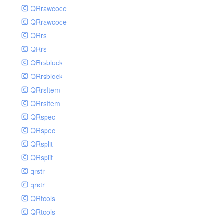
QRrawcode
QRrawcode
QRrs
QRrs
QRrsblock
QRrsblock
QRrsItem
QRrsItem
QRspec
QRspec
QRsplit
QRsplit
qrstr
qrstr
QRtools
QRtools