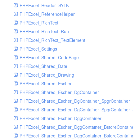
PHPExcel_Reader_SYLK
PHPExcel_ReferenceHelper
PHPExcel_RichText
PHPExcel_RichText_Run
PHPExcel_RichText_TextElement
PHPExcel_Settings
PHPExcel_Shared_CodePage
PHPExcel_Shared_Date
PHPExcel_Shared_Drawing
PHPExcel_Shared_Escher
PHPExcel_Shared_Escher_DgContainer
PHPExcel_Shared_Escher_DgContainer_SpgrContainer
PHPExcel_Shared_Escher_DgContainer_SpgrContainer_SpC
PHPExcel_Shared_Escher_DggContainer
PHPExcel_Shared_Escher_DggContainer_BstoreContainer
PHPExcel_Shared_Escher_DggContainer_BstoreContainer