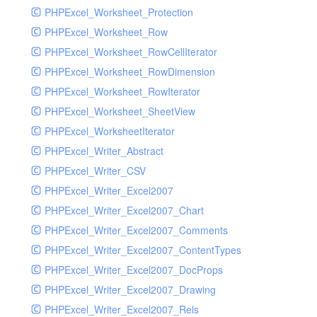
PHPExcel_Worksheet_Protection
PHPExcel_Worksheet_Row
PHPExcel_Worksheet_RowCellIterator
PHPExcel_Worksheet_RowDimension
PHPExcel_Worksheet_RowIterator
PHPExcel_Worksheet_SheetView
PHPExcel_WorksheetIterator
PHPExcel_Writer_Abstract
PHPExcel_Writer_CSV
PHPExcel_Writer_Excel2007
PHPExcel_Writer_Excel2007_Chart
PHPExcel_Writer_Excel2007_Comments
PHPExcel_Writer_Excel2007_ContentTypes
PHPExcel_Writer_Excel2007_DocProps
PHPExcel_Writer_Excel2007_Drawing
PHPExcel_Writer_Excel2007_Rels