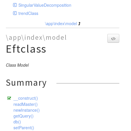
SingularValueDecomposition
trendClass
\app\index\model
\app\index\model
Eftclass
Class Model
Summary
__construct()
readMaster()
newInstance()
getQuery()
db()
setParent()