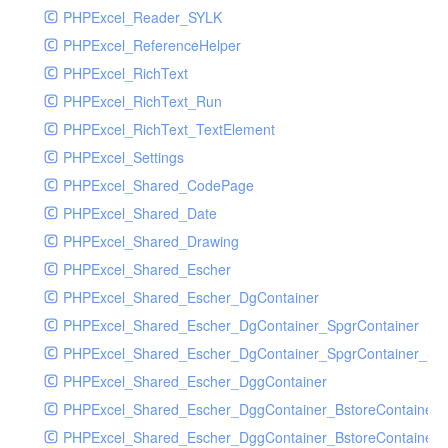
PHPExcel_Reader_SYLK
PHPExcel_ReferenceHelper
PHPExcel_RichText
PHPExcel_RichText_Run
PHPExcel_RichText_TextElement
PHPExcel_Settings
PHPExcel_Shared_CodePage
PHPExcel_Shared_Date
PHPExcel_Shared_Drawing
PHPExcel_Shared_Escher
PHPExcel_Shared_Escher_DgContainer
PHPExcel_Shared_Escher_DgContainer_SpgrContainer
PHPExcel_Shared_Escher_DgContainer_SpgrContainer_SpC
PHPExcel_Shared_Escher_DggContainer
PHPExcel_Shared_Escher_DggContainer_BstoreContainer
PHPExcel_Shared_Escher_DggContainer_BstoreContainer