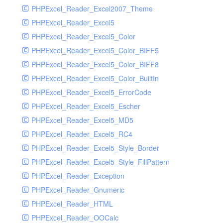
PHPExcel_Reader_Excel2007_Theme
PHPExcel_Reader_Excel5
PHPExcel_Reader_Excel5_Color
PHPExcel_Reader_Excel5_Color_BIFF5
PHPExcel_Reader_Excel5_Color_BIFF8
PHPExcel_Reader_Excel5_Color_BuiltIn
PHPExcel_Reader_Excel5_ErrorCode
PHPExcel_Reader_Excel5_Escher
PHPExcel_Reader_Excel5_MD5
PHPExcel_Reader_Excel5_RC4
PHPExcel_Reader_Excel5_Style_Border
PHPExcel_Reader_Excel5_Style_FillPattern
PHPExcel_Reader_Exception
PHPExcel_Reader_Gnumeric
PHPExcel_Reader_HTML
PHPExcel_Reader_OOCalc