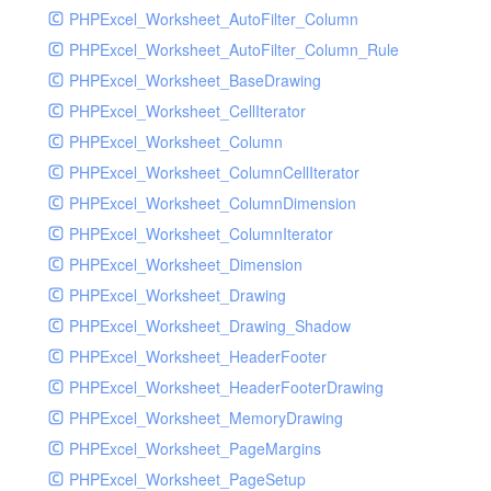
PHPExcel_Worksheet_AutoFilter_Column
PHPExcel_Worksheet_AutoFilter_Column_Rule
PHPExcel_Worksheet_BaseDrawing
PHPExcel_Worksheet_CellIterator
PHPExcel_Worksheet_Column
PHPExcel_Worksheet_ColumnCellIterator
PHPExcel_Worksheet_ColumnDimension
PHPExcel_Worksheet_ColumnIterator
PHPExcel_Worksheet_Dimension
PHPExcel_Worksheet_Drawing
PHPExcel_Worksheet_Drawing_Shadow
PHPExcel_Worksheet_HeaderFooter
PHPExcel_Worksheet_HeaderFooterDrawing
PHPExcel_Worksheet_MemoryDrawing
PHPExcel_Worksheet_PageMargins
PHPExcel_Worksheet_PageSetup