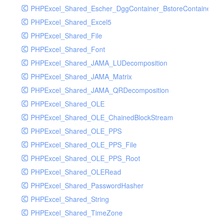
PHPExcel_Shared_Escher_DggContainer_BstoreContainer_
PHPExcel_Shared_Excel5
PHPExcel_Shared_File
PHPExcel_Shared_Font
PHPExcel_Shared_JAMA_LUDecomposition
PHPExcel_Shared_JAMA_Matrix
PHPExcel_Shared_JAMA_QRDecomposition
PHPExcel_Shared_OLE
PHPExcel_Shared_OLE_ChainedBlockStream
PHPExcel_Shared_OLE_PPS
PHPExcel_Shared_OLE_PPS_File
PHPExcel_Shared_OLE_PPS_Root
PHPExcel_Shared_OLERead
PHPExcel_Shared_PasswordHasher
PHPExcel_Shared_String
PHPExcel_Shared_TimeZone