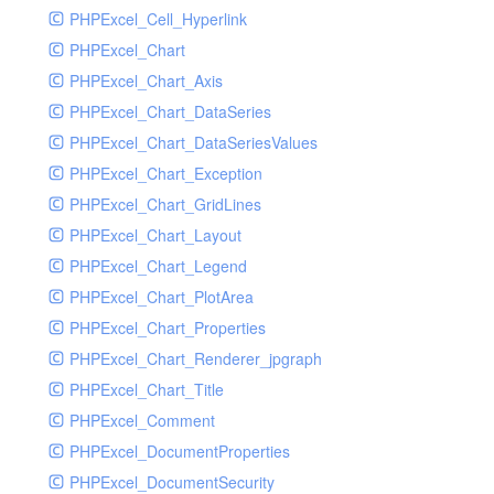
PHPExcel_Cell_Hyperlink
PHPExcel_Chart
PHPExcel_Chart_Axis
PHPExcel_Chart_DataSeries
PHPExcel_Chart_DataSeriesValues
PHPExcel_Chart_Exception
PHPExcel_Chart_GridLines
PHPExcel_Chart_Layout
PHPExcel_Chart_Legend
PHPExcel_Chart_PlotArea
PHPExcel_Chart_Properties
PHPExcel_Chart_Renderer_jpgraph
PHPExcel_Chart_Title
PHPExcel_Comment
PHPExcel_DocumentProperties
PHPExcel_DocumentSecurity