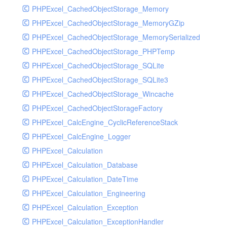
Resalebill
PHPExcel_CachedObjectStorage_Memory
Resaleclass
PHPExcel_CachedObjectStorage_MemoryGZip
Resaleinfo
PHPExcel_CachedObjectStorage_MemorySerialized
Room
PHPExcel_CachedObjectStorage_PHPTemp
Roominfo
PHPExcel_CachedObjectStorage_SQLite
Root
PHPExcel_CachedObjectStorage_SQLite3
Rpurchasebill
PHPExcel_CachedObjectStorage_Wincache
Rpurchaseclass
PHPExcel_CachedObjectStorageFactory
Rpurchaseinfo
PHPExcel_CalcEngine_CyclicReferenceStack
Salebill
PHPExcel_CalcEngine_Logger
Saleclass
PHPExcel_Calculation
Saleinfo
PHPExcel_Calculation_Database
Serial
PHPExcel_Calculation_DateTime
Serialinfo
PHPExcel_Calculation_Engineering
Serve
PHPExcel_Calculation_Exception
Summary
PHPExcel_Calculation_ExceptionHandler