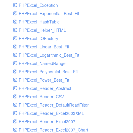
PHPExcel_Exception
PHPExcel_Exponential_Best_Fit
PHPExcel_HashTable
PHPExcel_Helper_HTML
PHPExcel_IOFactory
PHPExcel_Linear_Best_Fit
PHPExcel_Logarithmic_Best_Fit
PHPExcel_NamedRange
PHPExcel_Polynomial_Best_Fit
PHPExcel_Power_Best_Fit
PHPExcel_Reader_Abstract
PHPExcel_Reader_CSV
PHPExcel_Reader_DefaultReadFilter
PHPExcel_Reader_Excel2003XML
PHPExcel_Reader_Excel2007
PHPExcel_Reader_Excel2007_Chart