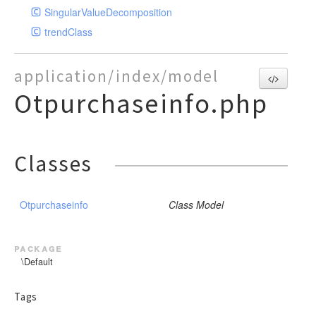
SingularValueDecomposition
trendClass
application/index/model
Otpurchaseinfo.php
Classes
Otpurchaseinfo
Class Model
package
\Default
Tags