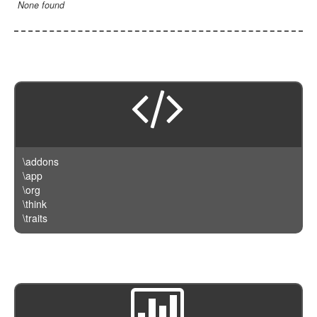
None found
\addons
\app
\org
\think
\traits