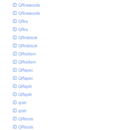
QRrawcode
QRrawcode
QRrs
QRrs
QRrsblock
QRrsblock
QRrsItem
QRrsItem
QRspec
QRspec
QRsplit
QRsplit
qrstr
qrstr
QRtools
QRtools