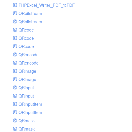
PHPExcel_Writer_PDF_tcPDF
QRbitstream
QRbitstream
QRcode
QRcode
QRcode
QRencode
QRencode
QRimage
QRimage
QRinput
QRinput
QRinputItem
QRinputItem
QRmask
QRmask