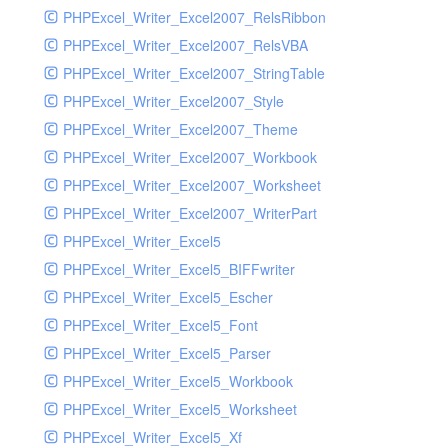
PHPExcel_Writer_Excel2007_RelsRibbon
PHPExcel_Writer_Excel2007_RelsVBA
PHPExcel_Writer_Excel2007_StringTable
PHPExcel_Writer_Excel2007_Style
PHPExcel_Writer_Excel2007_Theme
PHPExcel_Writer_Excel2007_Workbook
PHPExcel_Writer_Excel2007_Worksheet
PHPExcel_Writer_Excel2007_WriterPart
PHPExcel_Writer_Excel5
PHPExcel_Writer_Excel5_BIFFwriter
PHPExcel_Writer_Excel5_Escher
PHPExcel_Writer_Excel5_Font
PHPExcel_Writer_Excel5_Parser
PHPExcel_Writer_Excel5_Workbook
PHPExcel_Writer_Excel5_Worksheet
PHPExcel_Writer_Excel5_Xf