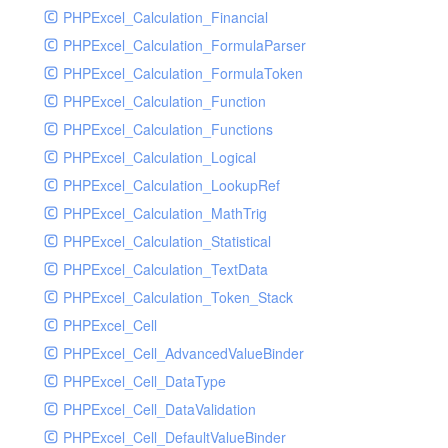
Supplier
PHPExcel_Calculation_Financial
Sys
PHPExcel_Calculation_FormulaParser
Tmpmodel
PHPExcel_Calculation_FormulaToken
Unit
PHPExcel_Calculation_Function
User
PHPExcel_Calculation_Functions
Warehouse
PHPExcel_Calculation_Logical
PHPExcel_Calculation_LookupRef
PHPExcel_Calculation_MathTrig
PHPExcel_Calculation_Statistical
PHPExcel_Calculation_TextData
PHPExcel_Calculation_Token_Stack
PHPExcel_Cell
PHPExcel_Cell_AdvancedValueBinder
PHPExcel_Cell_DataType
PHPExcel_Cell_DataValidation
PHPExcel_Cell_DefaultValueBinder