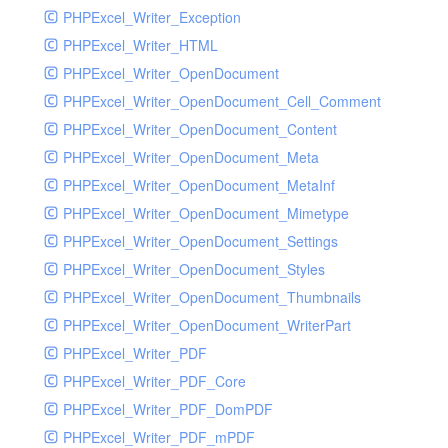
PHPExcel_Writer_Exception
PHPExcel_Writer_HTML
PHPExcel_Writer_OpenDocument
PHPExcel_Writer_OpenDocument_Cell_Comment
PHPExcel_Writer_OpenDocument_Content
PHPExcel_Writer_OpenDocument_Meta
PHPExcel_Writer_OpenDocument_MetaInf
PHPExcel_Writer_OpenDocument_Mimetype
PHPExcel_Writer_OpenDocument_Settings
PHPExcel_Writer_OpenDocument_Styles
PHPExcel_Writer_OpenDocument_Thumbnails
PHPExcel_Writer_OpenDocument_WriterPart
PHPExcel_Writer_PDF
PHPExcel_Writer_PDF_Core
PHPExcel_Writer_PDF_DomPDF
PHPExcel_Writer_PDF_mPDF