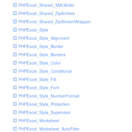
PHPExcel_Shared_XMLWriter
PHPExcel_Shared_ZipArchive
PHPExcel_Shared_ZipStreamWrapper
PHPExcel_Style
PHPExcel_Style_Alignment
PHPExcel_Style_Border
PHPExcel_Style_Borders
PHPExcel_Style_Color
PHPExcel_Style_Conditional
PHPExcel_Style_Fill
PHPExcel_Style_Font
PHPExcel_Style_NumberFormat
PHPExcel_Style_Protection
PHPExcel_Style_Supervisor
PHPExcel_Worksheet
PHPExcel_Worksheet_AutoFilter