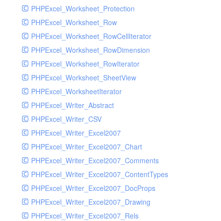
PHPExcel_Worksheet_Protection
PHPExcel_Worksheet_Row
PHPExcel_Worksheet_RowCellIterator
PHPExcel_Worksheet_RowDimension
PHPExcel_Worksheet_RowIterator
PHPExcel_Worksheet_SheetView
PHPExcel_WorksheetIterator
PHPExcel_Writer_Abstract
PHPExcel_Writer_CSV
PHPExcel_Writer_Excel2007
PHPExcel_Writer_Excel2007_Chart
PHPExcel_Writer_Excel2007_Comments
PHPExcel_Writer_Excel2007_ContentTypes
PHPExcel_Writer_Excel2007_DocProps
PHPExcel_Writer_Excel2007_Drawing
PHPExcel_Writer_Excel2007_Rels