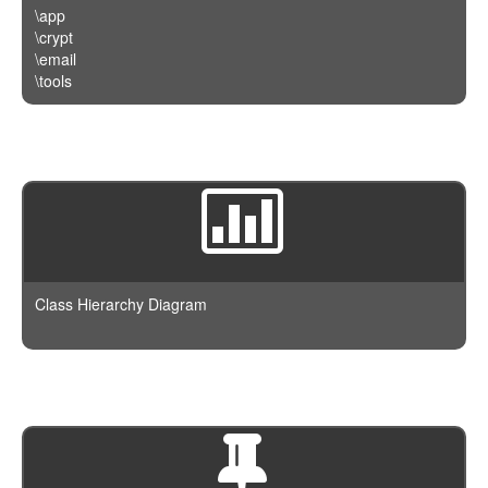
\app
\crypt
\email
\tools
Class Hierarchy Diagram