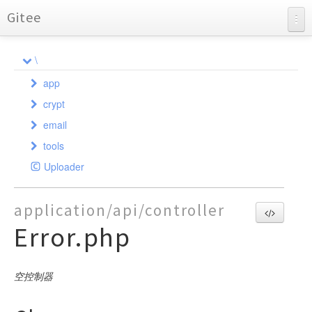
Gitee
BearAdmin
\
API Documentation
app
Charts
crypt
admin
email
api
Crypt
controller
tools
SafeCookie
common
PHPMailer
model
controller
AdminFile
Uploader
phpmailerException
index
AdminAuth
validate
command
AdminGroup
Admin
Api
SendMail
AliOss
AdminLog
exception
controller
AdminGroupAccess
Auth
Admin
CreateKey
SMTP
application/api/controller
Auth
AdminMenu
AdminGroups
Demo
model
AdminGroup
LogException
Auth
Error.php
Bearpage
AdminUser
AdminLogDatas
Error
AdminMail
validate
LogReader
Controller
Attachments
DataBackup
Auth
AdminLogs
Index
AdminMenu
Index
Model
Validate
Excel
Base
AdminMailLogs
AdminUser
User
空控制器
GeetestLib
Databack
AdminMenus
Sysconfig
Http
Database
AdminUsers