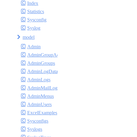
Index
Statistics
Sysconfig
Syslog
model
Admin
AdminGroupAccess
AdminGroups
AdminLogDatas
AdminLogs
AdminMailLogs
AdminMenus
AdminUsers
ExcelExamples
Sysconfigs
Syslogs