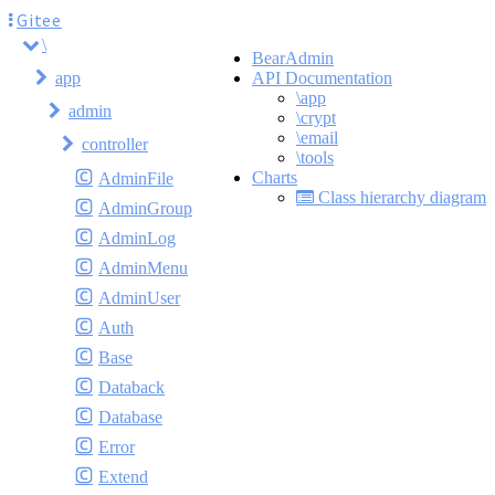
Gitee
\
BearAdmin
app
API Documentation
\app
admin
\crypt
\email
controller
\tools
Charts
AdminFile
Class hierarchy diagram
AdminGroup
AdminLog
AdminMenu
AdminUser
Auth
Base
Databack
Database
Error
Extend