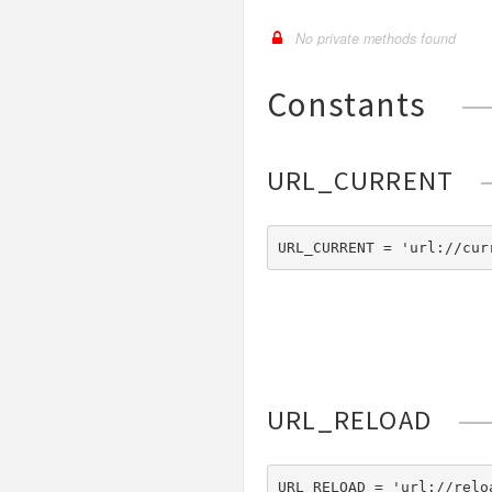
No private methods found
Constants
URL_CURRENT
URL_CURRENT = 'url://cur
URL_RELOAD
URL_RELOAD = 'url://relo