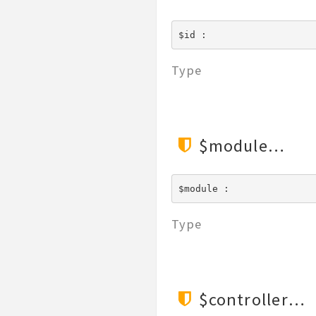
$id : 
Type
$module
$module : 
Type
$controller