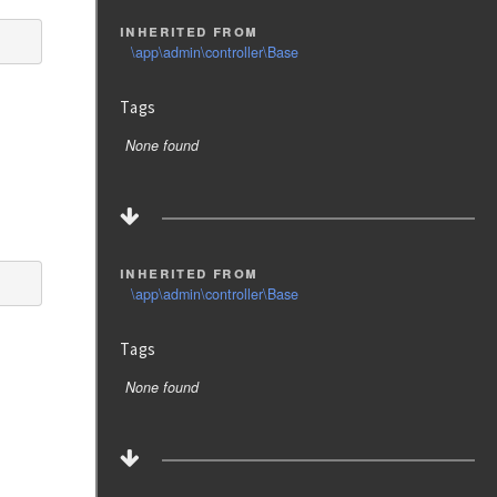
inherited from
\app\admin\controller\Base
Tags
None found
inherited from
\app\admin\controller\Base
Tags
None found