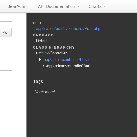
BearAdmin
API Documentation
Charts
file
application/admin/controller/Auth.php
package
Default
class hierarchy
\think\Controller
\app\admin\controller\Base
\app\admin\controller\Auth
Tags
None found