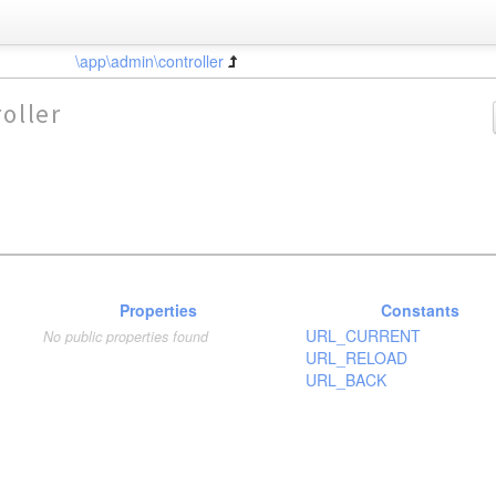
\app\admin\controller
oller
Properties
Constants
URL_CURRENT
No public properties found
URL_RELOAD
URL_BACK