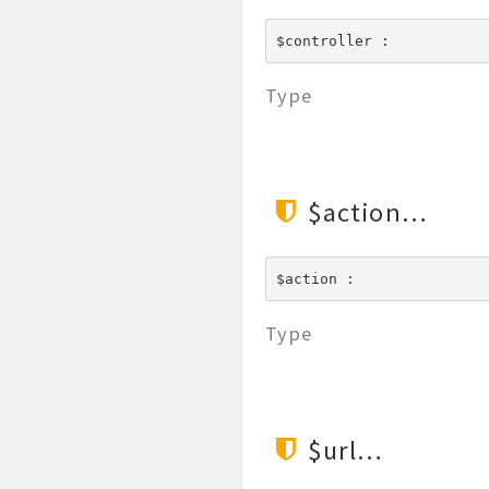
$controller : 
Type
$action
$action : 
Type
$url