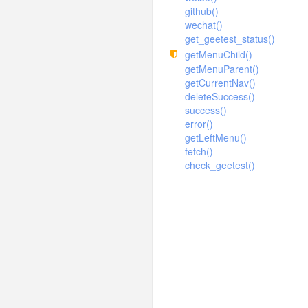
Error
ExcelExamples
github()
Sysinfo
Extend
Sysconfigs
wechat()
Tree
Index
get_geetest_status()
Syslogs
getMenuChild()
Ueditor
Statistics
SyslogTrace
getMenuParent()
Sysconfig
getCurrentNav()
Syslog
deleteSuccess()
success()
error()
getLeftMenu()
fetch()
check_geetest()