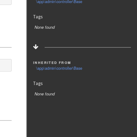
\app\admin\controller\Base
Tags
None found
inherited from
\app\admin\controller\Base
Tags
None found