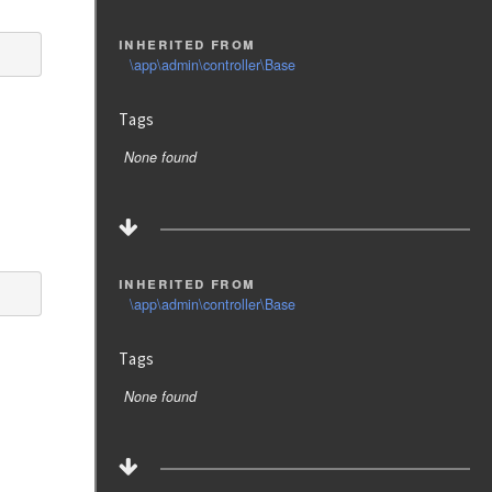
inherited from
\app\admin\controller\Base
Tags
None found
inherited from
\app\admin\controller\Base
Tags
None found