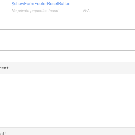
$showFormFooterResetButton
No private properties found
N/A
rent'
ad'