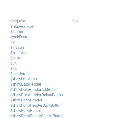
$request
N/A
$requestType
$param
$webData
$id
$module
$controller
$action
$url
$uid
$needAuth
$showLeftMenu
$showDataHeader
$showDataHeaderAddButton
$showDataHeaderDeleteButton
$showFormHeader
$showFormHeaderBackButton
$showFormFooter
$showFormFooterSubmitButton