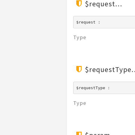
$request
$request : 
Type
$requestType
$requestType : 
Type