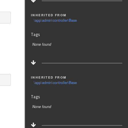
inherited from
\app\admin\controller\Base
Tags
None found
inherited from
\app\admin\controller\Base
Tags
None found