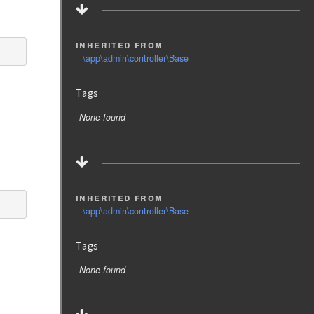
inherited from
\app\admin\controller\Base
Tags
None found
inherited from
\app\admin\controller\Base
Tags
None found