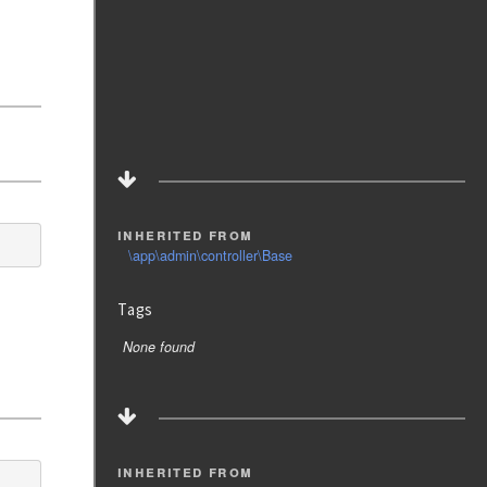
inherited from
\app\admin\controller\Base
Tags
None found
inherited from