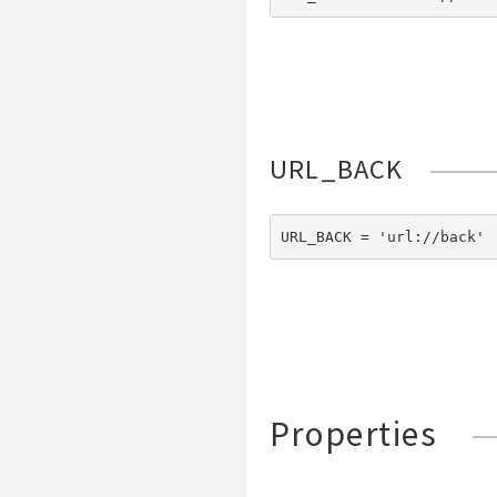
URL_BACK
URL_BACK = 'url://back'
Properties