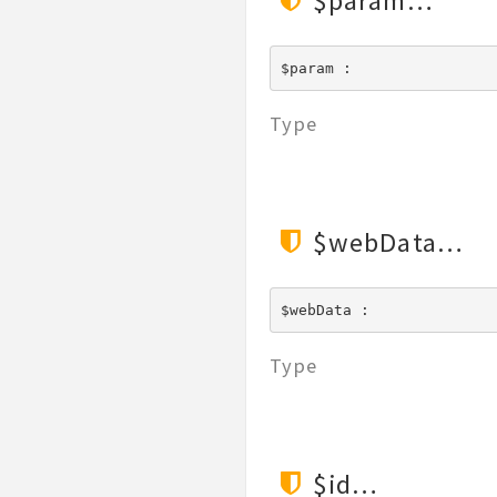
$param
$param : 
Type
$webData
$webData : 
Type
$id