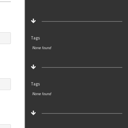
Tags
None found
Tags
None found