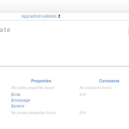
\app\admin\validate
ate
Properties
Constants
No public properties found
No constants found
$rule
N/A
$message
$scene
No private properties found
N/A