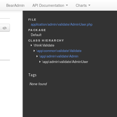
BearAdmin
API Documentation
Charts
file
application/admin/validate/AdminUser.php
package
Default
class hierarchy
\think\Validate
\app\common\validate\Validate
\app\admin\validate\Admin
\app\admin\validate\AdminUser
Tags
None found