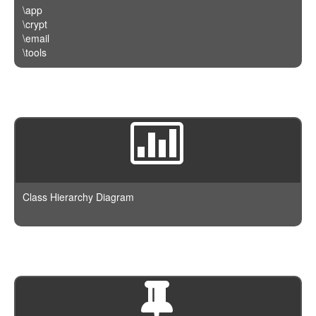
\app
\crypt
\email
\tools
Class Hierarchy Diagram