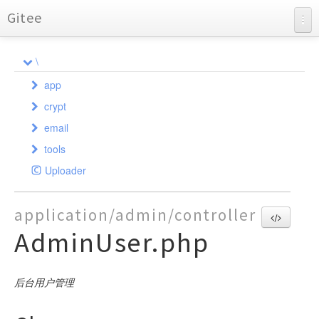
Gitee
BearAdmin
\
API Documentation
app
Charts
crypt
admin
email
api
Crypt
controller
tools
SafeCookie
common
PHPMailer
model
controller
AdminFile
Uploader
phpmailerException
index
AdminAuth
validate
command
AdminGroup
Admin
Api
SendMail
AliOss
AdminLog
exception
controller
AdminGroupAccess
Auth
Admin
CreateKey
SMTP
application/admin/controller
Auth
AdminMenu
AdminGroups
Demo
model
AdminGroup
LogException
Auth
AdminUser.php
Bearpage
AdminUser
AdminLogDatas
Error
AdminMail
validate
LogReader
Controller
Attachments
DataBackup
Auth
AdminLogs
Index
AdminMenu
Index
Model
Validate
Excel
Base
AdminMailLogs
AdminUser
User
后台用户管理
GeetestLib
Databack
AdminMenus
Sysconfig
Http
Database
AdminUsers