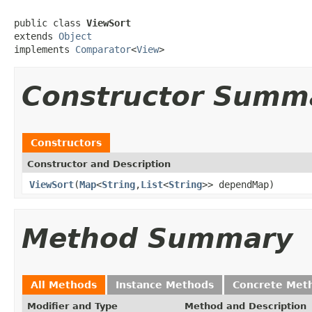
public class 
ViewSort
extends 
Object
implements 
Comparator
<
View
>
Constructor Summ
Constructors
Constructor and Description
ViewSort
(
Map
<
String
,
List
<
String
>> dependMap)
Method Summary
All Methods
Instance Methods
Concrete Met
Modifier and Type
Method and Description