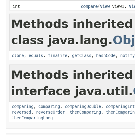
int
compare
(
View
view1,
Vi
Methods inherited
class java.lang.
Obj
clone
,
equals
,
finalize
,
getClass
,
hashCode
,
notify
Methods inherited
interface java.util.
comparing
,
comparing
,
comparingDouble
,
comparingInt
reversed
,
reverseOrder
,
thenComparing
,
thenComparin
thenComparingLong