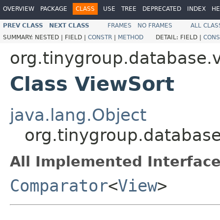
OVERVIEW
PACKAGE
CLASS
USE
TREE
DEPRECATED
INDEX
HE
PREV CLASS
NEXT CLASS
FRAMES
NO FRAMES
ALL CLAS
SUMMARY:
NESTED |
FIELD |
CONSTR
|
METHOD
DETAIL:
FIELD |
CONS
org.tinygroup.database.
Class ViewSort
java.lang.Object
org.tinygroup.database
All Implemented Interface
Comparator
<
View
>