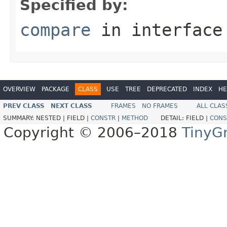
Specified by:
compare
in interfac
OVERVIEW
PACKAGE
CLASS
USE
TREE
DEPRECATED
INDEX
HE
PREV CLASS
NEXT CLASS
FRAMES
NO FRAMES
ALL CLAS
SUMMARY:
NESTED |
FIELD |
CONSTR
|
METHOD
DETAIL:
FIELD |
CONS
Copyright © 2006–2018
TinyG