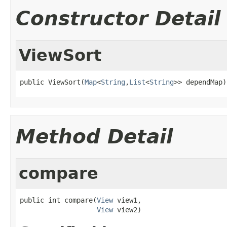
Constructor Detail
ViewSort
public ViewSort(
Map
<
String
,
List
<
String
>> dependMap)
Method Detail
compare
public int compare(
View
 view1,

View
 view2)