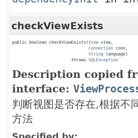
checkViewExists
public boolean checkViewExists(
View
 view,

Connection
 conn,

String
 language)

                        throws 
SQLException
Description copied f
interface:
ViewProces
判断视图是否存在,根据不
方法
Specified by: