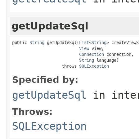
getUpdateSql
public 
String
 getUpdateSql(
List
<
String
> createViewS
View
 view,

Connection
 connection,

String
 language)

                    throws 
SQLException
Specified by:
getUpdateSql
in inte
Throws:
SQLException