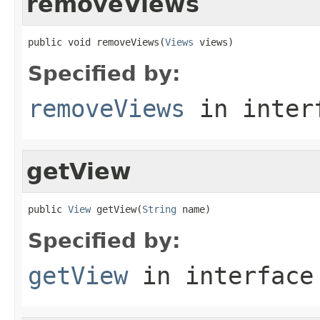
removeViews
public void removeViews(
Views
 views)
Specified by:
removeViews
in inter
getView
public 
View
 getView(
String
 name)
Specified by:
getView
in interfac