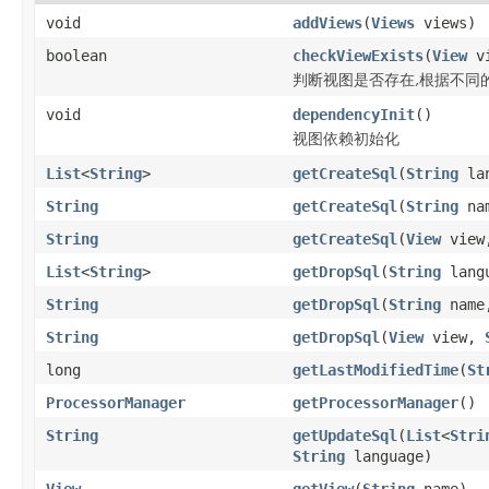
void
addViews
(
Views
views)
boolean
checkViewExists
(
View
v
判断视图是否存在,根据不同
void
dependencyInit
()
视图依赖初始化
List
<
String
>
getCreateSql
(
String
lan
String
getCreateSql
(
String
na
String
getCreateSql
(
View
vie
List
<
String
>
getDropSql
(
String
lang
String
getDropSql
(
String
nam
String
getDropSql
(
View
view,
long
getLastModifiedTime
(
St
ProcessorManager
getProcessorManager
()
String
getUpdateSql
(
List
<
Stri
String
language)
View
getView
(
String
name)