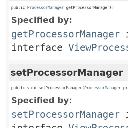
public 
ProcessorManager
 getProcessorManager()
Specified by:
getProcessorManager
interface
ViewProces
setProcessorManager
public void setProcessorManager(
ProcessorManager
 pr
Specified by:
setProcessorManager
interface
ViewProces