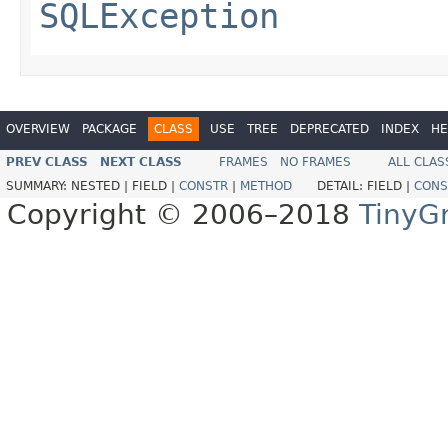
SQLException
OVERVIEW
PACKAGE
CLASS
USE
TREE
DEPRECATED
INDEX
HE
PREV CLASS
NEXT CLASS
FRAMES
NO FRAMES
ALL CLAS
SUMMARY:
NESTED |
FIELD |
CONSTR
|
METHOD
DETAIL:
FIELD |
CONS
Copyright © 2006–2018
TinyG