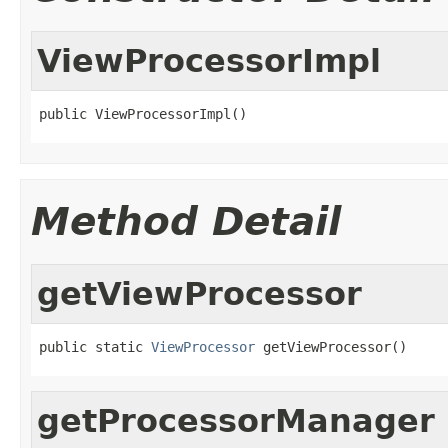
ViewProcessorImpl
public ViewProcessorImpl()
Method Detail
getViewProcessor
public static 
ViewProcessor
 getViewProcessor()
getProcessorManager