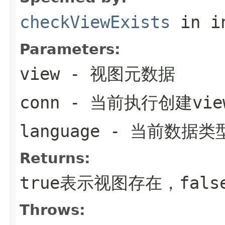
checkViewExists
in i
Parameters:
view
- 视图元数据
conn
- 当前执行创建vi
language
- 当前数据类
Returns:
true表示视图存在，fals
Throws: