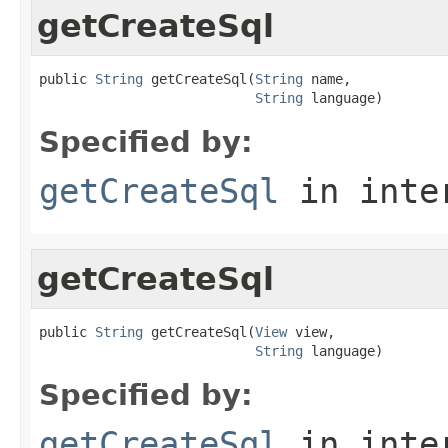
getCreateSql
public 
String
 getCreateSql(
String
 name,

String
 language)
Specified by:
getCreateSql
in inte
getCreateSql
public 
String
 getCreateSql(
View
 view,

String
 language)
Specified by:
getCreateSql
in inte