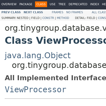
OVERVIEW
PACKAGE
CLASS
USE
TREE
DEPRECATED
INDEX
HE
PREV CLASS
NEXT CLASS
FRAMES
NO FRAMES
ALL CLAS
SUMMARY:
NESTED |
FIELD |
CONSTR
|
METHOD
DETAIL:
FIELD |
CONS
org.tinygroup.database.
Class ViewProcess
java.lang.Object
org.tinygroup.database
All Implemented Interface
ViewProcessor