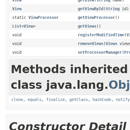
View
getViewById
(
String
id)
static
ViewProcessor
getViewProcessor
()
List
<
View
>
getViews
()
void
registerModifiedTime
(
V
void
removeViews
(
Views
view
void
setProcessorManager
(
Pr
Methods inherited
class java.lang.
Obj
clone
,
equals
,
finalize
,
getClass
,
hashCode
,
notify
Constructor Detail