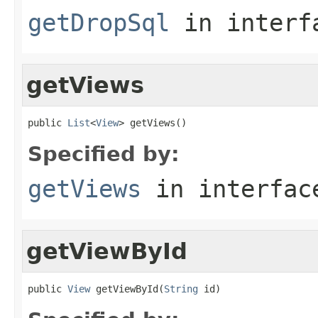
getDropSql
in inter
getViews
public 
List
<
View
> getViews()
Specified by:
getViews
in interfa
getViewById
public 
View
 getViewById(
String
 id)