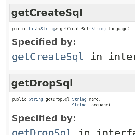
getCreateSql
public 
List
<
String
> getCreateSql(
String
 language)
Specified by:
getCreateSql
in inte
getDropSql
public 
String
 getDropSql(
String
 name,

String
 language)
Specified by:
getDropSql
in inter