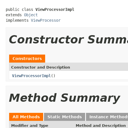
public class 
ViewProcessorImpl
extends 
Object
implements 
ViewProcessor
Constructor Summ
Constructors
Constructor and Description
ViewProcessorImpl
()
Method Summary
All Methods
Static Methods
Instance Method
Modifier and Type
Method and Description