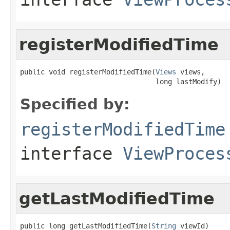
registerModifiedTime
public void registerModifiedTime(
Views
 views,

                                 long lastModify)
Specified by:
registerModifiedTime
interface
ViewProces
getLastModifiedTime
public long getLastModifiedTime(
String
 viewId)