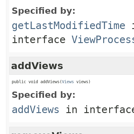
Specified by:
getLastModifiedTime
interface
ViewProces
addViews
public void addViews(
Views
 views)
Specified by:
addViews
in interfa