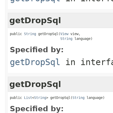
getDropSql
public 
String
 getDropSql(
View
 view,

String
 language)
Specified by:
getDropSql
in inter
getDropSql
public 
List
<
String
> getDropSql(
String
 language)
Specified by: