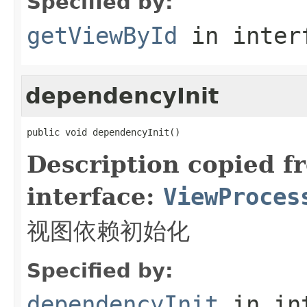
Specified by:
getViewById
in inter
dependencyInit
public void dependencyInit()
Description copied f
interface:
ViewProces
视图依赖初始化
Specified by:
dependencyInit
in in