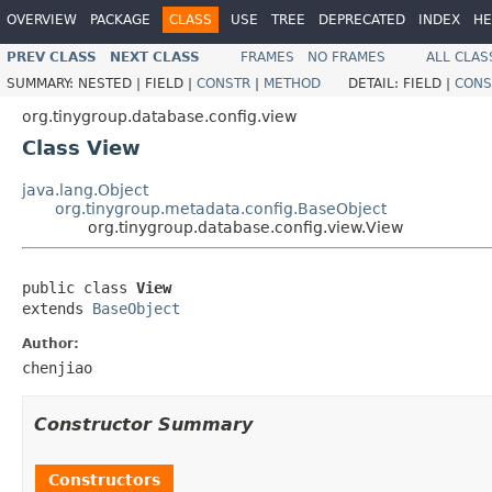
OVERVIEW
PACKAGE
CLASS
USE
TREE
DEPRECATED
INDEX
HE
PREV CLASS
NEXT CLASS
FRAMES
NO FRAMES
ALL CLAS
SUMMARY:
NESTED |
FIELD |
CONSTR
|
METHOD
DETAIL:
FIELD |
CONS
org.tinygroup.database.config.view
Class View
java.lang.Object
org.tinygroup.metadata.config.BaseObject
org.tinygroup.database.config.view.View
public class 
View
extends 
BaseObject
Author:
chenjiao
Constructor Summary
Constructors