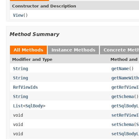
Constructor and Description
View
()
Method Summary
All Methods
Instance Methods
Concrete Met
Modifier and Type
Method and 
String
getName
()
String
getNameWith
RefViewIds
getRefViewI
String
getSchema
()
List
<
SqlBody
>
getSqlBodyL
void
setRefViewI
void
setSchema
(
S
void
setSqlBodyL