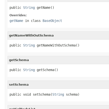
public 
String
 getName()
Overrides:
getName
in class
BaseObject
getNameWithOutSchema
public 
String
 getNameWithOutSchema()
getSchema
public 
String
 getSchema()
setSchema
public void setSchema(
String
 schema)