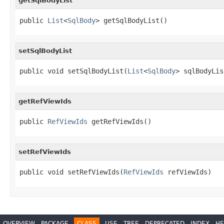
getSqlBodyList
public 
List
<
SqlBody
> getSqlBodyList()
setSqlBodyList
public void setSqlBodyList(
List
<
SqlBody
> sqlBodyLis
getRefViewIds
public 
RefViewIds
 getRefViewIds()
setRefViewIds
public void setRefViewIds(
RefViewIds
 refViewIds)
OVERVIEW
PACKAGE
CLASS
USE
TREE
DEPRECATED
INDEX
HE