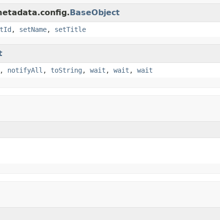
metadata.config.
BaseObject
tId
,
setName
,
setTitle
t
,
notifyAll
,
toString
,
wait
,
wait
,
wait