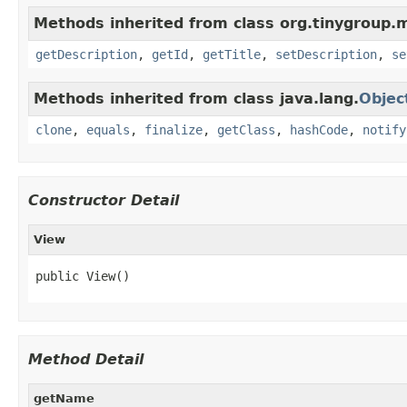
Methods inherited from class org.tinygroup.
getDescription
,
getId
,
getTitle
,
setDescription
,
se
Methods inherited from class java.lang.
Objec
clone
,
equals
,
finalize
,
getClass
,
hashCode
,
notify
Constructor Detail
View
public View()
Method Detail
getName