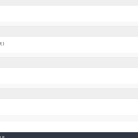
t)
LP