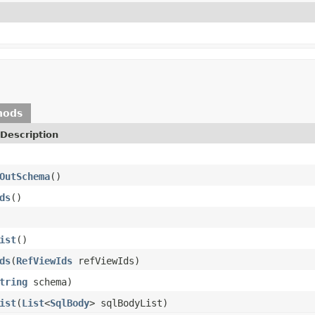
hods
Description
OutSchema
()
ds
()
ist
()
ds
(
RefViewIds
refViewIds)
tring
schema)
ist
(
List
<
SqlBody
> sqlBodyList)