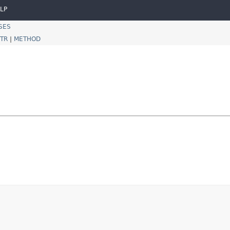
LP
SES
TR
|
METHOD