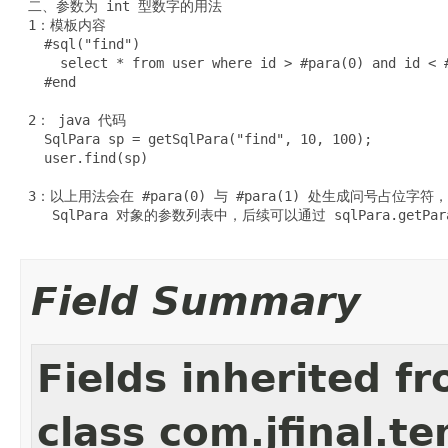
 二、参数为 int 型数字的用法

 1：模板内容

   #sql("find")

     select * from user where id > #para(0) and id < #
   #end

 2： java 代码

   SqlPara sp = getSqlPara("find", 10, 100);

   user.find(sp)

 3：以上用法会在 #para(0) 与 #para(1) 处生成问号占位字符
    SqlPara 对象的参数列表中，后续可以通过 sqlPara.getP
Field Summary
Fields inherited f
class com.jfinal.t