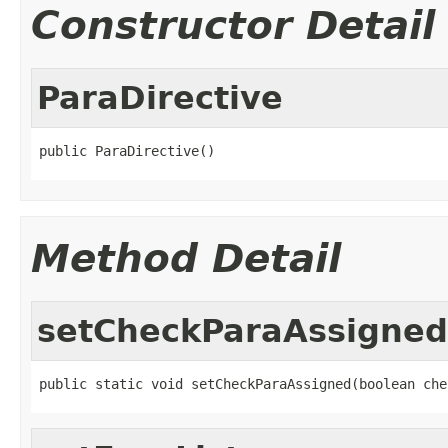
Constructor Detail
ParaDirective
public ParaDirective()
Method Detail
setCheckParaAssigned
public static void setCheckParaAssigned(boolean che