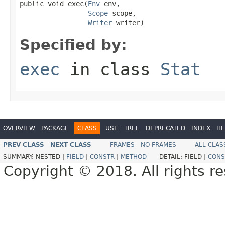
public void exec(
Env
 env,

Scope
 scope,

Writer
 writer)
Specified by:
exec
in class
Stat
OVERVIEW
PACKAGE
CLASS
USE
TREE
DEPRECATED
INDEX
HE
PREV CLASS
NEXT CLASS
FRAMES
NO FRAMES
ALL CLAS
SUMMARY:
NESTED |
FIELD
|
CONSTR
|
METHOD
DETAIL:
FIELD |
CONS
Copyright © 2018. All rights r