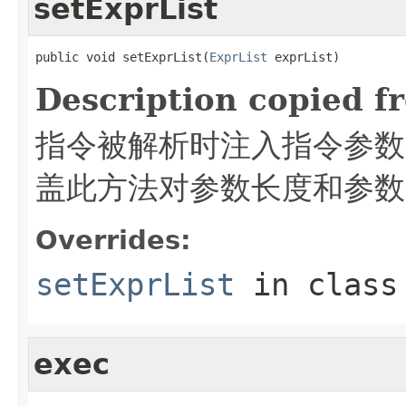
setExprList
public void setExprList(
ExprList
 exprList)
Description copied f
指令被解析时注入指令参数
盖此方法对参数长度和参数
Overrides:
setExprList
in clas
exec