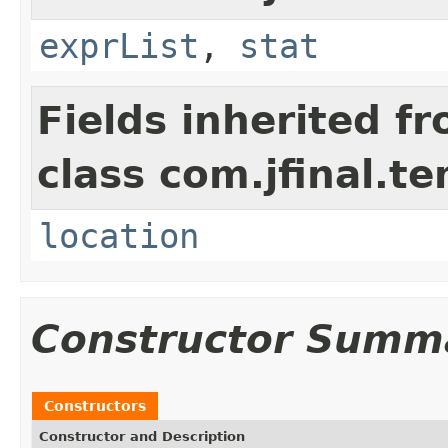
exprList
,
stat
Fields inherited f
class com.jfinal.te
location
Constructor Summ
Constructors
Constructor and Description