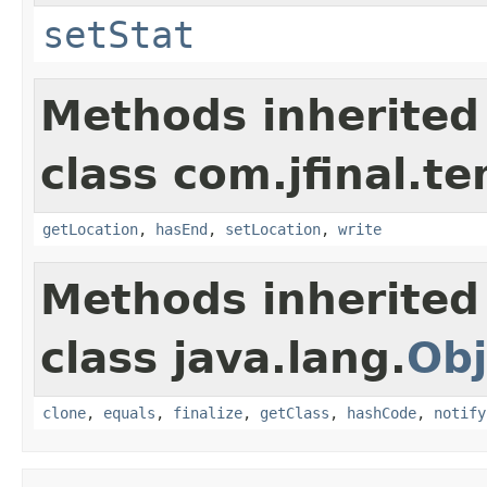
setStat
Methods inherited
class com.jfinal.te
getLocation
,
hasEnd
,
setLocation
,
write
Methods inherited
class java.lang.
Obj
clone
,
equals
,
finalize
,
getClass
,
hashCode
,
notify