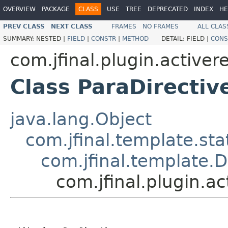
OVERVIEW
PACKAGE
CLASS
USE
TREE
DEPRECATED
INDEX
HE
PREV CLASS
NEXT CLASS
FRAMES
NO FRAMES
ALL CLAS
SUMMARY:
NESTED |
FIELD
|
CONSTR
|
METHOD
DETAIL:
FIELD |
CONS
com.jfinal.plugin.activer
Class ParaDirectiv
java.lang.Object
com.jfinal.template.sta
com.jfinal.template.D
com.jfinal.plugin.ac