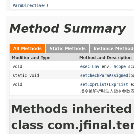
ParaDirective
()
Method Summary
All Methods
Static Methods
Instance Method
Modifier and Type
Method and Description
void
exec
(
Env
env,
Scope
sc
static void
setCheckParaAssigned
(b
void
setExprList
(
ExprList
ex
指令被解析时注入指令参数
Methods inherited
class com.jfinal.t