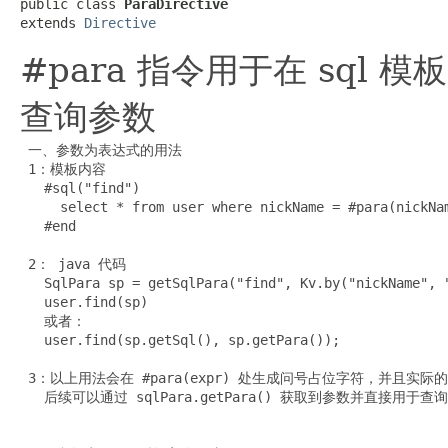
public class 
ParaDirective
extends 
Directive
#para 指令用于在 sql
查询参数
 一、参数为表达式的用法

 1：模板内容

   #sql("find")

     select * from user where nickName = #para(nickNam
   #end

 2： java 代码

   SqlPara sp = getSqlPara("find", Kv.by("nickName", "
   user.find(sp)

   或者：

   user.find(sp.getSql(), sp.getPara());

 3：以上用法会在 #para(expr) 处生成问号占位字符，并且实际的
   后续可以通过 sqlPara.getPara() 获取到参数并直接用于查询
