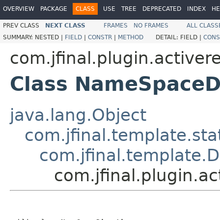
OVERVIEW
PACKAGE
CLASS
USE
TREE
DEPRECATED
INDEX
HE
PREV CLASS
NEXT CLASS
FRAMES
NO FRAMES
ALL CLASS
SUMMARY:
NESTED |
FIELD
|
CONSTR
|
METHOD
DETAIL:
FIELD |
CONS
com.jfinal.plugin.activer
Class NameSpaceDi
java.lang.Object
com.jfinal.template.sta
com.jfinal.template.D
com.jfinal.plugin.a