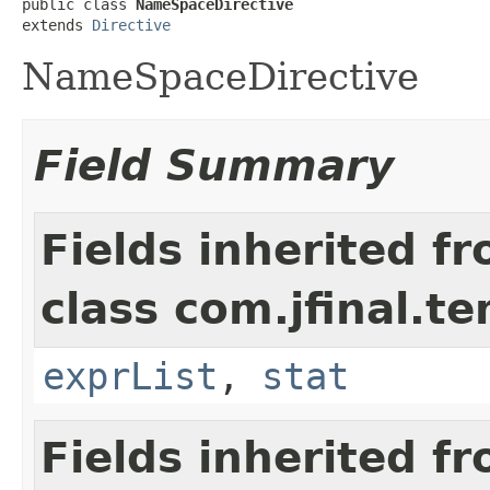
public class 
NameSpaceDirective
extends 
Directive
NameSpaceDirective
Field Summary
Fields inherited f
class com.jfinal.t
exprList
,
stat
Fields inherited f