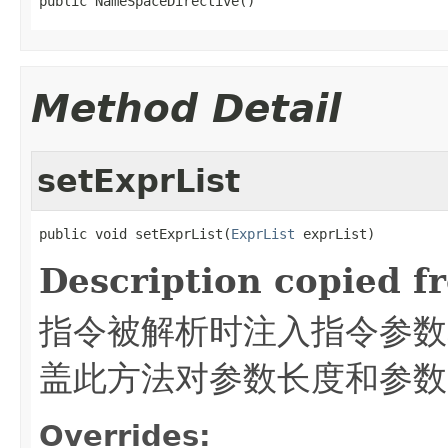
public NameSpaceDirective()
Method Detail
setExprList
public void setExprList(
ExprList
 exprList)
Description copied f
指令被解析时注入指令参数
盖此方法对参数长度和参数
Overrides: