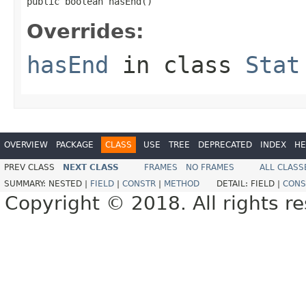
public boolean hasEnd()
Overrides:
hasEnd
in class
Stat
OVERVIEW
PACKAGE
CLASS
USE
TREE
DEPRECATED
INDEX
HE
PREV CLASS
NEXT CLASS
FRAMES
NO FRAMES
ALL CLASS
SUMMARY:
NESTED |
FIELD
|
CONSTR
|
METHOD
DETAIL:
FIELD |
CONS
Copyright © 2018. All rights r