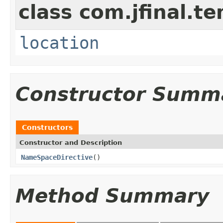
class com.jfinal.te
location
Constructor Summ
Constructors
Constructor and Description
NameSpaceDirective
()
Method Summary