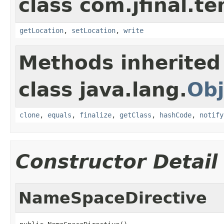
class com.jfinal.te
getLocation
,
setLocation
,
write
Methods inherited
class java.lang.
Obj
clone
,
equals
,
finalize
,
getClass
,
hashCode
,
notify
Constructor Detail
NameSpaceDirective