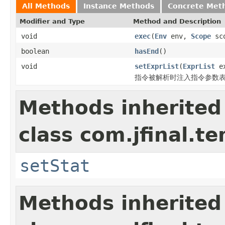
All Methods
Instance Methods
Concrete Met
Modifier and Type
Method and Description
void
exec
(
Env
env,
Scope
sc
boolean
hasEnd
()
void
setExprList
(
ExprList
ex
指令被解析时注入指令参数
Methods inherited
class com.jfinal.t
setStat
Methods inherited