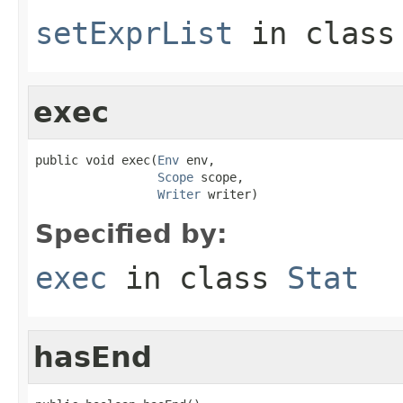
setExprList
in clas
exec
public void exec(
Env
 env,

Scope
 scope,

Writer
 writer)
Specified by:
exec
in class
Stat
hasEnd