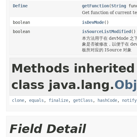
Define
getFunction
(
String
func
Get function of current te
boolean
isDevMode
()
boolean
isSourceListModified
()
本方法用于在 devMode 之下，
象是否被修改，以便于在 devM
板所对应的 ISource 对象
Methods inherited
class java.lang.
Obj
clone
,
equals
,
finalize
,
getClass
,
hashCode
,
notify
Field Detail