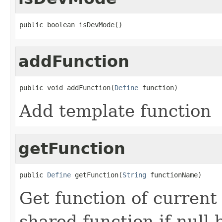
public boolean isDevMode()
addFunction
public void addFunction(
Define
 function)
Add template function
getFunction
public 
Define
 getFunction(
String
 functionName)
Get function of current 
shared function if null 