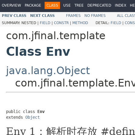
OVERVIEW
PACKAGE
CLASS
USE
TREE
DEPRECATED
INDEX
HE
PREV CLASS
NEXT CLASS
FRAMES
NO FRAMES
ALL CLAS
SUMMARY:
NESTED |
FIELD
|
CONSTR
|
METHOD
DETAIL:
FIELD
|
CONS
com.jfinal.template
Class Env
java.lang.Object
com.jfinal.template.En
public class 
Env
extends 
Object
Env 1：解析时存放 #def