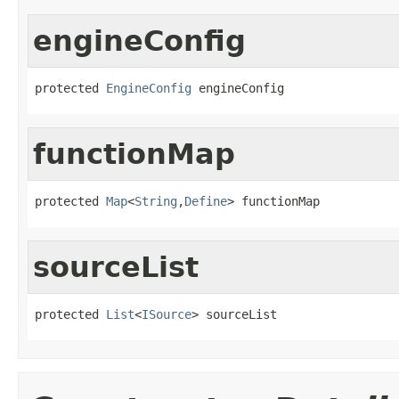
engineConfig
protected 
EngineConfig
 engineConfig
functionMap
protected 
Map
<
String
,
Define
> functionMap
sourceList
protected 
List
<
ISource
> sourceList