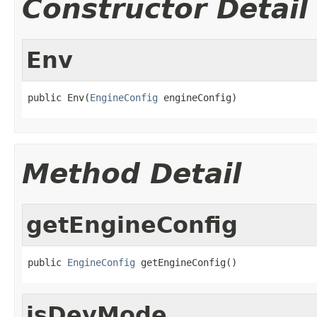
Constructor Detail
Env
public Env(
EngineConfig
 engineConfig)
Method Detail
getEngineConfig
public 
EngineConfig
 getEngineConfig()
isDevMode