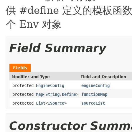
供 #define 定义的模板函数
个 Env 对象
Field Summary
Fields
Modifier and Type
Field and Description
protected
EngineConfig
engineConfig
protected
Map
<
String
,
Define
>
functionMap
protected
List
<
ISource
>
sourceList
Constructor Summ