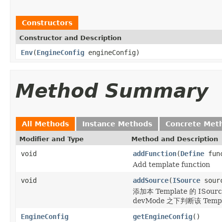
Constructors
Constructor and Description
Env
(
EngineConfig
engineConfig)
Method Summary
All Methods
Instance Methods
Concrete Met
Modifier and Type
Method and Description
void
addFunction
(
Define
func
Add template function
void
addSource
(
ISource
sour
添加本 Template 的 ISou
devMode 之下判断该 Templa
EngineConfig
getEngineConfig
()