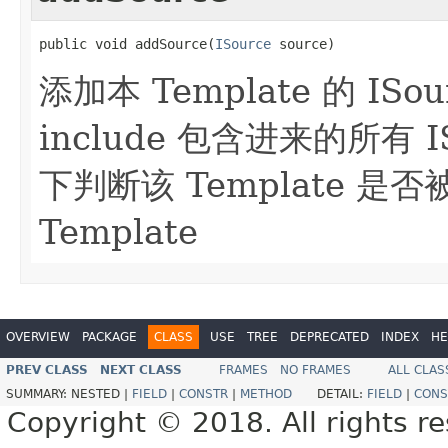
public void addSource(
ISource
 source)
添加本 Template 的 ISo
include 包含进来的所有 I
下判断该 Template 是否被 
Template
OVERVIEW
PACKAGE
CLASS
USE
TREE
DEPRECATED
INDEX
HE
PREV CLASS
NEXT CLASS
FRAMES
NO FRAMES
ALL CLAS
SUMMARY:
NESTED |
FIELD
|
CONSTR
|
METHOD
DETAIL:
FIELD
|
CONS
Copyright © 2018. All rights r