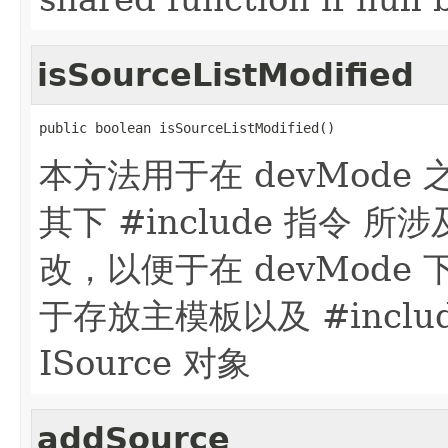
isSourceListModified
public boolean isSourceListModified()
本方法用于在 devMode 
其下 #include 指令 所
改，以便于在 devMode 下
于存放主模板以及 #incl
ISource 对象
addSource