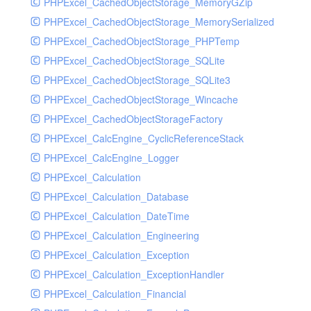
PHPExcel_CachedObjectStorage_MemoryGZip
PHPExcel_CachedObjectStorage_MemorySerialized
PHPExcel_CachedObjectStorage_PHPTemp
PHPExcel_CachedObjectStorage_SQLite
PHPExcel_CachedObjectStorage_SQLite3
PHPExcel_CachedObjectStorage_Wincache
PHPExcel_CachedObjectStorageFactory
PHPExcel_CalcEngine_CyclicReferenceStack
PHPExcel_CalcEngine_Logger
PHPExcel_Calculation
PHPExcel_Calculation_Database
PHPExcel_Calculation_DateTime
PHPExcel_Calculation_Engineering
PHPExcel_Calculation_Exception
PHPExcel_Calculation_ExceptionHandler
PHPExcel_Calculation_Financial