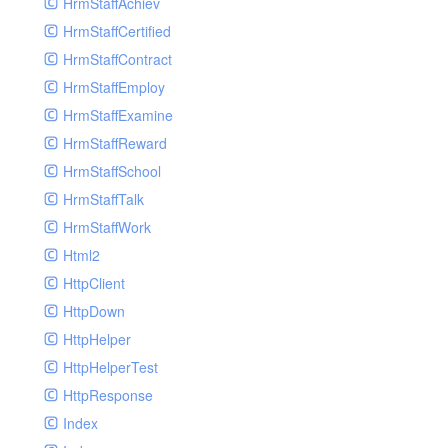
HrmStaffAchiev
HrmStaffCertified
HrmStaffContract
HrmStaffEmploy
HrmStaffExamine
HrmStaffReward
HrmStaffSchool
HrmStaffTalk
HrmStaffWork
Html2
HttpClient
HttpDown
HttpHelper
HttpHelperTest
HttpResponse
Index