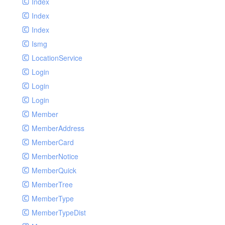
Index
Index
Index
Ismg
LocationService
Login
Login
Login
Member
MemberAddress
MemberCard
MemberNotice
MemberQuick
MemberTree
MemberType
MemberTypeDist