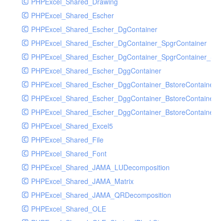
PHPExcel_Shared_Drawing
PHPExcel_Shared_Escher
PHPExcel_Shared_Escher_DgContainer
PHPExcel_Shared_Escher_DgContainer_SpgrContainer
PHPExcel_Shared_Escher_DgContainer_SpgrContainer_SpC
PHPExcel_Shared_Escher_DggContainer
PHPExcel_Shared_Escher_DggContainer_BstoreContainer
PHPExcel_Shared_Escher_DggContainer_BstoreContainer
PHPExcel_Shared_Escher_DggContainer_BstoreContainer_
PHPExcel_Shared_Excel5
PHPExcel_Shared_File
PHPExcel_Shared_Font
PHPExcel_Shared_JAMA_LUDecomposition
PHPExcel_Shared_JAMA_Matrix
PHPExcel_Shared_JAMA_QRDecomposition
PHPExcel_Shared_OLE