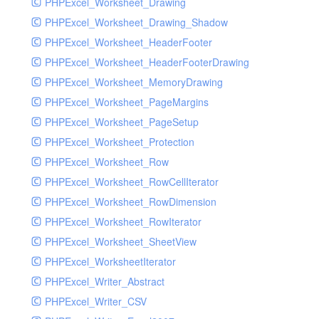
PHPExcel_Worksheet_Drawing
PHPExcel_Worksheet_Drawing_Shadow
PHPExcel_Worksheet_HeaderFooter
PHPExcel_Worksheet_HeaderFooterDrawing
PHPExcel_Worksheet_MemoryDrawing
PHPExcel_Worksheet_PageMargins
PHPExcel_Worksheet_PageSetup
PHPExcel_Worksheet_Protection
PHPExcel_Worksheet_Row
PHPExcel_Worksheet_RowCellIterator
PHPExcel_Worksheet_RowDimension
PHPExcel_Worksheet_RowIterator
PHPExcel_Worksheet_SheetView
PHPExcel_WorksheetIterator
PHPExcel_Writer_Abstract
PHPExcel_Writer_CSV