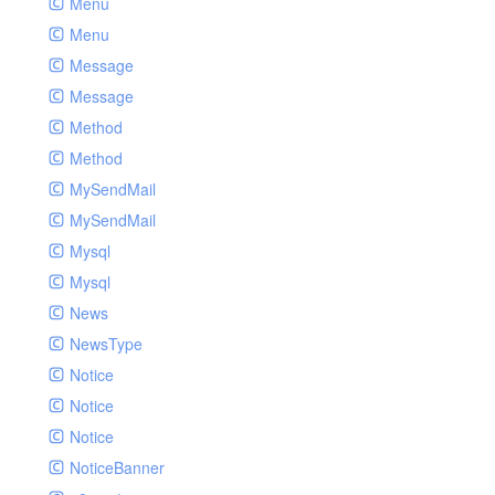
Menu
Menu
Message
Message
Method
Method
MySendMail
MySendMail
Mysql
Mysql
News
NewsType
Notice
Notice
Notice
NoticeBanner