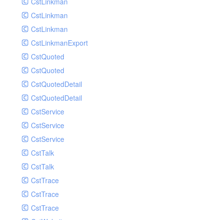
CstLinkman
SubmitAIVideoCoverJobRequest
CstLinkman
SubmitAIVideoPornRecogJobRequest
CstLinkman
SubmitAIVideoSummaryJobRequest
CstLinkmanExport
SubmitAIVideoTerrorismRecogJobRequest
CstQuoted
SubmitPreprocessJobsRequest
CstQuoted
SubmitSnapshotJobRequest
CstQuotedDetail
SubmitTranscodeJobsRequest
CstQuotedDetail
UpdateCategoryRequest
CstService
UpdateEditingProjectRequest
CstService
UpdateImageInfosRequest
CstService
UpdateVideoInfoRequest
CstTalk
UpdateVideoInfosRequest
CstTalk
UploadMediaByURLRequest
CstTrace
CstTrace
CstTrace