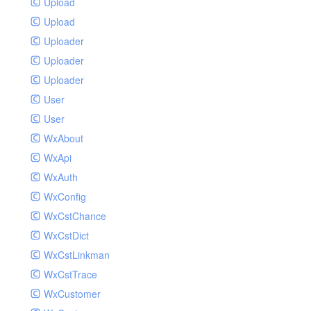
Upload
Upload
Uploader
Uploader
Uploader
User
User
WxAbout
WxApi
WxAuth
WxConfig
WxCstChance
WxCstDict
WxCstLinkman
WxCstTrace
WxCustomer