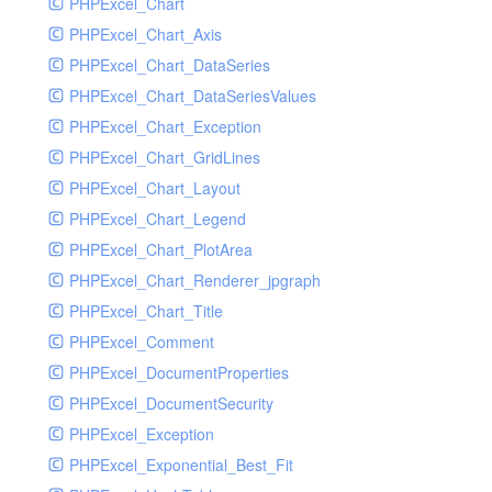
PHPExcel_Chart
PHPExcel_Chart_Axis
PHPExcel_Chart_DataSeries
PHPExcel_Chart_DataSeriesValues
PHPExcel_Chart_Exception
PHPExcel_Chart_GridLines
PHPExcel_Chart_Layout
PHPExcel_Chart_Legend
PHPExcel_Chart_PlotArea
PHPExcel_Chart_Renderer_jpgraph
PHPExcel_Chart_Title
PHPExcel_Comment
PHPExcel_DocumentProperties
PHPExcel_DocumentSecurity
PHPExcel_Exception
PHPExcel_Exponential_Best_Fit