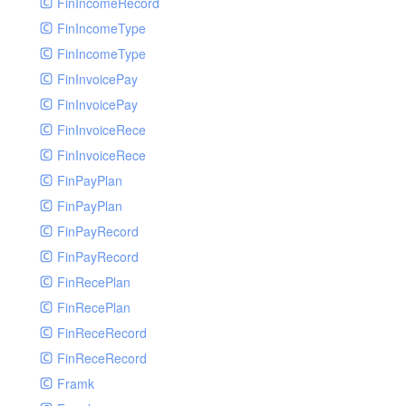
FinIncomeRecord
FinIncomeType
FinIncomeType
FinInvoicePay
FinInvoicePay
FinInvoiceRece
FinInvoiceRece
FinPayPlan
FinPayPlan
FinPayRecord
FinPayRecord
FinRecePlan
FinRecePlan
FinReceRecord
FinReceRecord
Framk