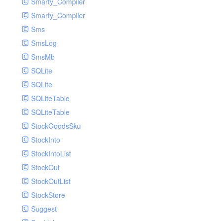
Smarty_Compiler
Smarty_Compiler
Sms
SmsLog
SmsMb
SQLite
SQLite
SQLiteTable
SQLiteTable
StockGoodsSku
StockInto
StockIntoList
StockOut
StockOutList
StockStore
Suggest