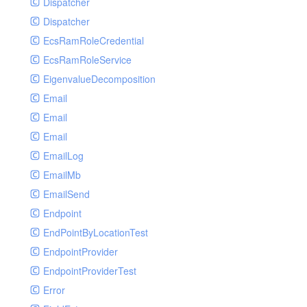
Dispatcher
Dispatcher
EcsRamRoleCredential
EcsRamRoleService
EigenvalueDecomposition
Email
Email
Email
EmailLog
EmailMb
EmailSend
Endpoint
EndPointByLocationTest
EndpointProvider
EndpointProviderTest
Error