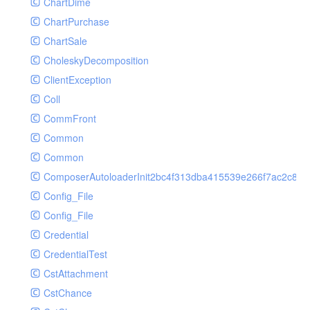
ChartDime
GetPlayInfoRequest
Controller
ChartPurchase
GetVideoConfigRequest
Cookie
ChartSale
GetVideoInfoRequest
Db
CholeskyDecomposition
GetVideoInfosRequest
Debug
ClientException
GetVideoListRequest
Env
Coll
GetVideoPlayAuthRequest
Error
CommFront
GetVideoPlayInfoRequest
Exception
Common
ListAIASRJobRequest
Facade
Common
ListAIJobRequest
File
ComposerAutoloaderInit2bc4f313dba415539e266f7ac2c87d
ListAIVideoCategoryJobRequest
Hook
Config_File
ListAIVideoCensorJobRequest
Image
Config_File
ListAIVideoCoverJobRequest
Lang
Credential
ListAIVideoPornRecogJobRequest
Loader
CredentialTest
ListAIVideoSummaryJobRequest
Log
CstAttachment
ListAIVideoTerrorismRecogJobRequest
Middleware
CstChance
ListAuditSecurityIpRequest
Model