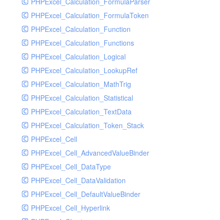
PHPExcel_Calculation_FormulaParser
PHPExcel_Calculation_FormulaToken
PHPExcel_Calculation_Function
PHPExcel_Calculation_Functions
PHPExcel_Calculation_Logical
PHPExcel_Calculation_LookupRef
PHPExcel_Calculation_MathTrig
PHPExcel_Calculation_Statistical
PHPExcel_Calculation_TextData
PHPExcel_Calculation_Token_Stack
PHPExcel_Cell
PHPExcel_Cell_AdvancedValueBinder
PHPExcel_Cell_DataType
PHPExcel_Cell_DataValidation
PHPExcel_Cell_DefaultValueBinder
PHPExcel_Cell_Hyperlink