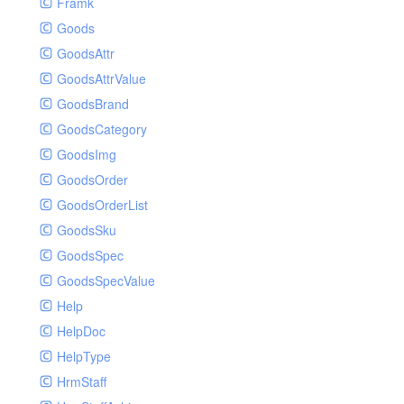
Framk
Goods
GoodsAttr
GoodsAttrValue
GoodsBrand
GoodsCategory
GoodsImg
GoodsOrder
GoodsOrderList
GoodsSku
GoodsSpec
GoodsSpecValue
Help
HelpDoc
HelpType
HrmStaff