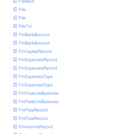
FieldExt
File
File
FileTxt
FinBankAccount
FinBankAccount
FinCapitalRecord
FinExpensesRecord
FinExpensesRecord
FinExpensesType
FinExpensesType
FinFlowLinkBusiness
FinFlowLinkBusiness
FinFlowRecord
FinFlowRecord
FinIncomeRecord