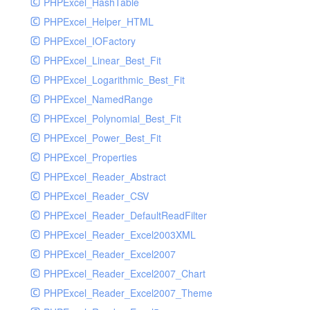
PHPExcel_HashTable
PHPExcel_Helper_HTML
PHPExcel_IOFactory
PHPExcel_Linear_Best_Fit
PHPExcel_Logarithmic_Best_Fit
PHPExcel_NamedRange
PHPExcel_Polynomial_Best_Fit
PHPExcel_Power_Best_Fit
PHPExcel_Properties
PHPExcel_Reader_Abstract
PHPExcel_Reader_CSV
PHPExcel_Reader_DefaultReadFilter
PHPExcel_Reader_Excel2003XML
PHPExcel_Reader_Excel2007
PHPExcel_Reader_Excel2007_Chart
PHPExcel_Reader_Excel2007_Theme