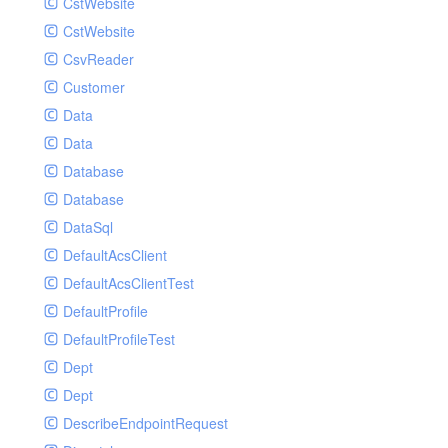
CstWebsite
CstWebsite
CsvReader
Customer
Data
Data
Database
Database
DataSql
DefaultAcsClient
DefaultAcsClientTest
DefaultProfile
DefaultProfileTest
Dept
Dept
DescribeEndpointRequest