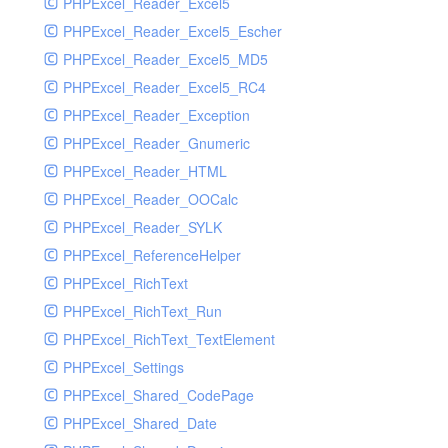
PHPExcel_Reader_Excel5
PHPExcel_Reader_Excel5_Escher
PHPExcel_Reader_Excel5_MD5
PHPExcel_Reader_Excel5_RC4
PHPExcel_Reader_Exception
PHPExcel_Reader_Gnumeric
PHPExcel_Reader_HTML
PHPExcel_Reader_OOCalc
PHPExcel_Reader_SYLK
PHPExcel_ReferenceHelper
PHPExcel_RichText
PHPExcel_RichText_Run
PHPExcel_RichText_TextElement
PHPExcel_Settings
PHPExcel_Shared_CodePage
PHPExcel_Shared_Date