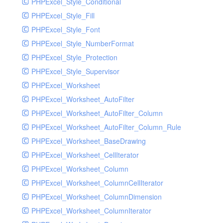
PHPExcel_Style_Conditional
PHPExcel_Style_Fill
PHPExcel_Style_Font
PHPExcel_Style_NumberFormat
PHPExcel_Style_Protection
PHPExcel_Style_Supervisor
PHPExcel_Worksheet
PHPExcel_Worksheet_AutoFilter
PHPExcel_Worksheet_AutoFilter_Column
PHPExcel_Worksheet_AutoFilter_Column_Rule
PHPExcel_Worksheet_BaseDrawing
PHPExcel_Worksheet_CellIterator
PHPExcel_Worksheet_Column
PHPExcel_Worksheet_ColumnCellIterator
PHPExcel_Worksheet_ColumnDimension
PHPExcel_Worksheet_ColumnIterator