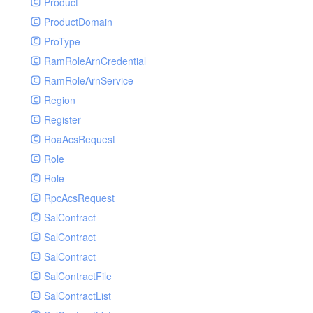
Product
ProductDomain
ProType
RamRoleArnCredential
RamRoleArnService
Region
Register
RoaAcsRequest
Role
Role
RpcAcsRequest
SalContract
SalContract
SalContract
SalContractFile
SalContractList