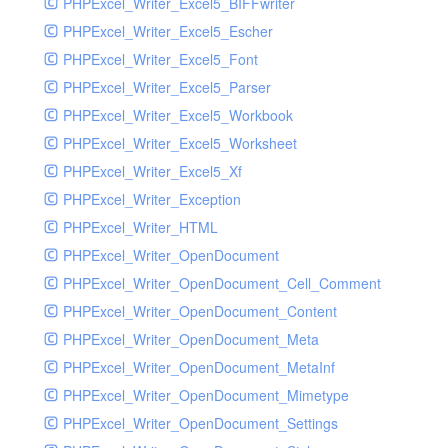
PHPExcel_Writer_Excel5_BIFFwriter
PHPExcel_Writer_Excel5_Escher
PHPExcel_Writer_Excel5_Font
PHPExcel_Writer_Excel5_Parser
PHPExcel_Writer_Excel5_Workbook
PHPExcel_Writer_Excel5_Worksheet
PHPExcel_Writer_Excel5_Xf
PHPExcel_Writer_Exception
PHPExcel_Writer_HTML
PHPExcel_Writer_OpenDocument
PHPExcel_Writer_OpenDocument_Cell_Comment
PHPExcel_Writer_OpenDocument_Content
PHPExcel_Writer_OpenDocument_Meta
PHPExcel_Writer_OpenDocument_MetaInf
PHPExcel_Writer_OpenDocument_Mimetype
PHPExcel_Writer_OpenDocument_Settings