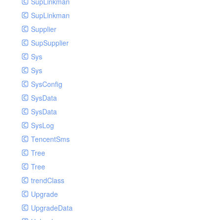
SupLinkman
SupLinkman
Supplier
SupSupplier
Sys
Sys
SysConfig
SysData
SysData
SysLog
TencentSms
Tree
Tree
trendClass
Upgrade
UpgradeData