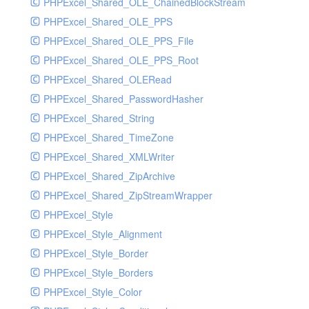
PHPExcel_Shared_OLE_ChainedBlockStream
PHPExcel_Shared_OLE_PPS
PHPExcel_Shared_OLE_PPS_File
PHPExcel_Shared_OLE_PPS_Root
PHPExcel_Shared_OLERead
PHPExcel_Shared_PasswordHasher
PHPExcel_Shared_String
PHPExcel_Shared_TimeZone
PHPExcel_Shared_XMLWriter
PHPExcel_Shared_ZipArchive
PHPExcel_Shared_ZipStreamWrapper
PHPExcel_Style
PHPExcel_Style_Alignment
PHPExcel_Style_Border
PHPExcel_Style_Borders
PHPExcel_Style_Color