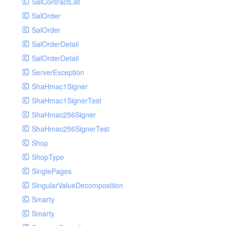
SalContractList
SalOrder
SalOrder
SalOrderDetail
SalOrderDetail
ServerException
ShaHmac1Signer
ShaHmac1SignerTest
ShaHmac256Signer
ShaHmac256SignerTest
Shop
ShopType
SinglePages
SingularValueDecomposition
Smarty
Smarty