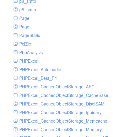
p8_smtp
p8_smtp
Page
Page
PageStatic
PclZip
PhpAnalysis
PHPExcel
PHPExcel_Autoloader
PHPExcel_Best_Fit
PHPExcel_CachedObjectStorage_APC
PHPExcel_CachedObjectStorage_CacheBase
PHPExcel_CachedObjectStorage_DiscISAM
PHPExcel_CachedObjectStorage_Igbinary
PHPExcel_CachedObjectStorage_Memcache
PHPExcel_CachedObjectStorage_Memory