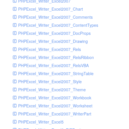
PHPExcel_Writer_Excel2007
PHPExcel_Writer_Excel2007_Chart
PHPExcel_Writer_Excel2007_Comments
PHPExcel_Writer_Excel2007_ContentTypes
PHPExcel_Writer_Excel2007_DocProps
PHPExcel_Writer_Excel2007_Drawing
PHPExcel_Writer_Excel2007_Rels
PHPExcel_Writer_Excel2007_RelsRibbon
PHPExcel_Writer_Excel2007_RelsVBA
PHPExcel_Writer_Excel2007_StringTable
PHPExcel_Writer_Excel2007_Style
PHPExcel_Writer_Excel2007_Theme
PHPExcel_Writer_Excel2007_Workbook
PHPExcel_Writer_Excel2007_Worksheet
PHPExcel_Writer_Excel2007_WriterPart
PHPExcel_Writer_Excel5