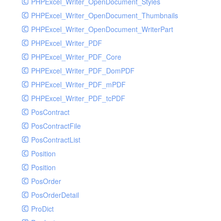
PHPExcel_Writer_OpenDocument_Styles
PHPExcel_Writer_OpenDocument_Thumbnails
PHPExcel_Writer_OpenDocument_WriterPart
PHPExcel_Writer_PDF
PHPExcel_Writer_PDF_Core
PHPExcel_Writer_PDF_DomPDF
PHPExcel_Writer_PDF_mPDF
PHPExcel_Writer_PDF_tcPDF
PosContract
PosContractFile
PosContractList
Position
Position
PosOrder
PosOrderDetail
ProDict