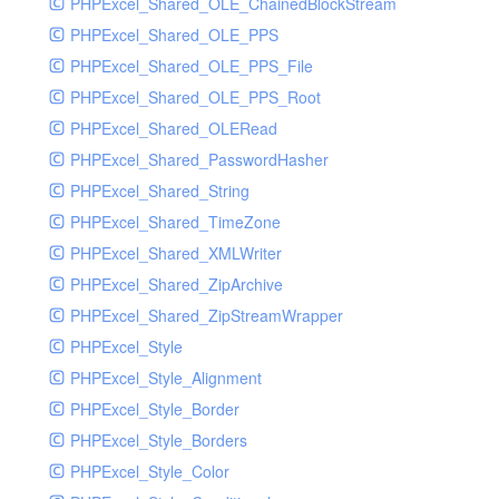
PHPExcel_Shared_OLE_ChainedBlockStream
PHPExcel_Shared_OLE_PPS
PHPExcel_Shared_OLE_PPS_File
PHPExcel_Shared_OLE_PPS_Root
PHPExcel_Shared_OLERead
PHPExcel_Shared_PasswordHasher
PHPExcel_Shared_String
PHPExcel_Shared_TimeZone
PHPExcel_Shared_XMLWriter
PHPExcel_Shared_ZipArchive
PHPExcel_Shared_ZipStreamWrapper
PHPExcel_Style
PHPExcel_Style_Alignment
PHPExcel_Style_Border
PHPExcel_Style_Borders
PHPExcel_Style_Color