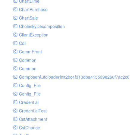
ChartDime
GetPlayInfoRequest
Controller
ChartPurchase
GetVideoConfigRequest
Cookie
ChartSale
GetVideoInfoRequest
Db
CholeskyDecomposition
GetVideoInfosRequest
Debug
ClientException
GetVideoListRequest
Env
Coll
GetVideoPlayAuthRequest
Error
CommFront
GetVideoPlayInfoRequest
Exception
Common
ListAIASRJobRequest
Facade
Common
ListAIJobRequest
File
ComposerAutoloaderInit2bc4f313dba415539e266f7ac2c87d
ListAIVideoCategoryJobRequest
Hook
Config_File
ListAIVideoCensorJobRequest
Image
Config_File
ListAIVideoCoverJobRequest
Lang
Credential
ListAIVideoPornRecogJobRequest
Loader
CredentialTest
ListAIVideoSummaryJobRequest
Log
CstAttachment
ListAIVideoTerrorismRecogJobRequest
Middleware
CstChance
ListAuditSecurityIpRequest
Model