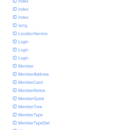
Index
Index
Index
Ismg
LocationService
Login
Login
Login
Member
MemberAddress
MemberCard
MemberNotice
MemberQuick
MemberTree
MemberType
MemberTypeDist