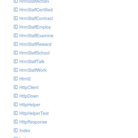
HrmStaffAchiev
HrmStaffCertified
HrmStaffContract
HrmStaffEmploy
HrmStaffExamine
HrmStaffReward
HrmStaffSchool
HrmStaffTalk
HrmStaffWork
Html2
HttpClient
HttpDown
HttpHelper
HttpHelperTest
HttpResponse
Index