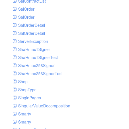
SalContractList
SalOrder
SalOrder
SalOrderDetail
SalOrderDetail
ServerException
ShaHmac1Signer
ShaHmac1SignerTest
ShaHmac256Signer
ShaHmac256SignerTest
Shop
ShopType
SinglePages
SingularValueDecomposition
Smarty
Smarty