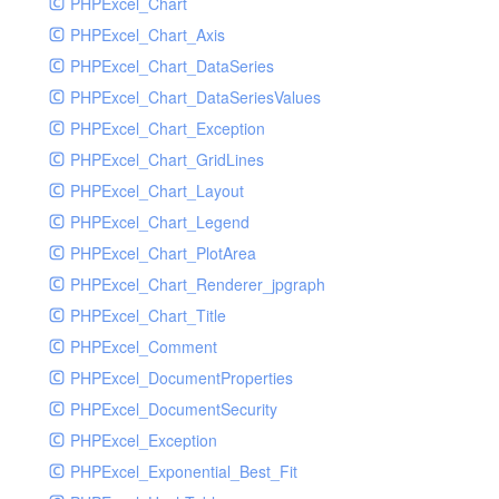
PHPExcel_Chart
PHPExcel_Chart_Axis
PHPExcel_Chart_DataSeries
PHPExcel_Chart_DataSeriesValues
PHPExcel_Chart_Exception
PHPExcel_Chart_GridLines
PHPExcel_Chart_Layout
PHPExcel_Chart_Legend
PHPExcel_Chart_PlotArea
PHPExcel_Chart_Renderer_jpgraph
PHPExcel_Chart_Title
PHPExcel_Comment
PHPExcel_DocumentProperties
PHPExcel_DocumentSecurity
PHPExcel_Exception
PHPExcel_Exponential_Best_Fit