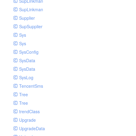
SupLinkman
SupLinkman
Supplier
SupSupplier
Sys
Sys
SysConfig
SysData
SysData
SysLog
TencentSms
Tree
Tree
trendClass
Upgrade
UpgradeData