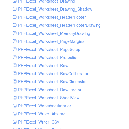
PHPExcel_Worksheet_Drawing
PHPExcel_Worksheet_Drawing_Shadow
PHPExcel_Worksheet_HeaderFooter
PHPExcel_Worksheet_HeaderFooterDrawing
PHPExcel_Worksheet_MemoryDrawing
PHPExcel_Worksheet_PageMargins
PHPExcel_Worksheet_PageSetup
PHPExcel_Worksheet_Protection
PHPExcel_Worksheet_Row
PHPExcel_Worksheet_RowCellIterator
PHPExcel_Worksheet_RowDimension
PHPExcel_Worksheet_RowIterator
PHPExcel_Worksheet_SheetView
PHPExcel_WorksheetIterator
PHPExcel_Writer_Abstract
PHPExcel_Writer_CSV