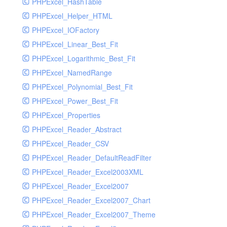
PHPExcel_HashTable
PHPExcel_Helper_HTML
PHPExcel_IOFactory
PHPExcel_Linear_Best_Fit
PHPExcel_Logarithmic_Best_Fit
PHPExcel_NamedRange
PHPExcel_Polynomial_Best_Fit
PHPExcel_Power_Best_Fit
PHPExcel_Properties
PHPExcel_Reader_Abstract
PHPExcel_Reader_CSV
PHPExcel_Reader_DefaultReadFilter
PHPExcel_Reader_Excel2003XML
PHPExcel_Reader_Excel2007
PHPExcel_Reader_Excel2007_Chart
PHPExcel_Reader_Excel2007_Theme