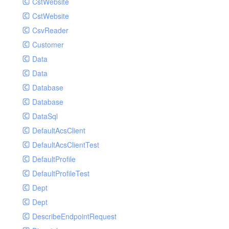
CstWebsite
CstWebsite
CsvReader
Customer
Data
Data
Database
Database
DataSql
DefaultAcsClient
DefaultAcsClientTest
DefaultProfile
DefaultProfileTest
Dept
Dept
DescribeEndpointRequest