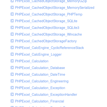
PHPExcel_CachedObjectStorage_MemoryGZip
PHPExcel_CachedObjectStorage_MemorySerialized
PHPExcel_CachedObjectStorage_PHPTemp
PHPExcel_CachedObjectStorage_SQLite
PHPExcel_CachedObjectStorage_SQLite3
PHPExcel_CachedObjectStorage_Wincache
PHPExcel_CachedObjectStorageFactory
PHPExcel_CalcEngine_CyclicReferenceStack
PHPExcel_CalcEngine_Logger
PHPExcel_Calculation
PHPExcel_Calculation_Database
PHPExcel_Calculation_DateTime
PHPExcel_Calculation_Engineering
PHPExcel_Calculation_Exception
PHPExcel_Calculation_ExceptionHandler
PHPExcel_Calculation_Financial