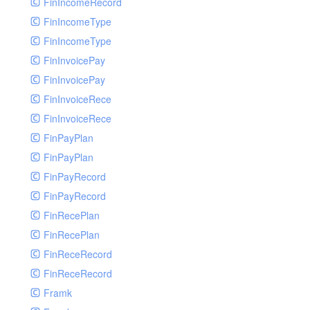
FinIncomeRecord
FinIncomeType
FinIncomeType
FinInvoicePay
FinInvoicePay
FinInvoiceRece
FinInvoiceRece
FinPayPlan
FinPayPlan
FinPayRecord
FinPayRecord
FinRecePlan
FinRecePlan
FinReceRecord
FinReceRecord
Framk