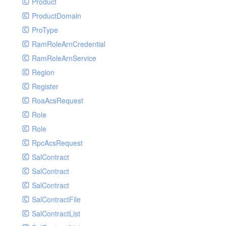
Product
ProductDomain
ProType
RamRoleArnCredential
RamRoleArnService
Region
Register
RoaAcsRequest
Role
Role
RpcAcsRequest
SalContract
SalContract
SalContract
SalContractFile
SalContractList