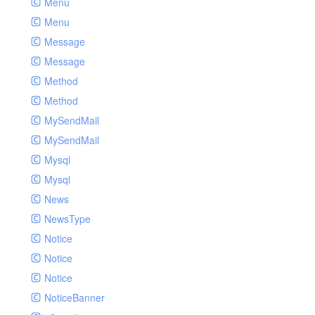
Menu
Menu
Message
Message
Method
Method
MySendMail
MySendMail
Mysql
Mysql
News
NewsType
Notice
Notice
Notice
NoticeBanner