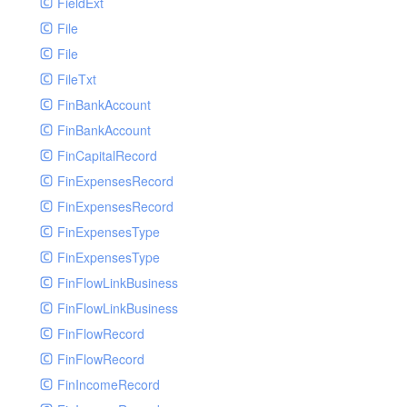
FieldExt
File
File
FileTxt
FinBankAccount
FinBankAccount
FinCapitalRecord
FinExpensesRecord
FinExpensesRecord
FinExpensesType
FinExpensesType
FinFlowLinkBusiness
FinFlowLinkBusiness
FinFlowRecord
FinFlowRecord
FinIncomeRecord