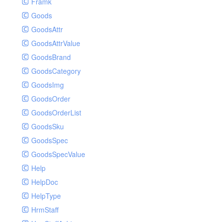
Framk
Goods
GoodsAttr
GoodsAttrValue
GoodsBrand
GoodsCategory
GoodsImg
GoodsOrder
GoodsOrderList
GoodsSku
GoodsSpec
GoodsSpecValue
Help
HelpDoc
HelpType
HrmStaff