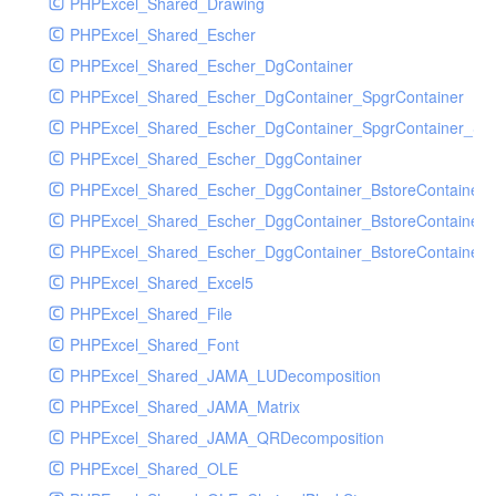
PHPExcel_Shared_Drawing
PHPExcel_Shared_Escher
PHPExcel_Shared_Escher_DgContainer
PHPExcel_Shared_Escher_DgContainer_SpgrContainer
PHPExcel_Shared_Escher_DgContainer_SpgrContainer_SpC
PHPExcel_Shared_Escher_DggContainer
PHPExcel_Shared_Escher_DggContainer_BstoreContainer
PHPExcel_Shared_Escher_DggContainer_BstoreContainer
PHPExcel_Shared_Escher_DggContainer_BstoreContainer_
PHPExcel_Shared_Excel5
PHPExcel_Shared_File
PHPExcel_Shared_Font
PHPExcel_Shared_JAMA_LUDecomposition
PHPExcel_Shared_JAMA_Matrix
PHPExcel_Shared_JAMA_QRDecomposition
PHPExcel_Shared_OLE