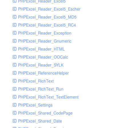
PHPExcel_Reader_Excel5
PHPExcel_Reader_Excel5_Escher
PHPExcel_Reader_Excel5_MD5
PHPExcel_Reader_Excel5_RC4
PHPExcel_Reader_Exception
PHPExcel_Reader_Gnumeric
PHPExcel_Reader_HTML
PHPExcel_Reader_OOCalc
PHPExcel_Reader_SYLK
PHPExcel_ReferenceHelper
PHPExcel_RichText
PHPExcel_RichText_Run
PHPExcel_RichText_TextElement
PHPExcel_Settings
PHPExcel_Shared_CodePage
PHPExcel_Shared_Date