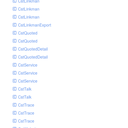
CstLinkman
SubmitAIVideoCoverJobRequest
CstLinkman
SubmitAIVideoPornRecogJobRequest
CstLinkman
SubmitAIVideoSummaryJobRequest
CstLinkmanExport
SubmitAIVideoTerrorismRecogJobRequest
CstQuoted
SubmitPreprocessJobsRequest
CstQuoted
SubmitSnapshotJobRequest
CstQuotedDetail
SubmitTranscodeJobsRequest
CstQuotedDetail
UpdateCategoryRequest
CstService
UpdateEditingProjectRequest
CstService
UpdateImageInfosRequest
CstService
UpdateVideoInfoRequest
CstTalk
UpdateVideoInfosRequest
CstTalk
UploadMediaByURLRequest
CstTrace
CstTrace
CstTrace