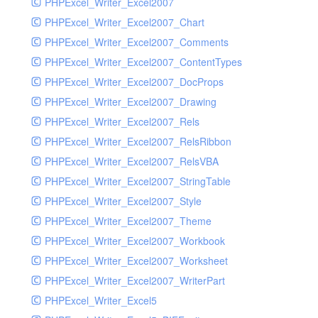
PHPExcel_Writer_Excel2007
PHPExcel_Writer_Excel2007_Chart
PHPExcel_Writer_Excel2007_Comments
PHPExcel_Writer_Excel2007_ContentTypes
PHPExcel_Writer_Excel2007_DocProps
PHPExcel_Writer_Excel2007_Drawing
PHPExcel_Writer_Excel2007_Rels
PHPExcel_Writer_Excel2007_RelsRibbon
PHPExcel_Writer_Excel2007_RelsVBA
PHPExcel_Writer_Excel2007_StringTable
PHPExcel_Writer_Excel2007_Style
PHPExcel_Writer_Excel2007_Theme
PHPExcel_Writer_Excel2007_Workbook
PHPExcel_Writer_Excel2007_Worksheet
PHPExcel_Writer_Excel2007_WriterPart
PHPExcel_Writer_Excel5