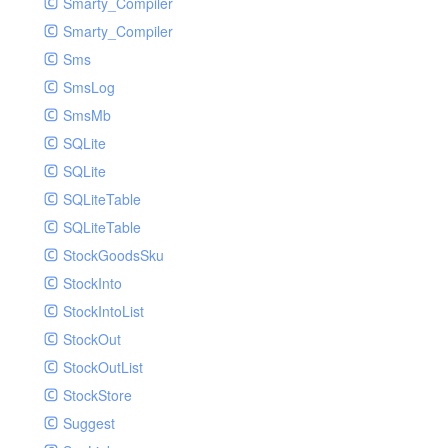
Smarty_Compiler
Smarty_Compiler
Sms
SmsLog
SmsMb
SQLite
SQLite
SQLiteTable
SQLiteTable
StockGoodsSku
StockInto
StockIntoList
StockOut
StockOutList
StockStore
Suggest