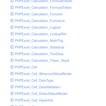
PHPExcel_Calculation_FormulaParser
PHPExcel_Calculation_FormulaToken
PHPExcel_Calculation_Function
PHPExcel_Calculation_Functions
PHPExcel_Calculation_Logical
PHPExcel_Calculation_LookupRef
PHPExcel_Calculation_MathTrig
PHPExcel_Calculation_Statistical
PHPExcel_Calculation_TextData
PHPExcel_Calculation_Token_Stack
PHPExcel_Cell
PHPExcel_Cell_AdvancedValueBinder
PHPExcel_Cell_DataType
PHPExcel_Cell_DataValidation
PHPExcel_Cell_DefaultValueBinder
PHPExcel_Cell_Hyperlink