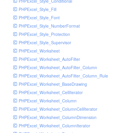
PHPExcel_Style_Conditional
PHPExcel_Style_Fill
PHPExcel_Style_Font
PHPExcel_Style_NumberFormat
PHPExcel_Style_Protection
PHPExcel_Style_Supervisor
PHPExcel_Worksheet
PHPExcel_Worksheet_AutoFilter
PHPExcel_Worksheet_AutoFilter_Column
PHPExcel_Worksheet_AutoFilter_Column_Rule
PHPExcel_Worksheet_BaseDrawing
PHPExcel_Worksheet_CellIterator
PHPExcel_Worksheet_Column
PHPExcel_Worksheet_ColumnCellIterator
PHPExcel_Worksheet_ColumnDimension
PHPExcel_Worksheet_ColumnIterator