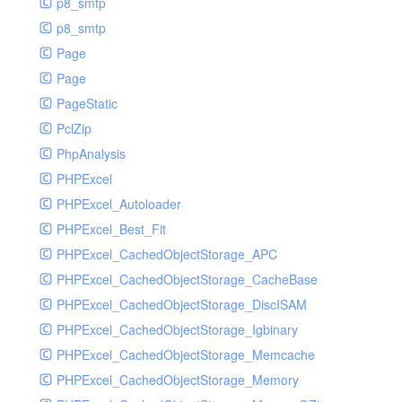
p8_smtp
p8_smtp
Page
Page
PageStatic
PclZip
PhpAnalysis
PHPExcel
PHPExcel_Autoloader
PHPExcel_Best_Fit
PHPExcel_CachedObjectStorage_APC
PHPExcel_CachedObjectStorage_CacheBase
PHPExcel_CachedObjectStorage_DiscISAM
PHPExcel_CachedObjectStorage_Igbinary
PHPExcel_CachedObjectStorage_Memcache
PHPExcel_CachedObjectStorage_Memory