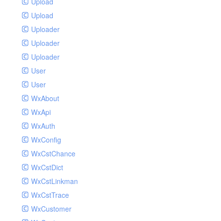
Upload
Upload
Uploader
Uploader
Uploader
User
User
WxAbout
WxApi
WxAuth
WxConfig
WxCstChance
WxCstDict
WxCstLinkman
WxCstTrace
WxCustomer