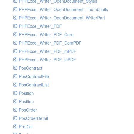
PHPExcel_Writer_OpenDocument_Styles
PHPExcel_Writer_OpenDocument_Thumbnails
PHPExcel_Writer_OpenDocument_WriterPart
PHPExcel_Writer_PDF
PHPExcel_Writer_PDF_Core
PHPExcel_Writer_PDF_DomPDF
PHPExcel_Writer_PDF_mPDF
PHPExcel_Writer_PDF_tcPDF
PosContract
PosContractFile
PosContractList
Position
Position
PosOrder
PosOrderDetail
ProDict