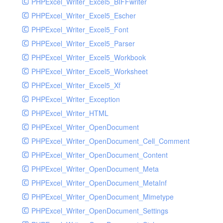
PHPExcel_Writer_Excel5_BIFFwriter
PHPExcel_Writer_Excel5_Escher
PHPExcel_Writer_Excel5_Font
PHPExcel_Writer_Excel5_Parser
PHPExcel_Writer_Excel5_Workbook
PHPExcel_Writer_Excel5_Worksheet
PHPExcel_Writer_Excel5_Xf
PHPExcel_Writer_Exception
PHPExcel_Writer_HTML
PHPExcel_Writer_OpenDocument
PHPExcel_Writer_OpenDocument_Cell_Comment
PHPExcel_Writer_OpenDocument_Content
PHPExcel_Writer_OpenDocument_Meta
PHPExcel_Writer_OpenDocument_MetaInf
PHPExcel_Writer_OpenDocument_Mimetype
PHPExcel_Writer_OpenDocument_Settings