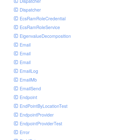
Dispatcher
Dispatcher
EcsRamRoleCredential
EcsRamRoleService
EigenvalueDecomposition
Email
Email
Email
EmailLog
EmailMb
EmailSend
Endpoint
EndPointByLocationTest
EndpointProvider
EndpointProviderTest
Error