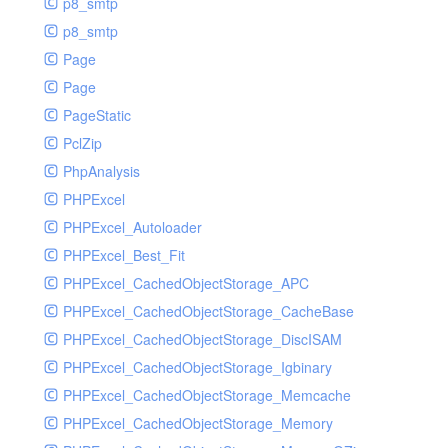
p8_smtp
p8_smtp
Page
Page
PageStatic
PclZip
PhpAnalysis
PHPExcel
PHPExcel_Autoloader
PHPExcel_Best_Fit
PHPExcel_CachedObjectStorage_APC
PHPExcel_CachedObjectStorage_CacheBase
PHPExcel_CachedObjectStorage_DiscISAM
PHPExcel_CachedObjectStorage_Igbinary
PHPExcel_CachedObjectStorage_Memcache
PHPExcel_CachedObjectStorage_Memory