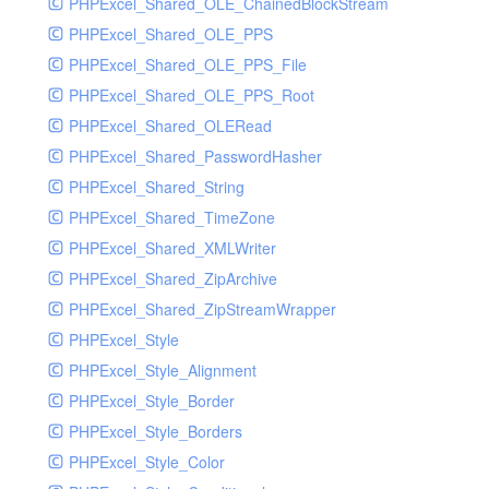
PHPExcel_Shared_OLE_ChainedBlockStream
PHPExcel_Shared_OLE_PPS
PHPExcel_Shared_OLE_PPS_File
PHPExcel_Shared_OLE_PPS_Root
PHPExcel_Shared_OLERead
PHPExcel_Shared_PasswordHasher
PHPExcel_Shared_String
PHPExcel_Shared_TimeZone
PHPExcel_Shared_XMLWriter
PHPExcel_Shared_ZipArchive
PHPExcel_Shared_ZipStreamWrapper
PHPExcel_Style
PHPExcel_Style_Alignment
PHPExcel_Style_Border
PHPExcel_Style_Borders
PHPExcel_Style_Color