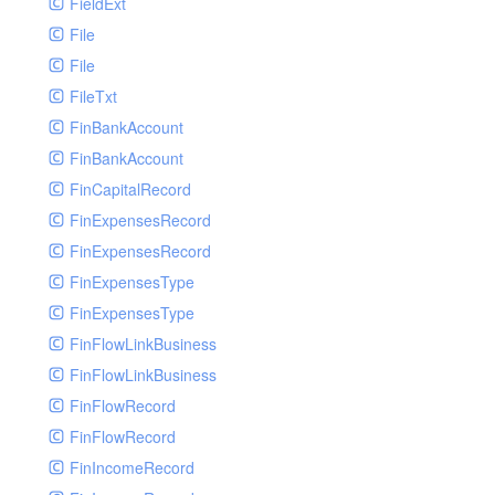
FieldExt
File
File
FileTxt
FinBankAccount
FinBankAccount
FinCapitalRecord
FinExpensesRecord
FinExpensesRecord
FinExpensesType
FinExpensesType
FinFlowLinkBusiness
FinFlowLinkBusiness
FinFlowRecord
FinFlowRecord
FinIncomeRecord