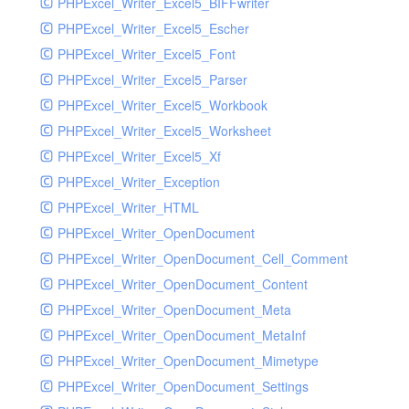
PHPExcel_Writer_Excel5_BIFFwriter
PHPExcel_Writer_Excel5_Escher
PHPExcel_Writer_Excel5_Font
PHPExcel_Writer_Excel5_Parser
PHPExcel_Writer_Excel5_Workbook
PHPExcel_Writer_Excel5_Worksheet
PHPExcel_Writer_Excel5_Xf
PHPExcel_Writer_Exception
PHPExcel_Writer_HTML
PHPExcel_Writer_OpenDocument
PHPExcel_Writer_OpenDocument_Cell_Comment
PHPExcel_Writer_OpenDocument_Content
PHPExcel_Writer_OpenDocument_Meta
PHPExcel_Writer_OpenDocument_MetaInf
PHPExcel_Writer_OpenDocument_Mimetype
PHPExcel_Writer_OpenDocument_Settings