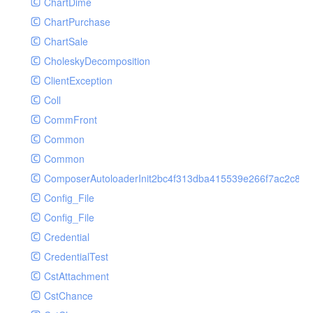
ChartDime
GetPlayInfoRequest
Controller
ChartPurchase
GetVideoConfigRequest
Cookie
ChartSale
GetVideoInfoRequest
Db
CholeskyDecomposition
GetVideoInfosRequest
Debug
ClientException
GetVideoListRequest
Env
Coll
GetVideoPlayAuthRequest
Error
CommFront
GetVideoPlayInfoRequest
Exception
Common
ListAIASRJobRequest
Facade
Common
ListAIJobRequest
File
ComposerAutoloaderInit2bc4f313dba415539e266f7ac2c87d
ListAIVideoCategoryJobRequest
Hook
Config_File
ListAIVideoCensorJobRequest
Image
Config_File
ListAIVideoCoverJobRequest
Lang
Credential
ListAIVideoPornRecogJobRequest
Loader
CredentialTest
ListAIVideoSummaryJobRequest
Log
CstAttachment
ListAIVideoTerrorismRecogJobRequest
Middleware
CstChance
ListAuditSecurityIpRequest
Model