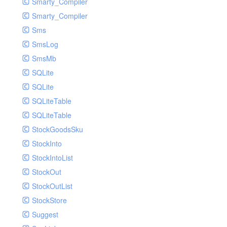
Smarty_Compiler
Smarty_Compiler
Sms
SmsLog
SmsMb
SQLite
SQLite
SQLiteTable
SQLiteTable
StockGoodsSku
StockInto
StockIntoList
StockOut
StockOutList
StockStore
Suggest