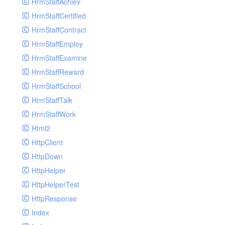
HrmStaffAchiev
HrmStaffCertified
HrmStaffContract
HrmStaffEmploy
HrmStaffExamine
HrmStaffReward
HrmStaffSchool
HrmStaffTalk
HrmStaffWork
Html2
HttpClient
HttpDown
HttpHelper
HttpHelperTest
HttpResponse
Index