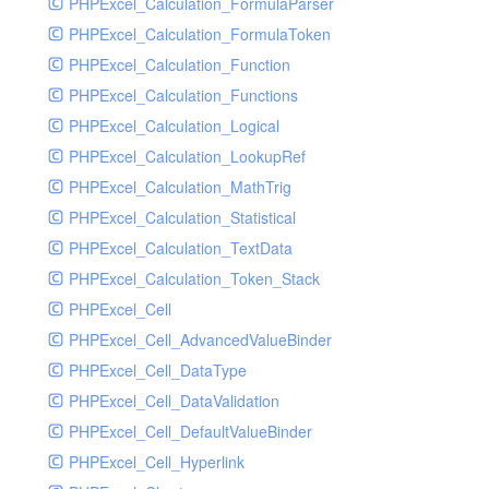
PHPExcel_Calculation_FormulaParser
PHPExcel_Calculation_FormulaToken
PHPExcel_Calculation_Function
PHPExcel_Calculation_Functions
PHPExcel_Calculation_Logical
PHPExcel_Calculation_LookupRef
PHPExcel_Calculation_MathTrig
PHPExcel_Calculation_Statistical
PHPExcel_Calculation_TextData
PHPExcel_Calculation_Token_Stack
PHPExcel_Cell
PHPExcel_Cell_AdvancedValueBinder
PHPExcel_Cell_DataType
PHPExcel_Cell_DataValidation
PHPExcel_Cell_DefaultValueBinder
PHPExcel_Cell_Hyperlink