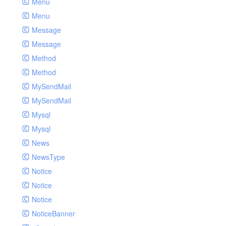
Menu
Menu
Message
Message
Method
Method
MySendMail
MySendMail
Mysql
Mysql
News
NewsType
Notice
Notice
Notice
NoticeBanner