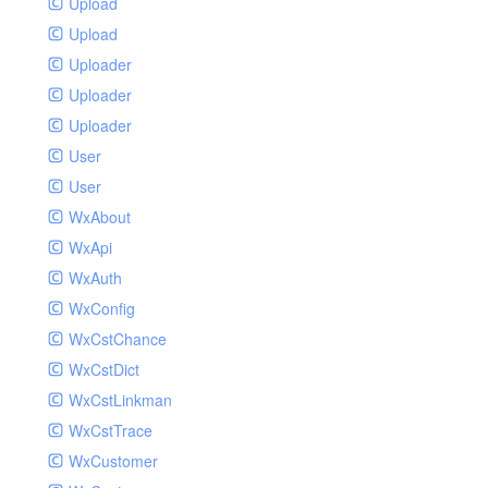
Upload
Upload
Uploader
Uploader
Uploader
User
User
WxAbout
WxApi
WxAuth
WxConfig
WxCstChance
WxCstDict
WxCstLinkman
WxCstTrace
WxCustomer