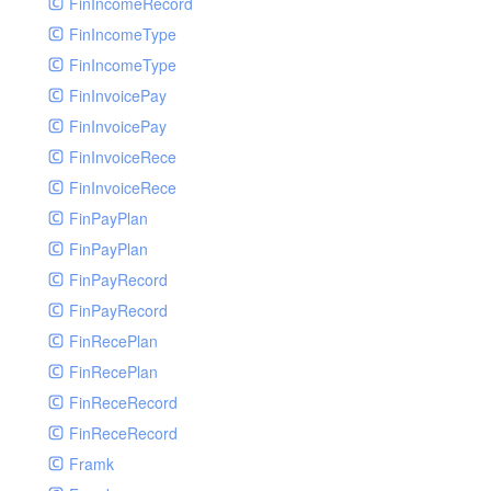
FinIncomeRecord
FinIncomeType
FinIncomeType
FinInvoicePay
FinInvoicePay
FinInvoiceRece
FinInvoiceRece
FinPayPlan
FinPayPlan
FinPayRecord
FinPayRecord
FinRecePlan
FinRecePlan
FinReceRecord
FinReceRecord
Framk