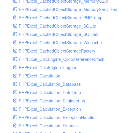
PHPExcel_CachedObjectStorage_MemoryGZip
PHPExcel_CachedObjectStorage_MemorySerialized
PHPExcel_CachedObjectStorage_PHPTemp
PHPExcel_CachedObjectStorage_SQLite
PHPExcel_CachedObjectStorage_SQLite3
PHPExcel_CachedObjectStorage_Wincache
PHPExcel_CachedObjectStorageFactory
PHPExcel_CalcEngine_CyclicReferenceStack
PHPExcel_CalcEngine_Logger
PHPExcel_Calculation
PHPExcel_Calculation_Database
PHPExcel_Calculation_DateTime
PHPExcel_Calculation_Engineering
PHPExcel_Calculation_Exception
PHPExcel_Calculation_ExceptionHandler
PHPExcel_Calculation_Financial