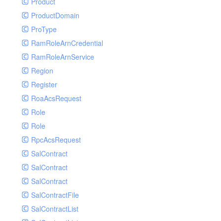
Product
ProductDomain
ProType
RamRoleArnCredential
RamRoleArnService
Region
Register
RoaAcsRequest
Role
Role
RpcAcsRequest
SalContract
SalContract
SalContract
SalContractFile
SalContractList