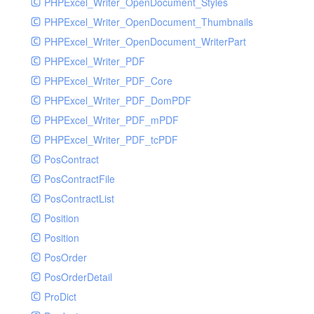
PHPExcel_Writer_OpenDocument_Styles
PHPExcel_Writer_OpenDocument_Thumbnails
PHPExcel_Writer_OpenDocument_WriterPart
PHPExcel_Writer_PDF
PHPExcel_Writer_PDF_Core
PHPExcel_Writer_PDF_DomPDF
PHPExcel_Writer_PDF_mPDF
PHPExcel_Writer_PDF_tcPDF
PosContract
PosContractFile
PosContractList
Position
Position
PosOrder
PosOrderDetail
ProDict