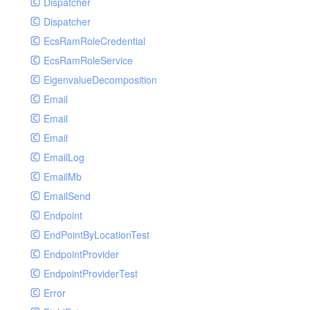
Dispatcher
Dispatcher
EcsRamRoleCredential
EcsRamRoleService
EigenvalueDecomposition
Email
Email
Email
EmailLog
EmailMb
EmailSend
Endpoint
EndPointByLocationTest
EndpointProvider
EndpointProviderTest
Error