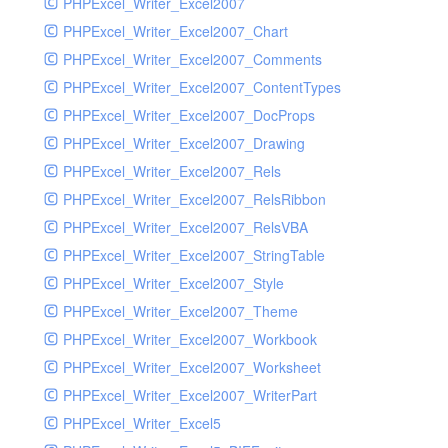
PHPExcel_Writer_Excel2007
PHPExcel_Writer_Excel2007_Chart
PHPExcel_Writer_Excel2007_Comments
PHPExcel_Writer_Excel2007_ContentTypes
PHPExcel_Writer_Excel2007_DocProps
PHPExcel_Writer_Excel2007_Drawing
PHPExcel_Writer_Excel2007_Rels
PHPExcel_Writer_Excel2007_RelsRibbon
PHPExcel_Writer_Excel2007_RelsVBA
PHPExcel_Writer_Excel2007_StringTable
PHPExcel_Writer_Excel2007_Style
PHPExcel_Writer_Excel2007_Theme
PHPExcel_Writer_Excel2007_Workbook
PHPExcel_Writer_Excel2007_Worksheet
PHPExcel_Writer_Excel2007_WriterPart
PHPExcel_Writer_Excel5