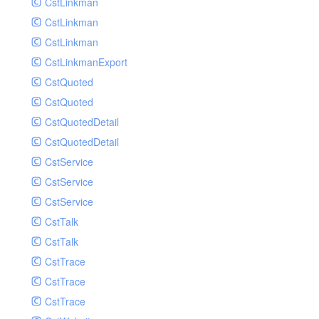
CstLinkman
SubmitAIVideoCoverJobRequest
CstLinkman
SubmitAIVideoPornRecogJobRequest
CstLinkman
SubmitAIVideoSummaryJobRequest
CstLinkmanExport
SubmitAIVideoTerrorismRecogJobRequest
CstQuoted
SubmitPreprocessJobsRequest
CstQuoted
SubmitSnapshotJobRequest
CstQuotedDetail
SubmitTranscodeJobsRequest
CstQuotedDetail
UpdateCategoryRequest
CstService
UpdateEditingProjectRequest
CstService
UpdateImageInfosRequest
CstService
UpdateVideoInfoRequest
CstTalk
UpdateVideoInfosRequest
CstTalk
UploadMediaByURLRequest
CstTrace
CstTrace
CstTrace