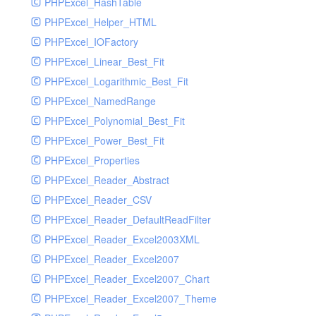
PHPExcel_HashTable
PHPExcel_Helper_HTML
PHPExcel_IOFactory
PHPExcel_Linear_Best_Fit
PHPExcel_Logarithmic_Best_Fit
PHPExcel_NamedRange
PHPExcel_Polynomial_Best_Fit
PHPExcel_Power_Best_Fit
PHPExcel_Properties
PHPExcel_Reader_Abstract
PHPExcel_Reader_CSV
PHPExcel_Reader_DefaultReadFilter
PHPExcel_Reader_Excel2003XML
PHPExcel_Reader_Excel2007
PHPExcel_Reader_Excel2007_Chart
PHPExcel_Reader_Excel2007_Theme