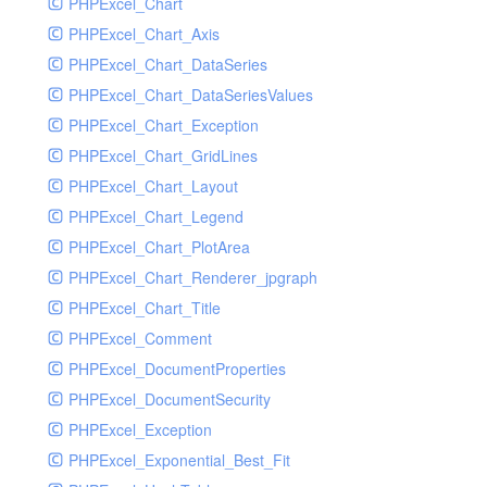
PHPExcel_Chart
PHPExcel_Chart_Axis
PHPExcel_Chart_DataSeries
PHPExcel_Chart_DataSeriesValues
PHPExcel_Chart_Exception
PHPExcel_Chart_GridLines
PHPExcel_Chart_Layout
PHPExcel_Chart_Legend
PHPExcel_Chart_PlotArea
PHPExcel_Chart_Renderer_jpgraph
PHPExcel_Chart_Title
PHPExcel_Comment
PHPExcel_DocumentProperties
PHPExcel_DocumentSecurity
PHPExcel_Exception
PHPExcel_Exponential_Best_Fit