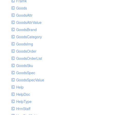
Framk
Goods
GoodsAttr
GoodsAttrValue
GoodsBrand
GoodsCategory
GoodsImg
GoodsOrder
GoodsOrderList
GoodsSku
GoodsSpec
GoodsSpecValue
Help
HelpDoc
HelpType
HrmStaff