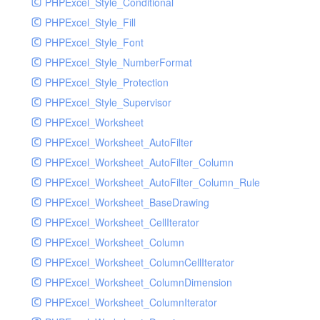
PHPExcel_Style_Conditional
PHPExcel_Style_Fill
PHPExcel_Style_Font
PHPExcel_Style_NumberFormat
PHPExcel_Style_Protection
PHPExcel_Style_Supervisor
PHPExcel_Worksheet
PHPExcel_Worksheet_AutoFilter
PHPExcel_Worksheet_AutoFilter_Column
PHPExcel_Worksheet_AutoFilter_Column_Rule
PHPExcel_Worksheet_BaseDrawing
PHPExcel_Worksheet_CellIterator
PHPExcel_Worksheet_Column
PHPExcel_Worksheet_ColumnCellIterator
PHPExcel_Worksheet_ColumnDimension
PHPExcel_Worksheet_ColumnIterator