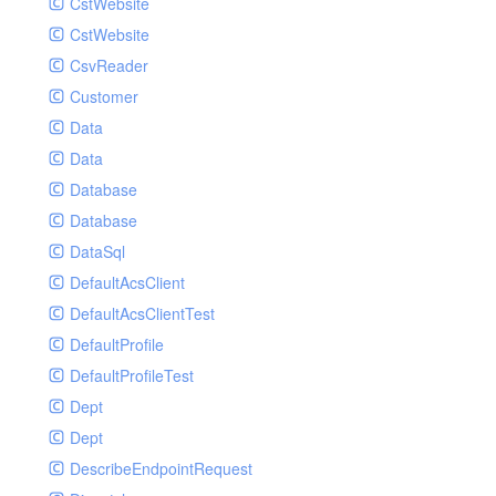
CstWebsite
CstWebsite
CsvReader
Customer
Data
Data
Database
Database
DataSql
DefaultAcsClient
DefaultAcsClientTest
DefaultProfile
DefaultProfileTest
Dept
Dept
DescribeEndpointRequest