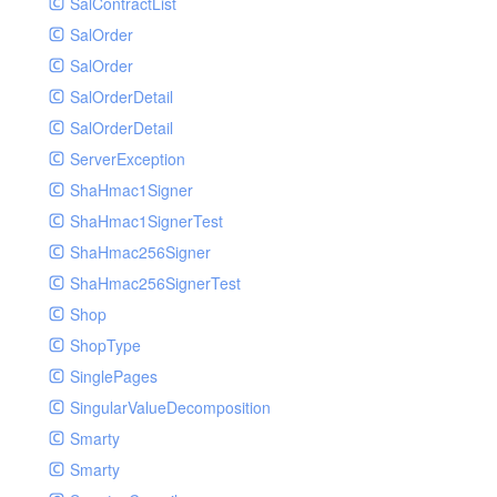
SalContractList
SalOrder
SalOrder
SalOrderDetail
SalOrderDetail
ServerException
ShaHmac1Signer
ShaHmac1SignerTest
ShaHmac256Signer
ShaHmac256SignerTest
Shop
ShopType
SinglePages
SingularValueDecomposition
Smarty
Smarty