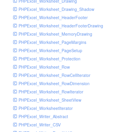
PHPExcel_Worksheet_Drawing
PHPExcel_Worksheet_Drawing_Shadow
PHPExcel_Worksheet_HeaderFooter
PHPExcel_Worksheet_HeaderFooterDrawing
PHPExcel_Worksheet_MemoryDrawing
PHPExcel_Worksheet_PageMargins
PHPExcel_Worksheet_PageSetup
PHPExcel_Worksheet_Protection
PHPExcel_Worksheet_Row
PHPExcel_Worksheet_RowCellIterator
PHPExcel_Worksheet_RowDimension
PHPExcel_Worksheet_RowIterator
PHPExcel_Worksheet_SheetView
PHPExcel_WorksheetIterator
PHPExcel_Writer_Abstract
PHPExcel_Writer_CSV