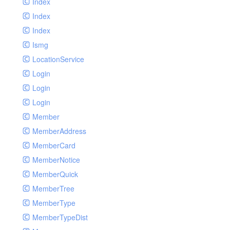
Index
Index
Index
Ismg
LocationService
Login
Login
Login
Member
MemberAddress
MemberCard
MemberNotice
MemberQuick
MemberTree
MemberType
MemberTypeDist