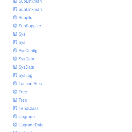
SupLinkman
SupLinkman
Supplier
SupSupplier
Sys
Sys
SysConfig
SysData
SysData
SysLog
TencentSms
Tree
Tree
trendClass
Upgrade
UpgradeData