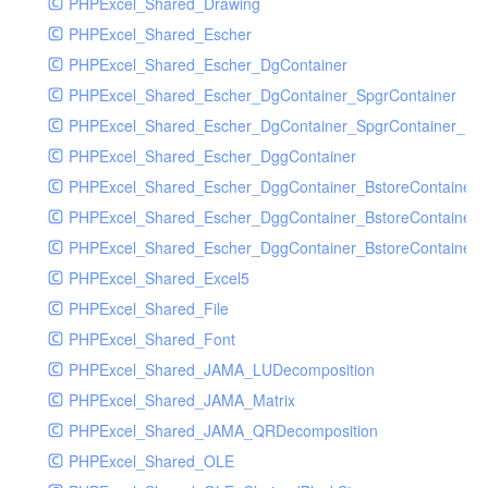
PHPExcel_Shared_Drawing
PHPExcel_Shared_Escher
PHPExcel_Shared_Escher_DgContainer
PHPExcel_Shared_Escher_DgContainer_SpgrContainer
PHPExcel_Shared_Escher_DgContainer_SpgrContainer_SpC
PHPExcel_Shared_Escher_DggContainer
PHPExcel_Shared_Escher_DggContainer_BstoreContainer
PHPExcel_Shared_Escher_DggContainer_BstoreContainer
PHPExcel_Shared_Escher_DggContainer_BstoreContainer_
PHPExcel_Shared_Excel5
PHPExcel_Shared_File
PHPExcel_Shared_Font
PHPExcel_Shared_JAMA_LUDecomposition
PHPExcel_Shared_JAMA_Matrix
PHPExcel_Shared_JAMA_QRDecomposition
PHPExcel_Shared_OLE