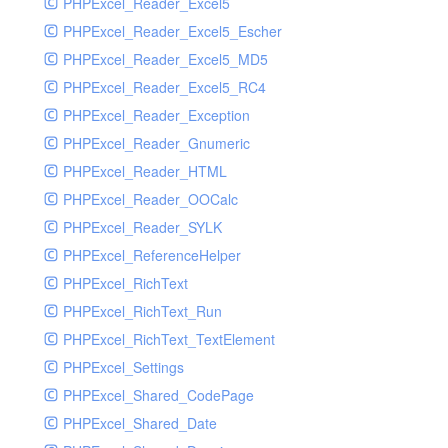
PHPExcel_Reader_Excel5
PHPExcel_Reader_Excel5_Escher
PHPExcel_Reader_Excel5_MD5
PHPExcel_Reader_Excel5_RC4
PHPExcel_Reader_Exception
PHPExcel_Reader_Gnumeric
PHPExcel_Reader_HTML
PHPExcel_Reader_OOCalc
PHPExcel_Reader_SYLK
PHPExcel_ReferenceHelper
PHPExcel_RichText
PHPExcel_RichText_Run
PHPExcel_RichText_TextElement
PHPExcel_Settings
PHPExcel_Shared_CodePage
PHPExcel_Shared_Date