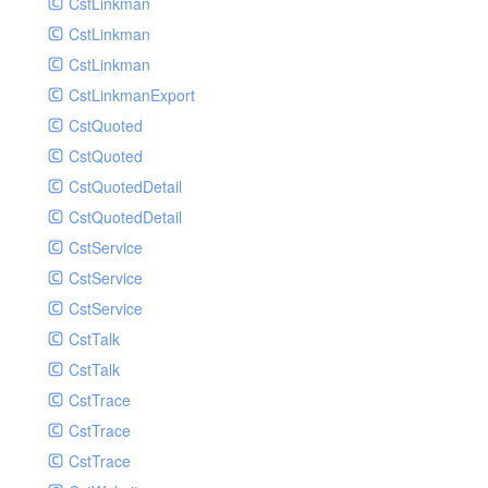
CstLinkman
SubmitAIVideoCoverJobRequest
CstLinkman
SubmitAIVideoPornRecogJobRequest
CstLinkman
SubmitAIVideoSummaryJobRequest
CstLinkmanExport
SubmitAIVideoTerrorismRecogJobRequest
CstQuoted
SubmitPreprocessJobsRequest
CstQuoted
SubmitSnapshotJobRequest
CstQuotedDetail
SubmitTranscodeJobsRequest
CstQuotedDetail
UpdateCategoryRequest
CstService
UpdateEditingProjectRequest
CstService
UpdateImageInfosRequest
CstService
UpdateVideoInfoRequest
CstTalk
UpdateVideoInfosRequest
CstTalk
UploadMediaByURLRequest
CstTrace
CstTrace
CstTrace