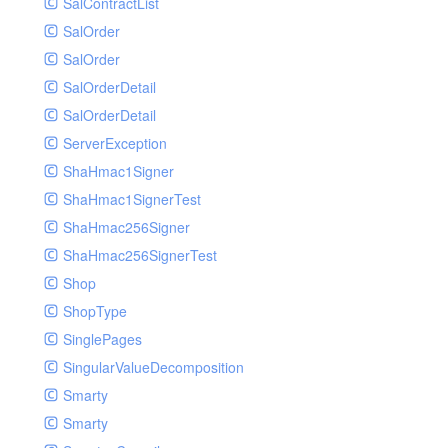
SalContractList
SalOrder
SalOrder
SalOrderDetail
SalOrderDetail
ServerException
ShaHmac1Signer
ShaHmac1SignerTest
ShaHmac256Signer
ShaHmac256SignerTest
Shop
ShopType
SinglePages
SingularValueDecomposition
Smarty
Smarty