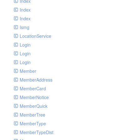
Index
Index
Index
Ismg
LocationService
Login
Login
Login
Member
MemberAddress
MemberCard
MemberNotice
MemberQuick
MemberTree
MemberType
MemberTypeDist