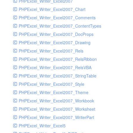
PHPExcel_Writer_Excel2007
PHPExcel_Writer_Excel2007_Chart
PHPExcel_Writer_Excel2007_Comments
PHPExcel_Writer_Excel2007_ContentTypes
PHPExcel_Writer_Excel2007_DocProps
PHPExcel_Writer_Excel2007_Drawing
PHPExcel_Writer_Excel2007_Rels
PHPExcel_Writer_Excel2007_RelsRibbon
PHPExcel_Writer_Excel2007_RelsVBA
PHPExcel_Writer_Excel2007_StringTable
PHPExcel_Writer_Excel2007_Style
PHPExcel_Writer_Excel2007_Theme
PHPExcel_Writer_Excel2007_Workbook
PHPExcel_Writer_Excel2007_Worksheet
PHPExcel_Writer_Excel2007_WriterPart
PHPExcel_Writer_Excel5