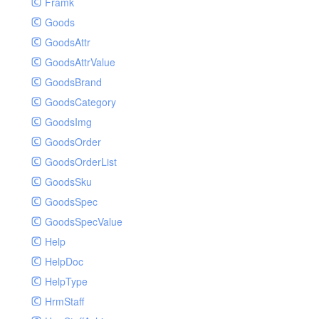
Framk
Goods
GoodsAttr
GoodsAttrValue
GoodsBrand
GoodsCategory
GoodsImg
GoodsOrder
GoodsOrderList
GoodsSku
GoodsSpec
GoodsSpecValue
Help
HelpDoc
HelpType
HrmStaff