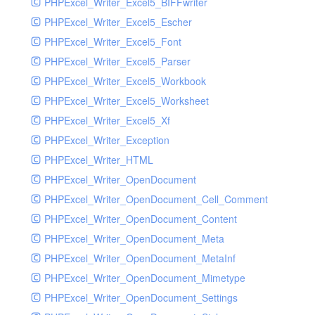
PHPExcel_Writer_Excel5_BIFFwriter
PHPExcel_Writer_Excel5_Escher
PHPExcel_Writer_Excel5_Font
PHPExcel_Writer_Excel5_Parser
PHPExcel_Writer_Excel5_Workbook
PHPExcel_Writer_Excel5_Worksheet
PHPExcel_Writer_Excel5_Xf
PHPExcel_Writer_Exception
PHPExcel_Writer_HTML
PHPExcel_Writer_OpenDocument
PHPExcel_Writer_OpenDocument_Cell_Comment
PHPExcel_Writer_OpenDocument_Content
PHPExcel_Writer_OpenDocument_Meta
PHPExcel_Writer_OpenDocument_MetaInf
PHPExcel_Writer_OpenDocument_Mimetype
PHPExcel_Writer_OpenDocument_Settings