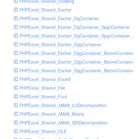
PHPExcel_Shared_Drawing
PHPExcel_Shared_Escher
PHPExcel_Shared_Escher_DgContainer
PHPExcel_Shared_Escher_DgContainer_SpgrContainer
PHPExcel_Shared_Escher_DgContainer_SpgrContainer_SpC
PHPExcel_Shared_Escher_DggContainer
PHPExcel_Shared_Escher_DggContainer_BstoreContainer
PHPExcel_Shared_Escher_DggContainer_BstoreContainer
PHPExcel_Shared_Escher_DggContainer_BstoreContainer_
PHPExcel_Shared_Excel5
PHPExcel_Shared_File
PHPExcel_Shared_Font
PHPExcel_Shared_JAMA_LUDecomposition
PHPExcel_Shared_JAMA_Matrix
PHPExcel_Shared_JAMA_QRDecomposition
PHPExcel_Shared_OLE