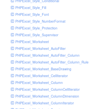
PHPExcel_Style_Conditional
PHPExcel_Style_Fill
PHPExcel_Style_Font
PHPExcel_Style_NumberFormat
PHPExcel_Style_Protection
PHPExcel_Style_Supervisor
PHPExcel_Worksheet
PHPExcel_Worksheet_AutoFilter
PHPExcel_Worksheet_AutoFilter_Column
PHPExcel_Worksheet_AutoFilter_Column_Rule
PHPExcel_Worksheet_BaseDrawing
PHPExcel_Worksheet_CellIterator
PHPExcel_Worksheet_Column
PHPExcel_Worksheet_ColumnCellIterator
PHPExcel_Worksheet_ColumnDimension
PHPExcel_Worksheet_ColumnIterator