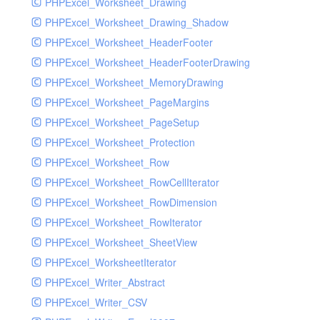
PHPExcel_Worksheet_Drawing
PHPExcel_Worksheet_Drawing_Shadow
PHPExcel_Worksheet_HeaderFooter
PHPExcel_Worksheet_HeaderFooterDrawing
PHPExcel_Worksheet_MemoryDrawing
PHPExcel_Worksheet_PageMargins
PHPExcel_Worksheet_PageSetup
PHPExcel_Worksheet_Protection
PHPExcel_Worksheet_Row
PHPExcel_Worksheet_RowCellIterator
PHPExcel_Worksheet_RowDimension
PHPExcel_Worksheet_RowIterator
PHPExcel_Worksheet_SheetView
PHPExcel_WorksheetIterator
PHPExcel_Writer_Abstract
PHPExcel_Writer_CSV