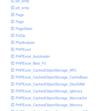
p8_smtp
p8_smtp
Page
Page
PageStatic
PclZip
PhpAnalysis
PHPExcel
PHPExcel_Autoloader
PHPExcel_Best_Fit
PHPExcel_CachedObjectStorage_APC
PHPExcel_CachedObjectStorage_CacheBase
PHPExcel_CachedObjectStorage_DiscISAM
PHPExcel_CachedObjectStorage_Igbinary
PHPExcel_CachedObjectStorage_Memcache
PHPExcel_CachedObjectStorage_Memory