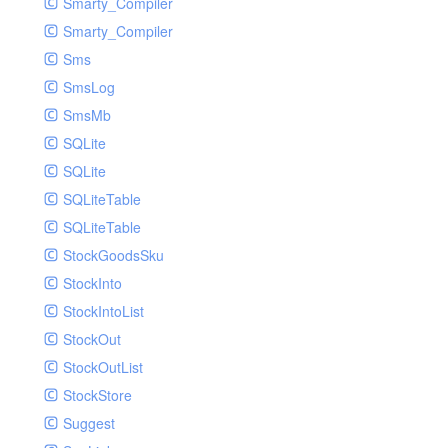
Smarty_Compiler
Smarty_Compiler
Sms
SmsLog
SmsMb
SQLite
SQLite
SQLiteTable
SQLiteTable
StockGoodsSku
StockInto
StockIntoList
StockOut
StockOutList
StockStore
Suggest