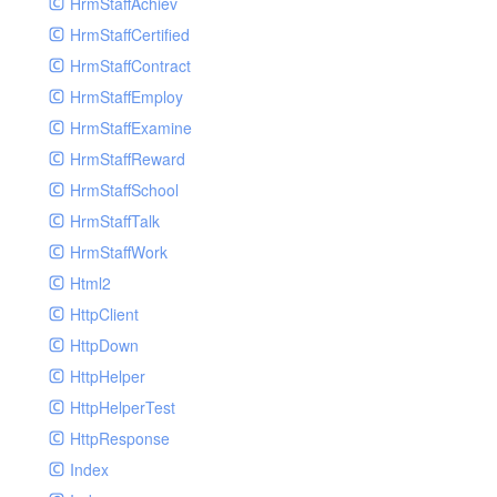
HrmStaffAchiev
HrmStaffCertified
HrmStaffContract
HrmStaffEmploy
HrmStaffExamine
HrmStaffReward
HrmStaffSchool
HrmStaffTalk
HrmStaffWork
Html2
HttpClient
HttpDown
HttpHelper
HttpHelperTest
HttpResponse
Index