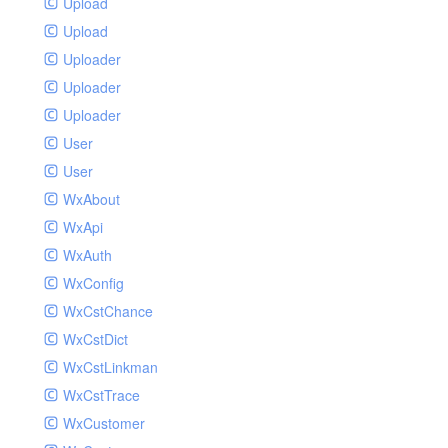
Upload
Upload
Uploader
Uploader
Uploader
User
User
WxAbout
WxApi
WxAuth
WxConfig
WxCstChance
WxCstDict
WxCstLinkman
WxCstTrace
WxCustomer