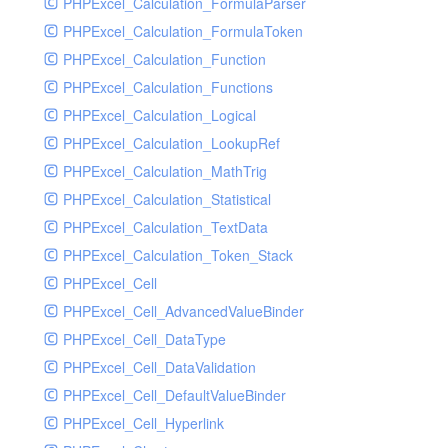
PHPExcel_Calculation_FormulaParser
PHPExcel_Calculation_FormulaToken
PHPExcel_Calculation_Function
PHPExcel_Calculation_Functions
PHPExcel_Calculation_Logical
PHPExcel_Calculation_LookupRef
PHPExcel_Calculation_MathTrig
PHPExcel_Calculation_Statistical
PHPExcel_Calculation_TextData
PHPExcel_Calculation_Token_Stack
PHPExcel_Cell
PHPExcel_Cell_AdvancedValueBinder
PHPExcel_Cell_DataType
PHPExcel_Cell_DataValidation
PHPExcel_Cell_DefaultValueBinder
PHPExcel_Cell_Hyperlink