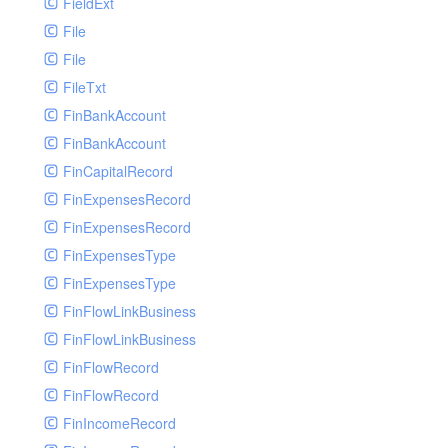
FieldExt
File
File
FileTxt
FinBankAccount
FinBankAccount
FinCapitalRecord
FinExpensesRecord
FinExpensesRecord
FinExpensesType
FinExpensesType
FinFlowLinkBusiness
FinFlowLinkBusiness
FinFlowRecord
FinFlowRecord
FinIncomeRecord