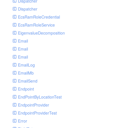
Dispatcher
Dispatcher
EcsRamRoleCredential
EcsRamRoleService
EigenvalueDecomposition
Email
Email
Email
EmailLog
EmailMb
EmailSend
Endpoint
EndPointByLocationTest
EndpointProvider
EndpointProviderTest
Error