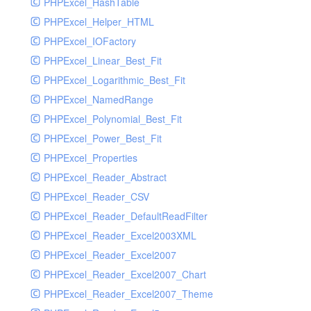
PHPExcel_HashTable
PHPExcel_Helper_HTML
PHPExcel_IOFactory
PHPExcel_Linear_Best_Fit
PHPExcel_Logarithmic_Best_Fit
PHPExcel_NamedRange
PHPExcel_Polynomial_Best_Fit
PHPExcel_Power_Best_Fit
PHPExcel_Properties
PHPExcel_Reader_Abstract
PHPExcel_Reader_CSV
PHPExcel_Reader_DefaultReadFilter
PHPExcel_Reader_Excel2003XML
PHPExcel_Reader_Excel2007
PHPExcel_Reader_Excel2007_Chart
PHPExcel_Reader_Excel2007_Theme