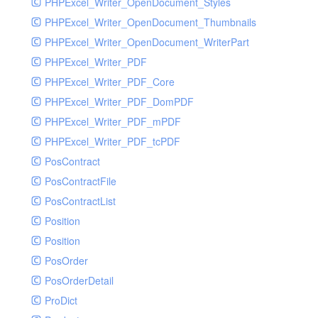
PHPExcel_Writer_OpenDocument_Styles
PHPExcel_Writer_OpenDocument_Thumbnails
PHPExcel_Writer_OpenDocument_WriterPart
PHPExcel_Writer_PDF
PHPExcel_Writer_PDF_Core
PHPExcel_Writer_PDF_DomPDF
PHPExcel_Writer_PDF_mPDF
PHPExcel_Writer_PDF_tcPDF
PosContract
PosContractFile
PosContractList
Position
Position
PosOrder
PosOrderDetail
ProDict