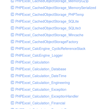
PHPExcel_CachedObjectStorage_MemoryGZip
PHPExcel_CachedObjectStorage_MemorySerialized
PHPExcel_CachedObjectStorage_PHPTemp
PHPExcel_CachedObjectStorage_SQLite
PHPExcel_CachedObjectStorage_SQLite3
PHPExcel_CachedObjectStorage_Wincache
PHPExcel_CachedObjectStorageFactory
PHPExcel_CalcEngine_CyclicReferenceStack
PHPExcel_CalcEngine_Logger
PHPExcel_Calculation
PHPExcel_Calculation_Database
PHPExcel_Calculation_DateTime
PHPExcel_Calculation_Engineering
PHPExcel_Calculation_Exception
PHPExcel_Calculation_ExceptionHandler
PHPExcel_Calculation_Financial