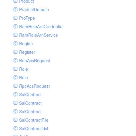
Product
ProductDomain
ProType
RamRoleArnCredential
RamRoleArnService
Region
Register
RoaAcsRequest
Role
Role
RpcAcsRequest
SalContract
SalContract
SalContract
SalContractFile
SalContractList