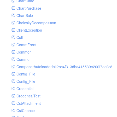
ChartDime
GetPlayInfoRequest
Controller
ChartPurchase
GetVideoConfigRequest
Cookie
ChartSale
GetVideoInfoRequest
Db
CholeskyDecomposition
GetVideoInfosRequest
Debug
ClientException
GetVideoListRequest
Env
Coll
GetVideoPlayAuthRequest
Error
CommFront
GetVideoPlayInfoRequest
Exception
Common
ListAIASRJobRequest
Facade
Common
ListAIJobRequest
File
ComposerAutoloaderInit2bc4f313dba415539e266f7ac2c87d
ListAIVideoCategoryJobRequest
Hook
Config_File
ListAIVideoCensorJobRequest
Image
Config_File
ListAIVideoCoverJobRequest
Lang
Credential
ListAIVideoPornRecogJobRequest
Loader
CredentialTest
ListAIVideoSummaryJobRequest
Log
CstAttachment
ListAIVideoTerrorismRecogJobRequest
Middleware
CstChance
ListAuditSecurityIpRequest
Model