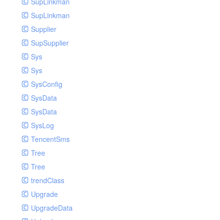
SupLinkman
SupLinkman
Supplier
SupSupplier
Sys
Sys
SysConfig
SysData
SysData
SysLog
TencentSms
Tree
Tree
trendClass
Upgrade
UpgradeData