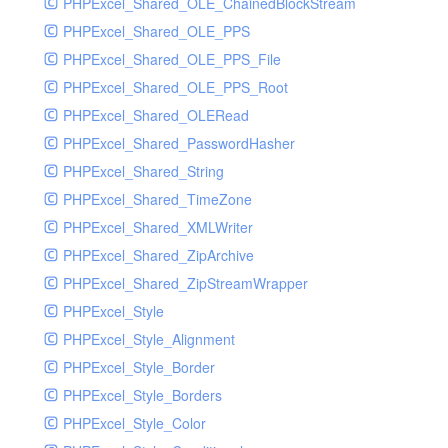
PHPExcel_Shared_OLE_ChainedBlockStream
PHPExcel_Shared_OLE_PPS
PHPExcel_Shared_OLE_PPS_File
PHPExcel_Shared_OLE_PPS_Root
PHPExcel_Shared_OLERead
PHPExcel_Shared_PasswordHasher
PHPExcel_Shared_String
PHPExcel_Shared_TimeZone
PHPExcel_Shared_XMLWriter
PHPExcel_Shared_ZipArchive
PHPExcel_Shared_ZipStreamWrapper
PHPExcel_Style
PHPExcel_Style_Alignment
PHPExcel_Style_Border
PHPExcel_Style_Borders
PHPExcel_Style_Color