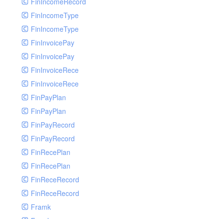
FinIncomeRecord
FinIncomeType
FinIncomeType
FinInvoicePay
FinInvoicePay
FinInvoiceRece
FinInvoiceRece
FinPayPlan
FinPayPlan
FinPayRecord
FinPayRecord
FinRecePlan
FinRecePlan
FinReceRecord
FinReceRecord
Framk