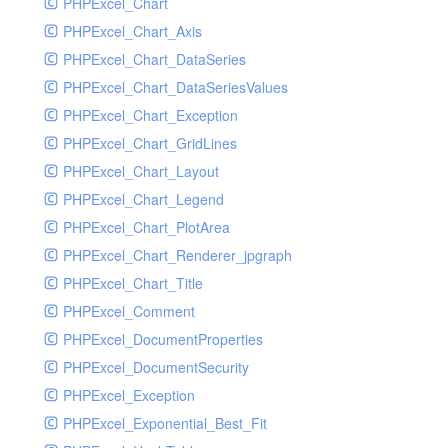
PHPExcel_Chart
PHPExcel_Chart_Axis
PHPExcel_Chart_DataSeries
PHPExcel_Chart_DataSeriesValues
PHPExcel_Chart_Exception
PHPExcel_Chart_GridLines
PHPExcel_Chart_Layout
PHPExcel_Chart_Legend
PHPExcel_Chart_PlotArea
PHPExcel_Chart_Renderer_jpgraph
PHPExcel_Chart_Title
PHPExcel_Comment
PHPExcel_DocumentProperties
PHPExcel_DocumentSecurity
PHPExcel_Exception
PHPExcel_Exponential_Best_Fit