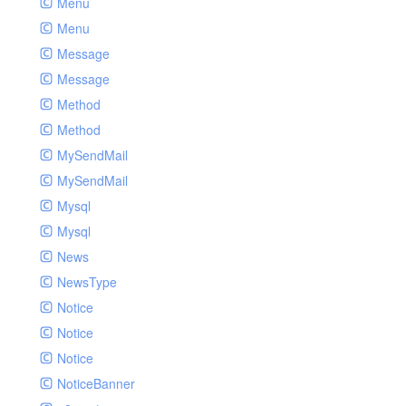
Menu
Menu
Message
Message
Method
Method
MySendMail
MySendMail
Mysql
Mysql
News
NewsType
Notice
Notice
Notice
NoticeBanner