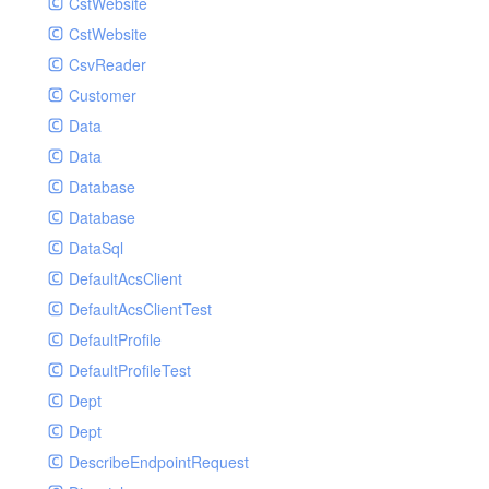
CstWebsite
CstWebsite
CsvReader
Customer
Data
Data
Database
Database
DataSql
DefaultAcsClient
DefaultAcsClientTest
DefaultProfile
DefaultProfileTest
Dept
Dept
DescribeEndpointRequest