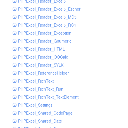
PHPExcel_Reader_Excel5
PHPExcel_Reader_Excel5_Escher
PHPExcel_Reader_Excel5_MD5
PHPExcel_Reader_Excel5_RC4
PHPExcel_Reader_Exception
PHPExcel_Reader_Gnumeric
PHPExcel_Reader_HTML
PHPExcel_Reader_OOCalc
PHPExcel_Reader_SYLK
PHPExcel_ReferenceHelper
PHPExcel_RichText
PHPExcel_RichText_Run
PHPExcel_RichText_TextElement
PHPExcel_Settings
PHPExcel_Shared_CodePage
PHPExcel_Shared_Date