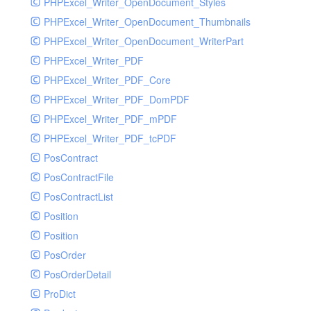
PHPExcel_Writer_OpenDocument_Styles
PHPExcel_Writer_OpenDocument_Thumbnails
PHPExcel_Writer_OpenDocument_WriterPart
PHPExcel_Writer_PDF
PHPExcel_Writer_PDF_Core
PHPExcel_Writer_PDF_DomPDF
PHPExcel_Writer_PDF_mPDF
PHPExcel_Writer_PDF_tcPDF
PosContract
PosContractFile
PosContractList
Position
Position
PosOrder
PosOrderDetail
ProDict