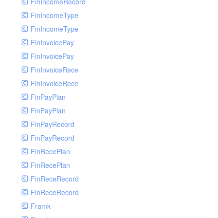
FinIncomeRecord
FinIncomeType
FinIncomeType
FinInvoicePay
FinInvoicePay
FinInvoiceRece
FinInvoiceRece
FinPayPlan
FinPayPlan
FinPayRecord
FinPayRecord
FinRecePlan
FinRecePlan
FinReceRecord
FinReceRecord
Framk