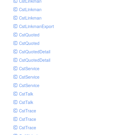
CstLinkman
SubmitAIVideoCoverJobRequest
CstLinkman
SubmitAIVideoPornRecogJobRequest
CstLinkman
SubmitAIVideoSummaryJobRequest
CstLinkmanExport
SubmitAIVideoTerrorismRecogJobRequest
CstQuoted
SubmitPreprocessJobsRequest
CstQuoted
SubmitSnapshotJobRequest
CstQuotedDetail
SubmitTranscodeJobsRequest
CstQuotedDetail
UpdateCategoryRequest
CstService
UpdateEditingProjectRequest
CstService
UpdateImageInfosRequest
CstService
UpdateVideoInfoRequest
CstTalk
UpdateVideoInfosRequest
CstTalk
UploadMediaByURLRequest
CstTrace
CstTrace
CstTrace