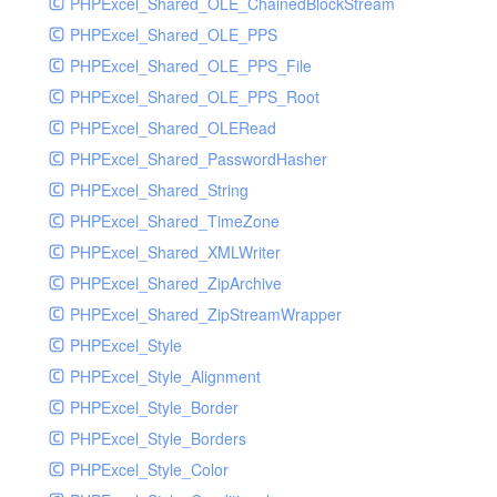
PHPExcel_Shared_OLE_ChainedBlockStream
PHPExcel_Shared_OLE_PPS
PHPExcel_Shared_OLE_PPS_File
PHPExcel_Shared_OLE_PPS_Root
PHPExcel_Shared_OLERead
PHPExcel_Shared_PasswordHasher
PHPExcel_Shared_String
PHPExcel_Shared_TimeZone
PHPExcel_Shared_XMLWriter
PHPExcel_Shared_ZipArchive
PHPExcel_Shared_ZipStreamWrapper
PHPExcel_Style
PHPExcel_Style_Alignment
PHPExcel_Style_Border
PHPExcel_Style_Borders
PHPExcel_Style_Color