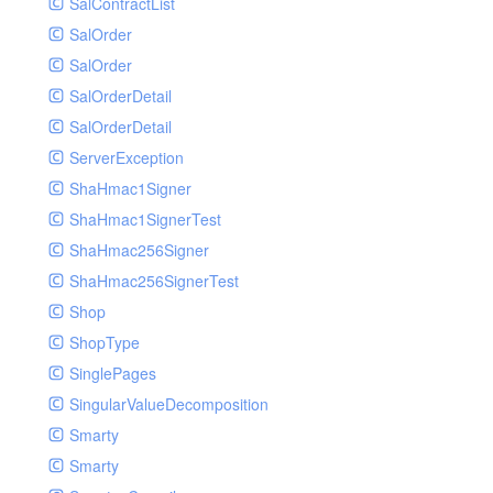
SalContractList
SalOrder
SalOrder
SalOrderDetail
SalOrderDetail
ServerException
ShaHmac1Signer
ShaHmac1SignerTest
ShaHmac256Signer
ShaHmac256SignerTest
Shop
ShopType
SinglePages
SingularValueDecomposition
Smarty
Smarty