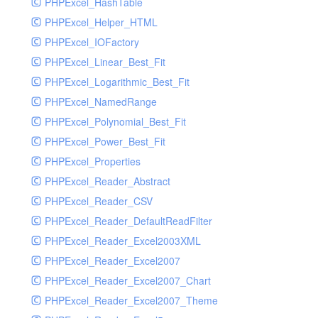
PHPExcel_HashTable
PHPExcel_Helper_HTML
PHPExcel_IOFactory
PHPExcel_Linear_Best_Fit
PHPExcel_Logarithmic_Best_Fit
PHPExcel_NamedRange
PHPExcel_Polynomial_Best_Fit
PHPExcel_Power_Best_Fit
PHPExcel_Properties
PHPExcel_Reader_Abstract
PHPExcel_Reader_CSV
PHPExcel_Reader_DefaultReadFilter
PHPExcel_Reader_Excel2003XML
PHPExcel_Reader_Excel2007
PHPExcel_Reader_Excel2007_Chart
PHPExcel_Reader_Excel2007_Theme