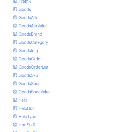
Framk
Goods
GoodsAttr
GoodsAttrValue
GoodsBrand
GoodsCategory
GoodsImg
GoodsOrder
GoodsOrderList
GoodsSku
GoodsSpec
GoodsSpecValue
Help
HelpDoc
HelpType
HrmStaff