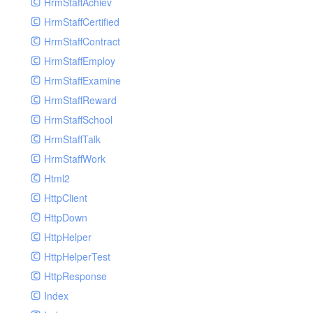
HrmStaffAchiev
HrmStaffCertified
HrmStaffContract
HrmStaffEmploy
HrmStaffExamine
HrmStaffReward
HrmStaffSchool
HrmStaffTalk
HrmStaffWork
Html2
HttpClient
HttpDown
HttpHelper
HttpHelperTest
HttpResponse
Index