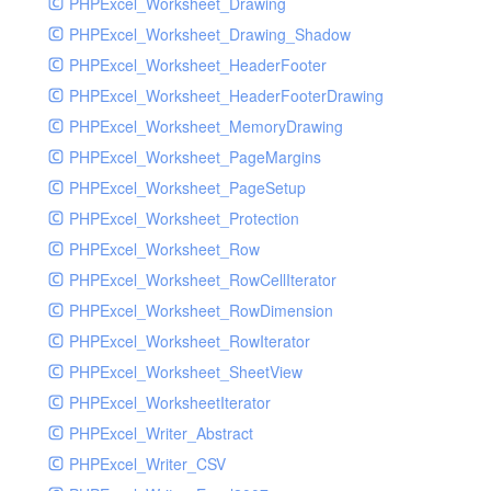
PHPExcel_Worksheet_Drawing
PHPExcel_Worksheet_Drawing_Shadow
PHPExcel_Worksheet_HeaderFooter
PHPExcel_Worksheet_HeaderFooterDrawing
PHPExcel_Worksheet_MemoryDrawing
PHPExcel_Worksheet_PageMargins
PHPExcel_Worksheet_PageSetup
PHPExcel_Worksheet_Protection
PHPExcel_Worksheet_Row
PHPExcel_Worksheet_RowCellIterator
PHPExcel_Worksheet_RowDimension
PHPExcel_Worksheet_RowIterator
PHPExcel_Worksheet_SheetView
PHPExcel_WorksheetIterator
PHPExcel_Writer_Abstract
PHPExcel_Writer_CSV