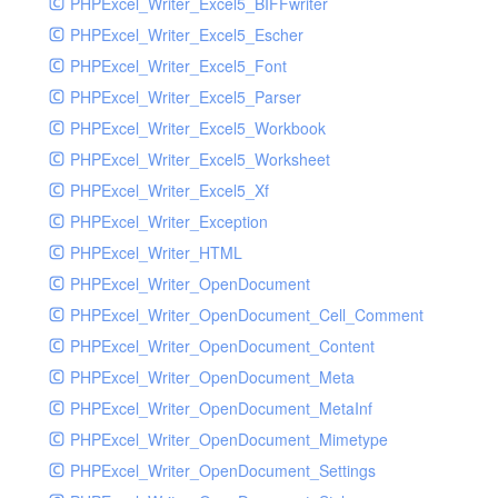
PHPExcel_Writer_Excel5_BIFFwriter
PHPExcel_Writer_Excel5_Escher
PHPExcel_Writer_Excel5_Font
PHPExcel_Writer_Excel5_Parser
PHPExcel_Writer_Excel5_Workbook
PHPExcel_Writer_Excel5_Worksheet
PHPExcel_Writer_Excel5_Xf
PHPExcel_Writer_Exception
PHPExcel_Writer_HTML
PHPExcel_Writer_OpenDocument
PHPExcel_Writer_OpenDocument_Cell_Comment
PHPExcel_Writer_OpenDocument_Content
PHPExcel_Writer_OpenDocument_Meta
PHPExcel_Writer_OpenDocument_MetaInf
PHPExcel_Writer_OpenDocument_Mimetype
PHPExcel_Writer_OpenDocument_Settings