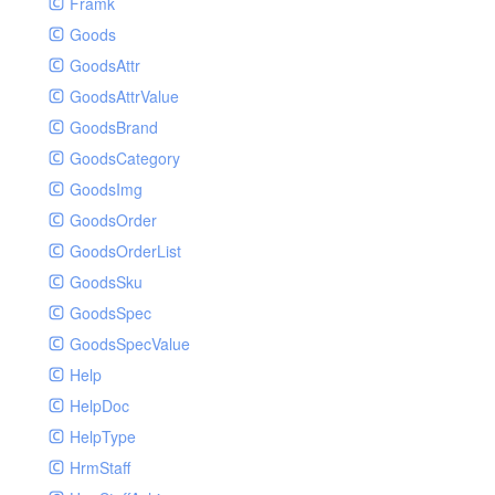
Framk
Goods
GoodsAttr
GoodsAttrValue
GoodsBrand
GoodsCategory
GoodsImg
GoodsOrder
GoodsOrderList
GoodsSku
GoodsSpec
GoodsSpecValue
Help
HelpDoc
HelpType
HrmStaff