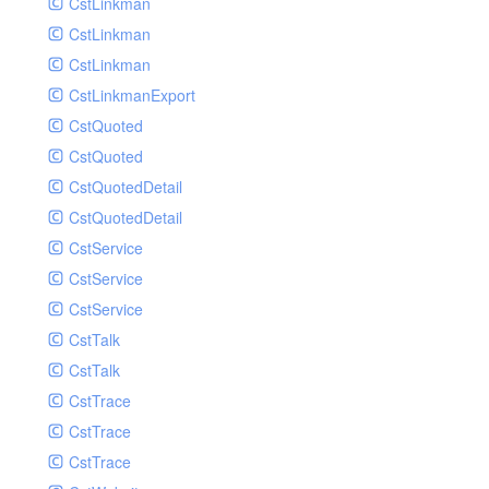
CstLinkman
SubmitAIVideoCoverJobRequest
CstLinkman
SubmitAIVideoPornRecogJobRequest
CstLinkman
SubmitAIVideoSummaryJobRequest
CstLinkmanExport
SubmitAIVideoTerrorismRecogJobRequest
CstQuoted
SubmitPreprocessJobsRequest
CstQuoted
SubmitSnapshotJobRequest
CstQuotedDetail
SubmitTranscodeJobsRequest
CstQuotedDetail
UpdateCategoryRequest
CstService
UpdateEditingProjectRequest
CstService
UpdateImageInfosRequest
CstService
UpdateVideoInfoRequest
CstTalk
UpdateVideoInfosRequest
CstTalk
UploadMediaByURLRequest
CstTrace
CstTrace
CstTrace