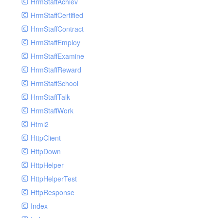
HrmStaffAchiev
HrmStaffCertified
HrmStaffContract
HrmStaffEmploy
HrmStaffExamine
HrmStaffReward
HrmStaffSchool
HrmStaffTalk
HrmStaffWork
Html2
HttpClient
HttpDown
HttpHelper
HttpHelperTest
HttpResponse
Index