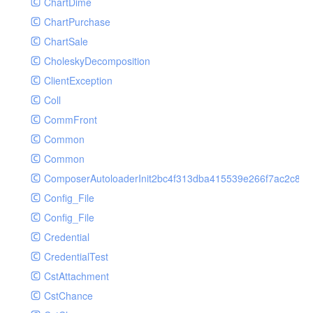
ChartDime
GetPlayInfoRequest
Controller
ChartPurchase
GetVideoConfigRequest
Cookie
ChartSale
GetVideoInfoRequest
Db
CholeskyDecomposition
GetVideoInfosRequest
Debug
ClientException
GetVideoListRequest
Env
Coll
GetVideoPlayAuthRequest
Error
CommFront
GetVideoPlayInfoRequest
Exception
Common
ListAIASRJobRequest
Facade
Common
ListAIJobRequest
File
ComposerAutoloaderInit2bc4f313dba415539e266f7ac2c87d
ListAIVideoCategoryJobRequest
Hook
Config_File
ListAIVideoCensorJobRequest
Image
Config_File
ListAIVideoCoverJobRequest
Lang
Credential
ListAIVideoPornRecogJobRequest
Loader
CredentialTest
ListAIVideoSummaryJobRequest
Log
CstAttachment
ListAIVideoTerrorismRecogJobRequest
Middleware
CstChance
ListAuditSecurityIpRequest
Model