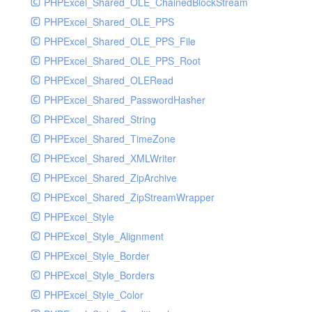
PHPExcel_Shared_OLE_ChainedBlockStream
PHPExcel_Shared_OLE_PPS
PHPExcel_Shared_OLE_PPS_File
PHPExcel_Shared_OLE_PPS_Root
PHPExcel_Shared_OLERead
PHPExcel_Shared_PasswordHasher
PHPExcel_Shared_String
PHPExcel_Shared_TimeZone
PHPExcel_Shared_XMLWriter
PHPExcel_Shared_ZipArchive
PHPExcel_Shared_ZipStreamWrapper
PHPExcel_Style
PHPExcel_Style_Alignment
PHPExcel_Style_Border
PHPExcel_Style_Borders
PHPExcel_Style_Color