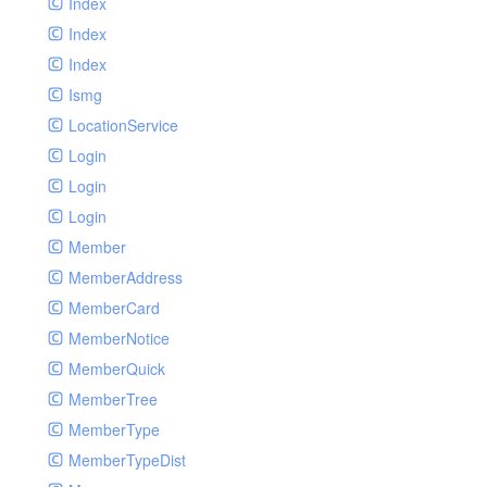
Index
Index
Index
Ismg
LocationService
Login
Login
Login
Member
MemberAddress
MemberCard
MemberNotice
MemberQuick
MemberTree
MemberType
MemberTypeDist