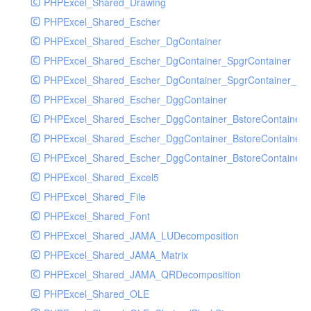
PHPExcel_Shared_Drawing
PHPExcel_Shared_Escher
PHPExcel_Shared_Escher_DgContainer
PHPExcel_Shared_Escher_DgContainer_SpgrContainer
PHPExcel_Shared_Escher_DgContainer_SpgrContainer_SpC
PHPExcel_Shared_Escher_DggContainer
PHPExcel_Shared_Escher_DggContainer_BstoreContainer
PHPExcel_Shared_Escher_DggContainer_BstoreContainer
PHPExcel_Shared_Escher_DggContainer_BstoreContainer_
PHPExcel_Shared_Excel5
PHPExcel_Shared_File
PHPExcel_Shared_Font
PHPExcel_Shared_JAMA_LUDecomposition
PHPExcel_Shared_JAMA_Matrix
PHPExcel_Shared_JAMA_QRDecomposition
PHPExcel_Shared_OLE