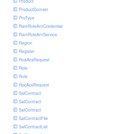
Product
ProductDomain
ProType
RamRoleArnCredential
RamRoleArnService
Region
Register
RoaAcsRequest
Role
Role
RpcAcsRequest
SalContract
SalContract
SalContract
SalContractFile
SalContractList