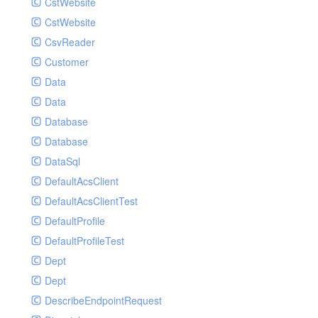
CstWebsite
CstWebsite
CsvReader
Customer
Data
Data
Database
Database
DataSql
DefaultAcsClient
DefaultAcsClientTest
DefaultProfile
DefaultProfileTest
Dept
Dept
DescribeEndpointRequest