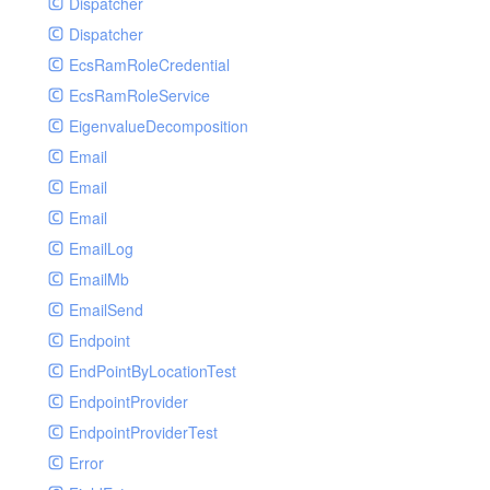
Dispatcher
Dispatcher
EcsRamRoleCredential
EcsRamRoleService
EigenvalueDecomposition
Email
Email
Email
EmailLog
EmailMb
EmailSend
Endpoint
EndPointByLocationTest
EndpointProvider
EndpointProviderTest
Error