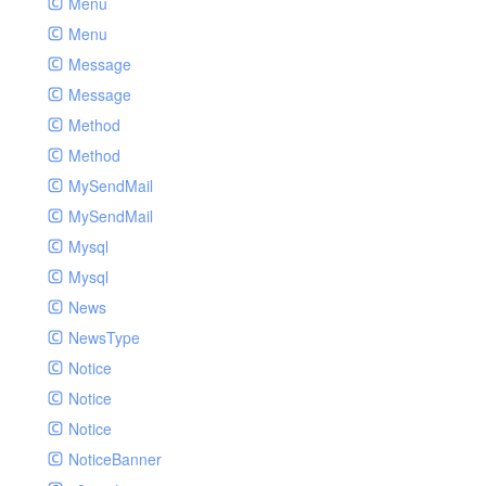
Menu
Menu
Message
Message
Method
Method
MySendMail
MySendMail
Mysql
Mysql
News
NewsType
Notice
Notice
Notice
NoticeBanner