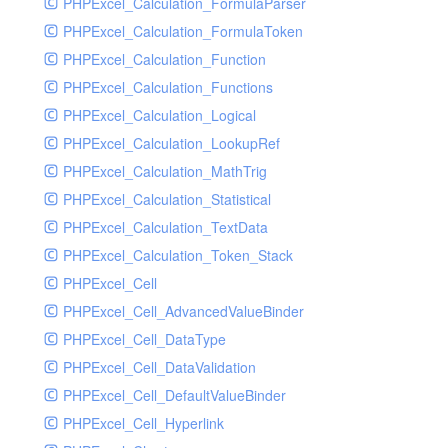
PHPExcel_Calculation_FormulaParser
PHPExcel_Calculation_FormulaToken
PHPExcel_Calculation_Function
PHPExcel_Calculation_Functions
PHPExcel_Calculation_Logical
PHPExcel_Calculation_LookupRef
PHPExcel_Calculation_MathTrig
PHPExcel_Calculation_Statistical
PHPExcel_Calculation_TextData
PHPExcel_Calculation_Token_Stack
PHPExcel_Cell
PHPExcel_Cell_AdvancedValueBinder
PHPExcel_Cell_DataType
PHPExcel_Cell_DataValidation
PHPExcel_Cell_DefaultValueBinder
PHPExcel_Cell_Hyperlink