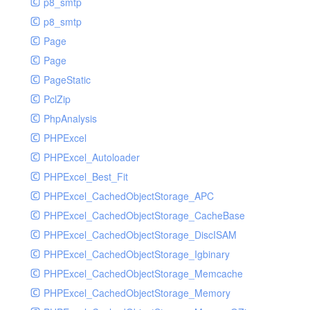
p8_smtp
p8_smtp
Page
Page
PageStatic
PclZip
PhpAnalysis
PHPExcel
PHPExcel_Autoloader
PHPExcel_Best_Fit
PHPExcel_CachedObjectStorage_APC
PHPExcel_CachedObjectStorage_CacheBase
PHPExcel_CachedObjectStorage_DiscISAM
PHPExcel_CachedObjectStorage_Igbinary
PHPExcel_CachedObjectStorage_Memcache
PHPExcel_CachedObjectStorage_Memory