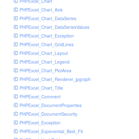
PHPExcel_Chart
PHPExcel_Chart_Axis
PHPExcel_Chart_DataSeries
PHPExcel_Chart_DataSeriesValues
PHPExcel_Chart_Exception
PHPExcel_Chart_GridLines
PHPExcel_Chart_Layout
PHPExcel_Chart_Legend
PHPExcel_Chart_PlotArea
PHPExcel_Chart_Renderer_jpgraph
PHPExcel_Chart_Title
PHPExcel_Comment
PHPExcel_DocumentProperties
PHPExcel_DocumentSecurity
PHPExcel_Exception
PHPExcel_Exponential_Best_Fit