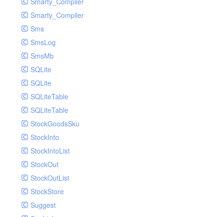
Smarty_Compiler
Smarty_Compiler
Sms
SmsLog
SmsMb
SQLite
SQLite
SQLiteTable
SQLiteTable
StockGoodsSku
StockInto
StockIntoList
StockOut
StockOutList
StockStore
Suggest