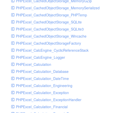
PHPExcel_CachedObjectStorage_MemoryGZip
PHPExcel_CachedObjectStorage_MemorySerialized
PHPExcel_CachedObjectStorage_PHPTemp
PHPExcel_CachedObjectStorage_SQLite
PHPExcel_CachedObjectStorage_SQLite3
PHPExcel_CachedObjectStorage_Wincache
PHPExcel_CachedObjectStorageFactory
PHPExcel_CalcEngine_CyclicReferenceStack
PHPExcel_CalcEngine_Logger
PHPExcel_Calculation
PHPExcel_Calculation_Database
PHPExcel_Calculation_DateTime
PHPExcel_Calculation_Engineering
PHPExcel_Calculation_Exception
PHPExcel_Calculation_ExceptionHandler
PHPExcel_Calculation_Financial