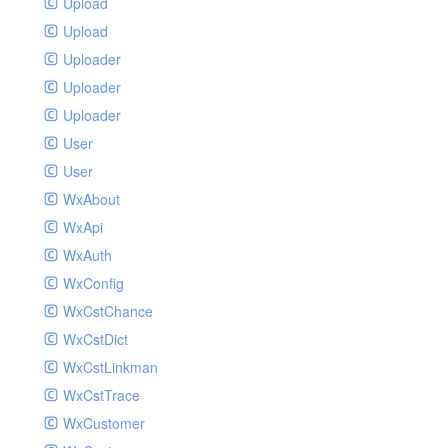
Upload
Upload
Uploader
Uploader
Uploader
User
User
WxAbout
WxApi
WxAuth
WxConfig
WxCstChance
WxCstDict
WxCstLinkman
WxCstTrace
WxCustomer