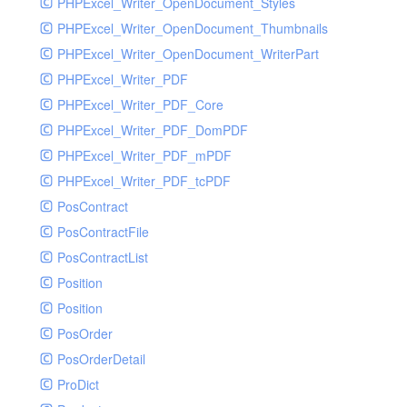
PHPExcel_Writer_OpenDocument_Styles
PHPExcel_Writer_OpenDocument_Thumbnails
PHPExcel_Writer_OpenDocument_WriterPart
PHPExcel_Writer_PDF
PHPExcel_Writer_PDF_Core
PHPExcel_Writer_PDF_DomPDF
PHPExcel_Writer_PDF_mPDF
PHPExcel_Writer_PDF_tcPDF
PosContract
PosContractFile
PosContractList
Position
Position
PosOrder
PosOrderDetail
ProDict