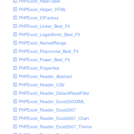
PHPExcel_HashTable
PHPExcel_Helper_HTML
PHPExcel_IOFactory
PHPExcel_Linear_Best_Fit
PHPExcel_Logarithmic_Best_Fit
PHPExcel_NamedRange
PHPExcel_Polynomial_Best_Fit
PHPExcel_Power_Best_Fit
PHPExcel_Properties
PHPExcel_Reader_Abstract
PHPExcel_Reader_CSV
PHPExcel_Reader_DefaultReadFilter
PHPExcel_Reader_Excel2003XML
PHPExcel_Reader_Excel2007
PHPExcel_Reader_Excel2007_Chart
PHPExcel_Reader_Excel2007_Theme