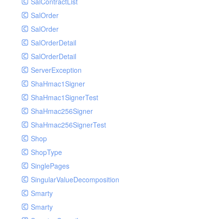
SalContractList
SalOrder
SalOrder
SalOrderDetail
SalOrderDetail
ServerException
ShaHmac1Signer
ShaHmac1SignerTest
ShaHmac256Signer
ShaHmac256SignerTest
Shop
ShopType
SinglePages
SingularValueDecomposition
Smarty
Smarty