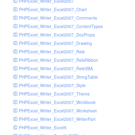
PHPExcel_Writer_Excel2007
PHPExcel_Writer_Excel2007_Chart
PHPExcel_Writer_Excel2007_Comments
PHPExcel_Writer_Excel2007_ContentTypes
PHPExcel_Writer_Excel2007_DocProps
PHPExcel_Writer_Excel2007_Drawing
PHPExcel_Writer_Excel2007_Rels
PHPExcel_Writer_Excel2007_RelsRibbon
PHPExcel_Writer_Excel2007_RelsVBA
PHPExcel_Writer_Excel2007_StringTable
PHPExcel_Writer_Excel2007_Style
PHPExcel_Writer_Excel2007_Theme
PHPExcel_Writer_Excel2007_Workbook
PHPExcel_Writer_Excel2007_Worksheet
PHPExcel_Writer_Excel2007_WriterPart
PHPExcel_Writer_Excel5