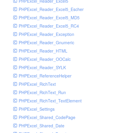
PHPExcel_Reader_Excel5
PHPExcel_Reader_Excel5_Escher
PHPExcel_Reader_Excel5_MD5
PHPExcel_Reader_Excel5_RC4
PHPExcel_Reader_Exception
PHPExcel_Reader_Gnumeric
PHPExcel_Reader_HTML
PHPExcel_Reader_OOCalc
PHPExcel_Reader_SYLK
PHPExcel_ReferenceHelper
PHPExcel_RichText
PHPExcel_RichText_Run
PHPExcel_RichText_TextElement
PHPExcel_Settings
PHPExcel_Shared_CodePage
PHPExcel_Shared_Date