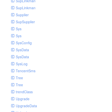
SupLinkman
SupLinkman
Supplier
SupSupplier
Sys
Sys
SysConfig
SysData
SysData
SysLog
TencentSms
Tree
Tree
trendClass
Upgrade
UpgradeData