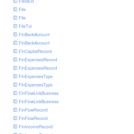
FieldExt
File
File
FileTxt
FinBankAccount
FinBankAccount
FinCapitalRecord
FinExpensesRecord
FinExpensesRecord
FinExpensesType
FinExpensesType
FinFlowLinkBusiness
FinFlowLinkBusiness
FinFlowRecord
FinFlowRecord
FinIncomeRecord