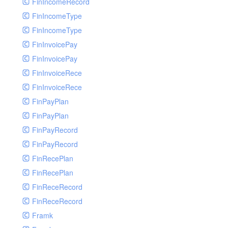
FinIncomeRecord
FinIncomeType
FinIncomeType
FinInvoicePay
FinInvoicePay
FinInvoiceRece
FinInvoiceRece
FinPayPlan
FinPayPlan
FinPayRecord
FinPayRecord
FinRecePlan
FinRecePlan
FinReceRecord
FinReceRecord
Framk