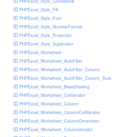
PHPExcel_Style_Conditional
PHPExcel_Style_Fill
PHPExcel_Style_Font
PHPExcel_Style_NumberFormat
PHPExcel_Style_Protection
PHPExcel_Style_Supervisor
PHPExcel_Worksheet
PHPExcel_Worksheet_AutoFilter
PHPExcel_Worksheet_AutoFilter_Column
PHPExcel_Worksheet_AutoFilter_Column_Rule
PHPExcel_Worksheet_BaseDrawing
PHPExcel_Worksheet_CellIterator
PHPExcel_Worksheet_Column
PHPExcel_Worksheet_ColumnCellIterator
PHPExcel_Worksheet_ColumnDimension
PHPExcel_Worksheet_ColumnIterator