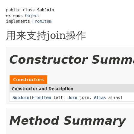
public class 
SubJoin
extends 
Object
implements 
FromItem
用来支持join操作
Constructor Summ
Constructors
Constructor and Description
SubJoin
(
FromItem
left,
Join
join,
Alias
alias)
Method Summary