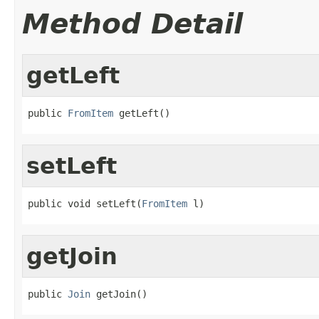
Method Detail
getLeft
public 
FromItem
 getLeft()
setLeft
public void setLeft(
FromItem
 l)
getJoin
public 
Join
 getJoin()