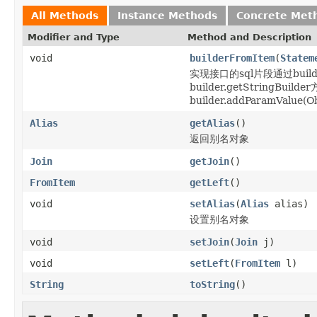
All Methods
Instance Methods
Concrete Met
Modifier and Type
Method and Description
void
builderFromItem
(
Statem
实现接口的sql片段通过builder
builder.getStringBu
builder.addParamValue(Obj
Alias
getAlias
()
返回别名对象
Join
getJoin
()
FromItem
getLeft
()
void
setAlias
(
Alias
alias)
设置别名对象
void
setJoin
(
Join
j)
void
setLeft
(
FromItem
l)
String
toString
()