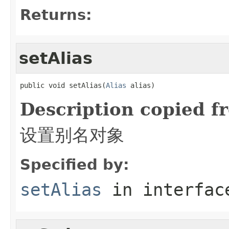
Returns:
setAlias
public void setAlias(
Alias
 alias)
Description copied f
设置别名对象
Specified by:
setAlias
in interfa