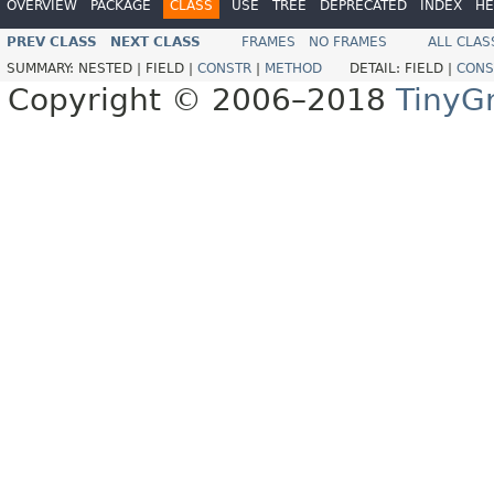
OVERVIEW
PACKAGE
CLASS
USE
TREE
DEPRECATED
INDEX
HE
PREV CLASS
NEXT CLASS
FRAMES
NO FRAMES
ALL CLAS
SUMMARY:
NESTED |
FIELD |
CONSTR
|
METHOD
DETAIL:
FIELD |
CONS
Copyright © 2006–2018
TinyG