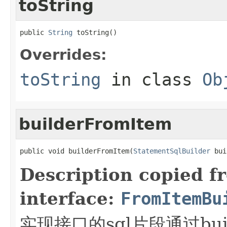
toString
public 
String
 toString()
Overrides:
toString
in class
Ob
builderFromItem
public void builderFromItem(
StatementSqlBuilder
 bui
Description copied f
interface:
FromItemBu
实现接口的sql片段通过builde