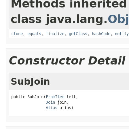
Methods inherited
class java.lang.
Obj
clone
,
equals
,
finalize
,
getClass
,
hashCode
,
notify
Constructor Detail
SubJoin
public SubJoin(
FromItem
 left,

Join
 join,

Alias
 alias)