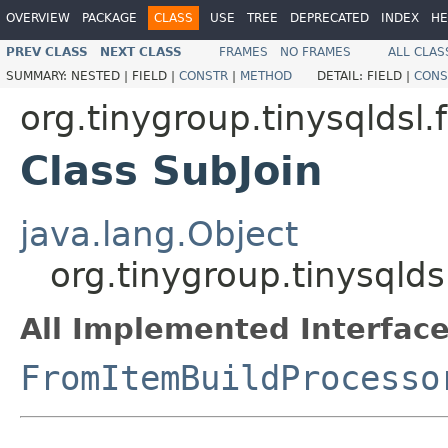
OVERVIEW
PACKAGE
CLASS
USE
TREE
DEPRECATED
INDEX
HE
PREV CLASS
NEXT CLASS
FRAMES
NO FRAMES
ALL CLAS
SUMMARY:
NESTED |
FIELD |
CONSTR
|
METHOD
DETAIL:
FIELD |
CONS
org.tinygroup.tinysqldsl
Class SubJoin
java.lang.Object
org.tinygroup.tinysqlds
All Implemented Interface
FromItemBuildProcesso