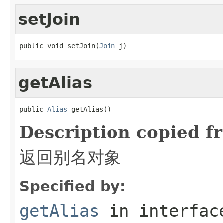
setJoin
public void setJoin(
Join
 j)
getAlias
public 
Alias
 getAlias()
Description copied f
返回别名对象
Specified by:
getAlias
in interfa