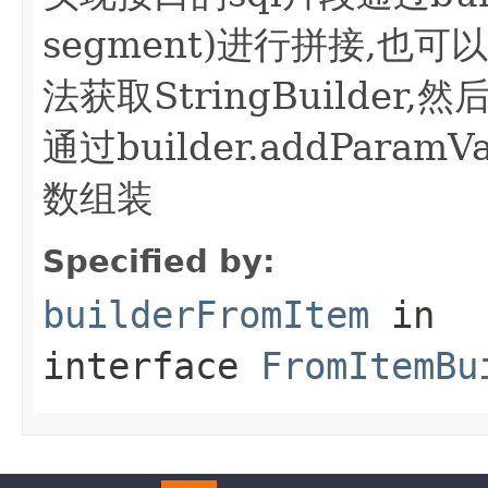
segment)进行拼接,也可以bui
法获取StringBuilder
通过builder.addParamVa
数组装
Specified by:
builderFromItem
in
interface
FromItemBu