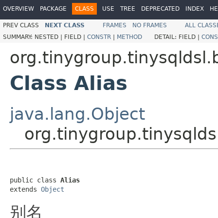
OVERVIEW
PACKAGE
CLASS
USE
TREE
DEPRECATED
INDEX
HE
PREV CLASS
NEXT CLASS
FRAMES
NO FRAMES
ALL CLASS
SUMMARY:
NESTED |
FIELD |
CONSTR
|
METHOD
DETAIL:
FIELD |
CONS
org.tinygroup.tinysqldsl
Class Alias
java.lang.Object
org.tinygroup.tinysqlds
public class 
Alias
extends 
Object
别名