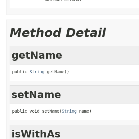
Method Detail
getName
public 
String
 getName()
setName
public void setName(
String
 name)
isWithAs