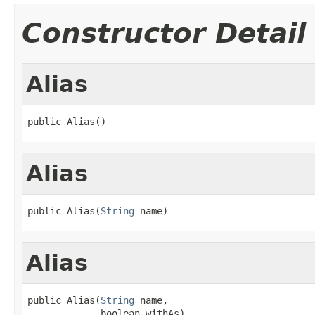
Constructor Detail
Alias
public Alias()
Alias
public Alias(
String
 name)
Alias
public Alias(
String
 name,

             boolean withAs)