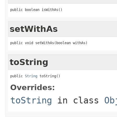
public boolean isWithAs()
setWithAs
public void setWithAs(boolean withAs)
toString
public 
String
 toString()
Overrides:
toString
in class
Ob