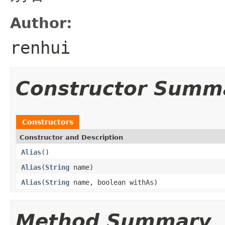
Author:
renhui
Constructor Summ
Constructors
Constructor and Description
Alias
()
Alias
(
String
name)
Alias
(
String
name, boolean withAs)
Method Summary