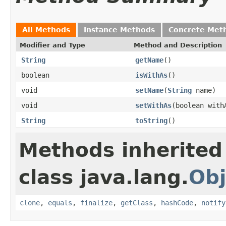
All Methods
Instance Methods
Concrete Met
Modifier and Type
Method and Description
String
getName
()
boolean
isWithAs
()
void
setName
(
String
name)
void
setWithAs
(boolean with
String
toString
()
Methods inherited
class java.lang.
Obj
clone
,
equals
,
finalize
,
getClass
,
hashCode
,
notify