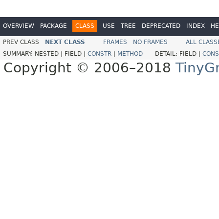
OVERVIEW
PACKAGE
CLASS
USE
TREE
DEPRECATED
INDEX
HE
PREV CLASS
NEXT CLASS
FRAMES
NO FRAMES
ALL CLASS
SUMMARY:
NESTED |
FIELD |
CONSTR
|
METHOD
DETAIL:
FIELD |
CONS
Copyright © 2006–2018
TinyG