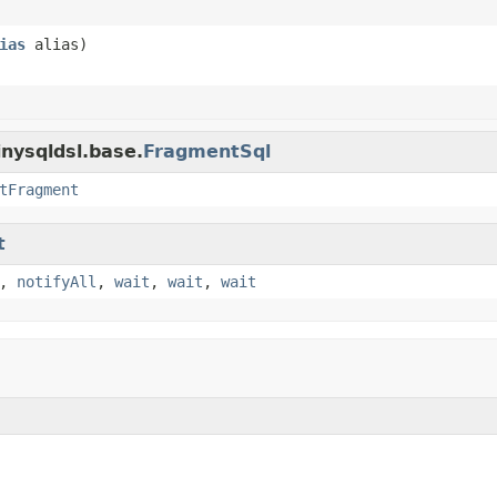
ias
alias)
inysqldsl.base.
FragmentSql
tFragment
t
,
notifyAll
,
wait
,
wait
,
wait