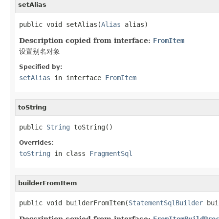
setAlias
public void setAlias(
Alias
 alias)
Description copied from interface:
FromItem
设置别名对象
Specified by:
setAlias
in interface
FromItem
toString
public 
String
 toString()
Overrides:
toString
in class
FragmentSql
builderFromItem
public void builderFromItem(
StatementSqlBuilder
 bui
Description copied from interface:
FromItemBuildPro