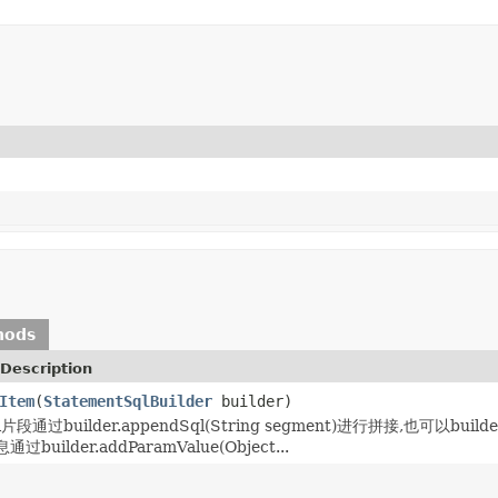
hods
Description
Item
(
StatementSqlBuilder
builder)
通过builder.appendSql(String segment)进行拼接,也可以builder
uilder.addParamValue(Object...