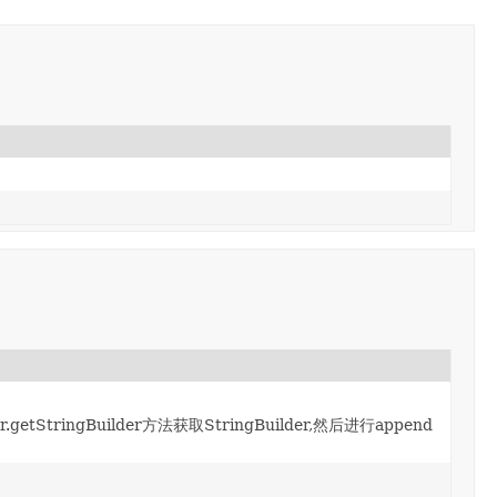
.getStringBuilder方法获取StringBuilder,然后进行append