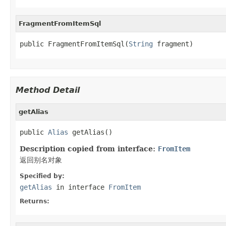
FragmentFromItemSql
public FragmentFromItemSql(
String
 fragment)
Method Detail
getAlias
public 
Alias
 getAlias()
Description copied from interface:
FromItem
返回别名对象
Specified by:
getAlias
in interface
FromItem
Returns: