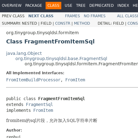
OVERVIEW
PACKAGE
CLASS
USE
TREE
DEPRECATED
INDEX
HE
PREV CLASS
NEXT CLASS
FRAMES
NO FRAMES
ALL CLASS
SUMMARY:
NESTED |
FIELD |
CONSTR
|
METHOD
DETAIL:
FIELD |
CONS
org.tinygroup.tinysqldsl.formitem
Class FragmentFromItemSql
java.lang.Object
org.tinygroup.tinysqldsl.base.FragmentSql
org.tinygroup.tinysqldsl.formitem.FragmentFromIte
All Implemented Interfaces:
FromItemBuildProcessor
,
FromItem
public class 
FragmentFromItemSql
extends 
FragmentSql
implements 
FromItem
fromitem的sql片段，允许加入SQL字符串片断
Author:
renhui