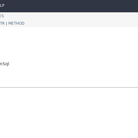
LP
ES
TR
|
METHOD
mSql