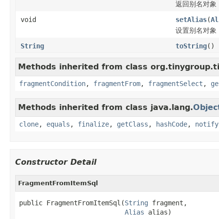
返回别名对象
void
setAlias
(
Al
设置别名对象
String
toString
()
Methods inherited from class org.tinygroup.t
fragmentCondition
,
fragmentFrom
,
fragmentSelect
,
ge
Methods inherited from class java.lang.
Objec
clone
,
equals
,
finalize
,
getClass
,
hashCode
,
notify
Constructor Detail
FragmentFromItemSql
public FragmentFromItemSql(
String
 fragment,

Alias
 alias)