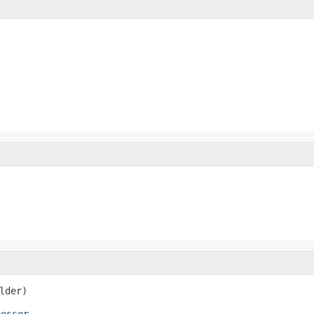
lder)
cessor