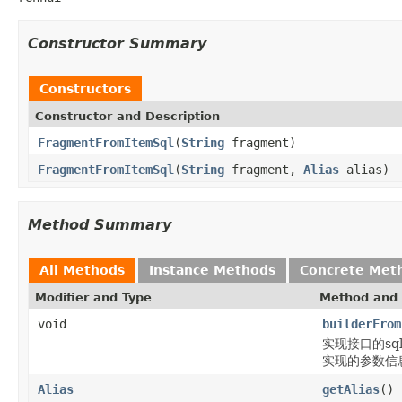
Constructor Summary
Constructors
Constructor and Description
FragmentFromItemSql
(
String
fragment)
FragmentFromItemSql
(
String
fragment,
Alias
alias)
Method Summary
All Methods
Instance Methods
Concrete Met
Modifier and Type
Method and 
void
builderFrom
实现接口的sql片段
实现的参数信息通过b
Alias
getAlias
()