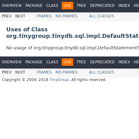
OVERVIEW
PACKAGE
CLASS
USE
TREE
DEPRECATED
INDEX
HE
PREV
NEXT
FRAMES
NO FRAMES
ALL CLASSES
Uses of Class
org.tinygroup.tinydb.sql.impl.DefaultSt
No usage of org.tinygroup.tinydb.sql.impl.DefaultStatement
OVERVIEW
PACKAGE
CLASS
USE
TREE
DEPRECATED
INDEX
HE
PREV
NEXT
FRAMES
NO FRAMES
ALL CLASSES
Copyright © 2006–2018
TinyGroup
. All rights reserved.