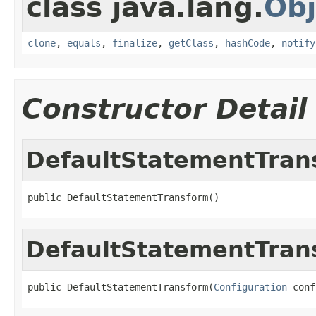
class java.lang.
Obj
clone
,
equals
,
finalize
,
getClass
,
hashCode
,
notify
Constructor Detail
DefaultStatementTran
public DefaultStatementTransform()
DefaultStatementTran
public DefaultStatementTransform(
Configuration
 conf