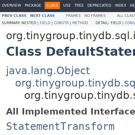
OVERVIEW
PACKAGE
CLASS
USE
TREE
DEPRECATED
INDEX
HE
PREV CLASS
NEXT CLASS
FRAMES
NO FRAMES
ALL CLAS
SUMMARY:
NESTED |
FIELD
|
CONSTR
|
METHOD
DETAIL:
FIELD |
CONS
org.tinygroup.tinydb.sql.
Class DefaultStat
java.lang.Object
org.tinygroup.tinydb.s
org.tinygroup.tinydb
All Implemented Interface
StatementTransform