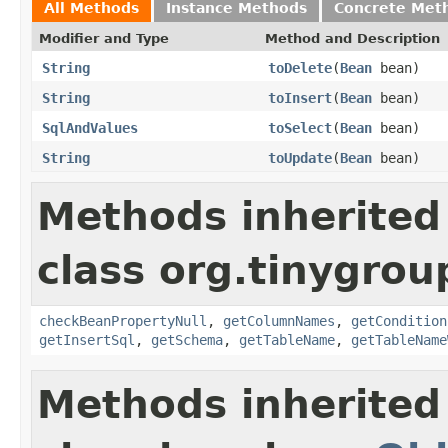
All Methods
Instance Methods
Concrete Met
Modifier and Type
Method and Description
String
toDelete
(
Bean
bean)
String
toInsert
(
Bean
bean)
SqlAndValues
toSelect
(
Bean
bean)
String
toUpdate
(
Bean
bean)
Methods inherited
class org.tinygrou
checkBeanPropertyNull
,
getColumnNames
,
getCondition
getInsertSql
,
getSchema
,
getTableName
,
getTableName
Methods inherited