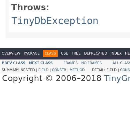
Throws:
TinyDbException
OVERVIEW
PACKAGE
CLASS
USE
TREE
DEPRECATED
INDEX
HE
PREV CLASS
NEXT CLASS
FRAMES
NO FRAMES
ALL CLAS
SUMMARY:
NESTED |
FIELD
|
CONSTR
|
METHOD
DETAIL:
FIELD |
CONS
Copyright © 2006–2018
TinyG