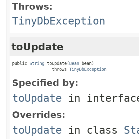
Throws:
TinyDbException
toUpdate
public 
String
 toUpdate(
Bean
 bean)

                throws 
TinyDbException
Specified by:
toUpdate
in interfa
Overrides:
toUpdate
in class
St