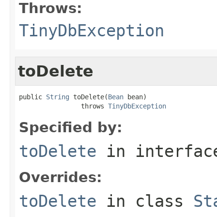
Throws:
TinyDbException
toDelete
public 
String
 toDelete(
Bean
 bean)

                throws 
TinyDbException
Specified by:
toDelete
in interfa
Overrides:
toDelete
in class
St