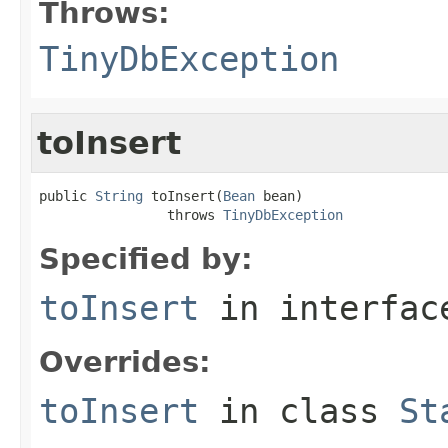
Throws:
TinyDbException
toInsert
public 
String
 toInsert(
Bean
 bean)

                throws 
TinyDbException
Specified by:
toInsert
in interfa
Overrides:
toInsert
in class
St