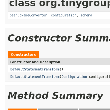
class org.tinygrou
beanDbNameConverter
,
configuration
,
schema
Constructor Summ
Constructors
Constructor and Description
DefaultStatementTransform
()
DefaultStatementTransform
(
Configuration
configurat
Method Summary