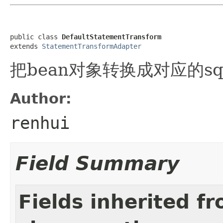
public class 
DefaultStatementTransform
extends 
StatementTransformAdapter
把bean对象转换成对应的sq
Author:
renhui
Field Summary
Fields inherited f