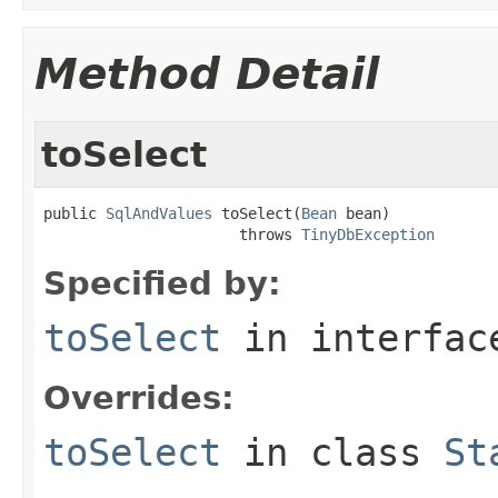
Method Detail
toSelect
public 
SqlAndValues
 toSelect(
Bean
 bean)

                      throws 
TinyDbException
Specified by:
toSelect
in interfa
Overrides:
toSelect
in class
St