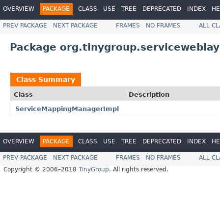
OVERVIEW
PACKAGE
CLASS
USE
TREE
DEPRECATED
INDEX
HE
PREV PACKAGE
NEXT PACKAGE
FRAMES
NO FRAMES
ALL C
Package org.tinygroup.serviceweblay
Class Summary
Class
Description
ServiceMappingManagerImpl
OVERVIEW
PACKAGE
CLASS
USE
TREE
DEPRECATED
INDEX
HE
PREV PACKAGE
NEXT PACKAGE
FRAMES
NO FRAMES
ALL C
Copyright © 2006–2018
TinyGroup
. All rights reserved.