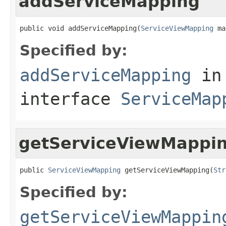
addServiceMapping
public void addServiceMapping(
ServiceViewMapping
 ma
Specified by:
addServiceMapping
in
interface
ServiceMap
getServiceViewMappi
public 
ServiceViewMapping
 getServiceViewMapping(
Str
Specified by:
getServiceViewMappin