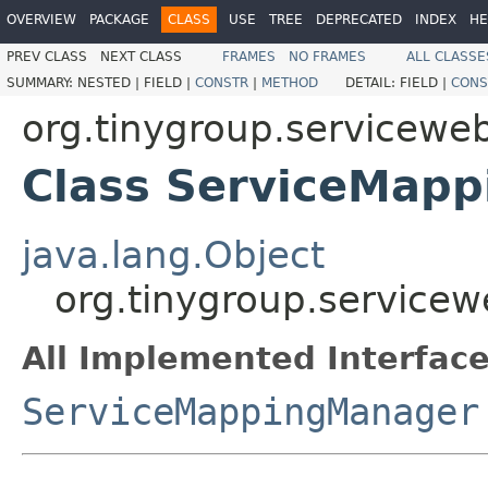
OVERVIEW
PACKAGE
CLASS
USE
TREE
DEPRECATED
INDEX
HE
PREV CLASS
NEXT CLASS
FRAMES
NO FRAMES
ALL CLASSE
SUMMARY:
NESTED |
FIELD |
CONSTR
|
METHOD
DETAIL:
FIELD |
CONS
org.tinygroup.serviceweb
Class ServiceMap
java.lang.Object
org.tinygroup.service
All Implemented Interface
ServiceMappingManager