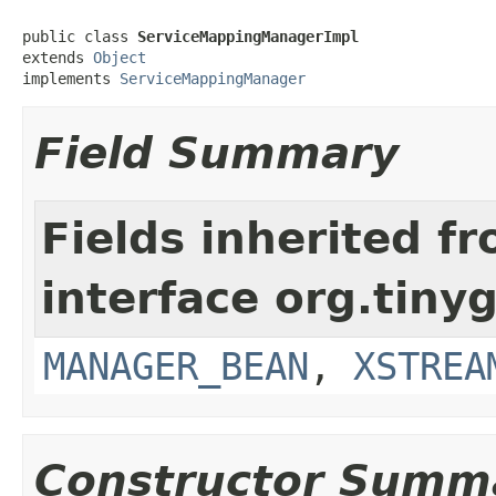
public class 
ServiceMappingManagerImpl
extends 
Object
implements 
ServiceMappingManager
Field Summary
Fields inherited f
interface org.tiny
MANAGER_BEAN
,
XSTREA
Constructor Summ