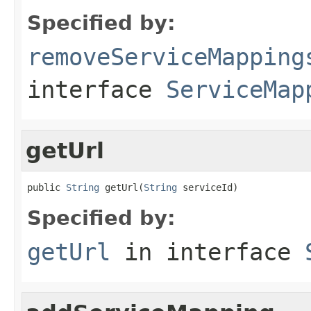
Specified by:
removeServiceMapping
interface
ServiceMap
getUrl
public 
String
 getUrl(
String
 serviceId)
Specified by:
getUrl
in interface