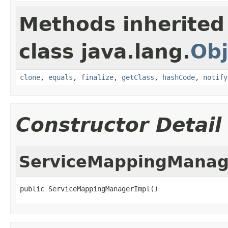
Methods inherited
class java.lang.
Obj
clone
,
equals
,
finalize
,
getClass
,
hashCode
,
notify
Constructor Detail
ServiceMappingManag
public ServiceMappingManagerImpl()