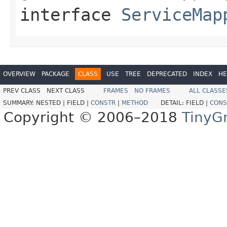
interface
ServiceMap
OVERVIEW
PACKAGE
CLASS
USE
TREE
DEPRECATED
INDEX
HE
PREV CLASS
NEXT CLASS
FRAMES
NO FRAMES
ALL CLASSE
SUMMARY:
NESTED |
FIELD |
CONSTR
|
METHOD
DETAIL:
FIELD |
CONS
Copyright © 2006–2018
TinyG