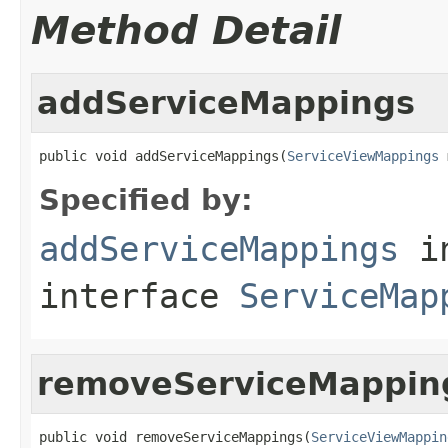
Method Detail
addServiceMappings
public void addServiceMappings(
ServiceViewMappings
 
Specified by:
addServiceMappings
i
interface
ServiceMap
removeServiceMappin
public void removeServiceMappings(
ServiceViewMappin