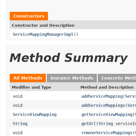
Constructors
Constructor and Description
ServiceMappingManagerImpl
()
Method Summary
All Methods
Instance Methods
Concrete Met
Modifier and Type
Method and Description
void
addServiceMapping
(
Serv
void
addServiceMappings
(
Ser
ServiceViewMapping
getServiceViewMapping
(
String
getUrl
(
String
serviceI
void
removeServiceMappings
(