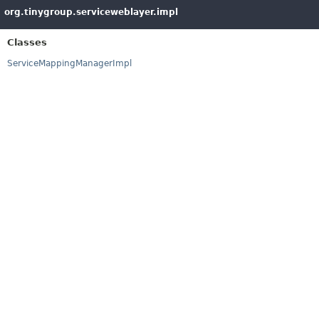
org.tinygroup.serviceweblayer.impl
Classes
ServiceMappingManagerImpl