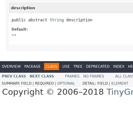
description
public abstract 
String
 description
Default:
""
OVERVIEW
PACKAGE
CLASS
USE
TREE
DEPRECATED
INDEX
HE
PREV CLASS
NEXT CLASS
FRAMES
NO FRAMES
ALL CLAS
SUMMARY:
FIELD |
REQUIRED |
OPTIONAL
DETAIL:
FIELD |
ELEMENT
Copyright © 2006–2018
TinyG