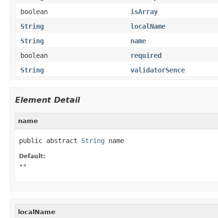
boolean
isArray
String
localName
String
name
boolean
required
String
validatorSence
Element Detail
name
public abstract 
String
 name
Default:
""
localName