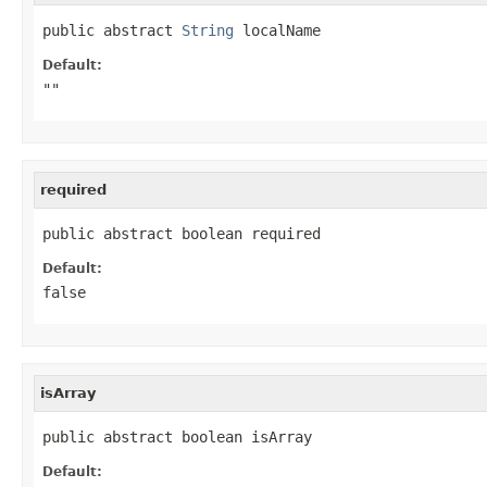
public abstract 
String
 localName
Default:
""
required
public abstract boolean required
Default:
false
isArray
public abstract boolean isArray
Default: