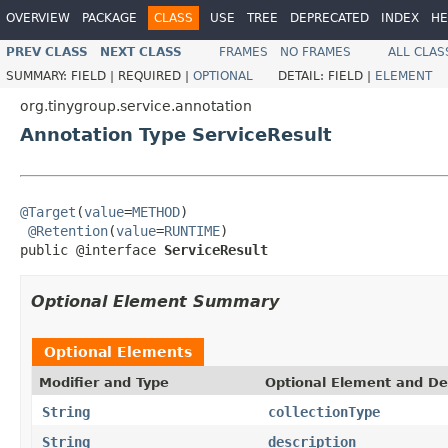
OVERVIEW
PACKAGE
CLASS
USE
TREE
DEPRECATED
INDEX
HE
PREV CLASS
NEXT CLASS
FRAMES
NO FRAMES
ALL CLAS
SUMMARY:
FIELD |
REQUIRED |
OPTIONAL
DETAIL:
FIELD |
ELEMENT
org.tinygroup.service.annotation
Annotation Type ServiceResult
@Target
(
value
=
METHOD
)

@Retention
(
value
=
RUNTIME
)

public @interface 
ServiceResult
Optional Element Summary
Optional Elements
Modifier and Type
Optional Element and De
String
collectionType
String
description