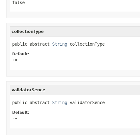
false
collectionType
public abstract 
String
 collectionType
Default:
""
validatorSence
public abstract 
String
 validatorSence
Default:
""