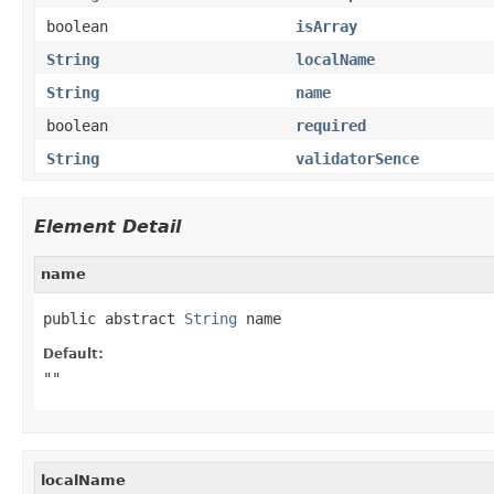
boolean
isArray
String
localName
String
name
boolean
required
String
validatorSence
Element Detail
name
public abstract 
String
 name
Default:
""
localName