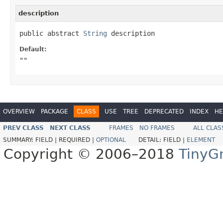
description
public abstract 
String
 description
Default:
""
OVERVIEW
PACKAGE
CLASS
USE
TREE
DEPRECATED
INDEX
HE
PREV CLASS
NEXT CLASS
FRAMES
NO FRAMES
ALL CLAS
SUMMARY:
FIELD |
REQUIRED |
OPTIONAL
DETAIL:
FIELD |
ELEMENT
Copyright © 2006–2018
TinyG