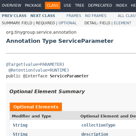
OVERVIEW
PACKAGE
CLASS
USE
TREE
DEPRECATED
INDEX
HE
PREV CLASS
NEXT CLASS
FRAMES
NO FRAMES
ALL CLAS
SUMMARY:
FIELD |
REQUIRED |
OPTIONAL
DETAIL:
FIELD |
ELEMENT
org.tinygroup.service.annotation
Annotation Type ServiceParameter
@Target
(
value
=
PARAMETER
)

@Retention
(
value
=
RUNTIME
)

public @interface 
ServiceParameter
Optional Element Summary
Optional Elements
Modifier and Type
Optional Element and De
String
collectionType
String
description