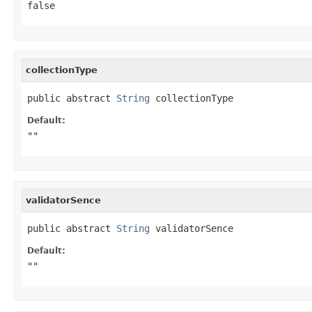
false
collectionType
public abstract 
String
 collectionType
Default:
""
validatorSence
public abstract 
String
 validatorSence
Default:
""