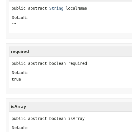
public abstract 
String
 localName
Default:
""
required
public abstract boolean required
Default:
true
isArray
public abstract boolean isArray
Default: