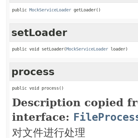
public 
MockServiceLoader
 getLoader()
setLoader
public void setLoader(
MockServiceLoader
 loader)
process
public void process()
Description copied f
interface:
FileProces
对文件进行处理