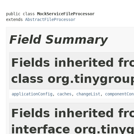
public class 
MockServiceFileProcessor
extends 
AbstractFileProcessor
Field Summary
Fields inherited f
class org.tinygroup
applicationConfig
,
caches
,
changeList
,
componentCon
Fields inherited f
interface org.tin