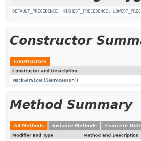
DEFAULT_PRECEDENCE
,
HIGHEST_PRECEDENCE
,
LOWEST_PREC
Constructor Summ
Constructors
Constructor and Description
MockServiceFileProcessor
()
Method Summary
All Methods
Instance Methods
Concrete Met
Modifier and Type
Method and Description