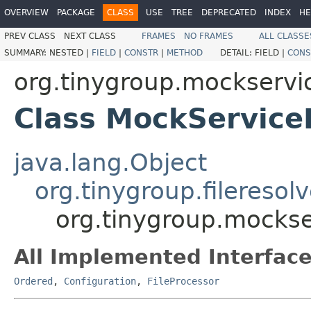
OVERVIEW
PACKAGE
CLASS
USE
TREE
DEPRECATED
INDEX
HE
PREV CLASS
NEXT CLASS
FRAMES
NO FRAMES
ALL CLASSE
SUMMARY:
NESTED |
FIELD
|
CONSTR
|
METHOD
DETAIL:
FIELD |
CONS
org.tinygroup.mockservic
Class MockService
java.lang.Object
org.tinygroup.fileresol
org.tinygroup.mockse
All Implemented Interface
Ordered
,
Configuration
,
FileProcessor