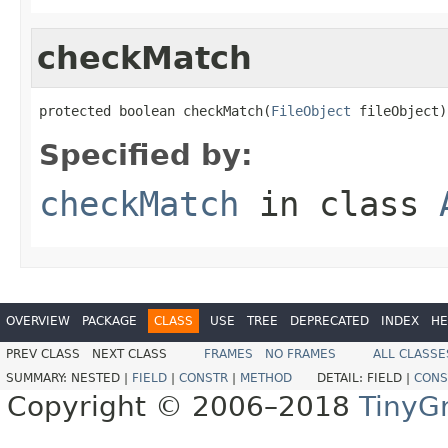
checkMatch
protected boolean checkMatch(
FileObject
 fileObject)
Specified by:
checkMatch
in class
OVERVIEW
PACKAGE
CLASS
USE
TREE
DEPRECATED
INDEX
HE
PREV CLASS
NEXT CLASS
FRAMES
NO FRAMES
ALL CLASSE
SUMMARY:
NESTED |
FIELD
|
CONSTR
|
METHOD
DETAIL:
FIELD |
CONS
Copyright © 2006–2018
TinyG