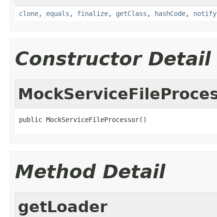
clone
,
equals
,
finalize
,
getClass
,
hashCode
,
notify
Constructor Detail
MockServiceFileProce
public MockServiceFileProcessor()
Method Detail
getLoader