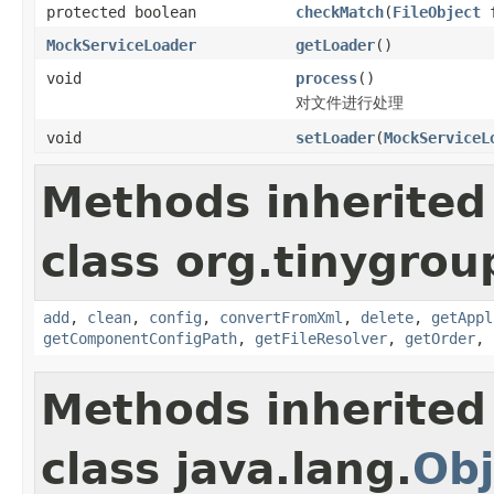
protected boolean
checkMatch
(
FileObject
f
MockServiceLoader
getLoader
()
void
process
()
对文件进行处理
void
setLoader
(
MockServiceL
Methods inherited
class org.tinygroup
add
,
clean
,
config
,
convertFromXml
,
delete
,
getAppl
getComponentConfigPath
,
getFileResolver
,
getOrder
,
Methods inherited
class java.lang.
Obj