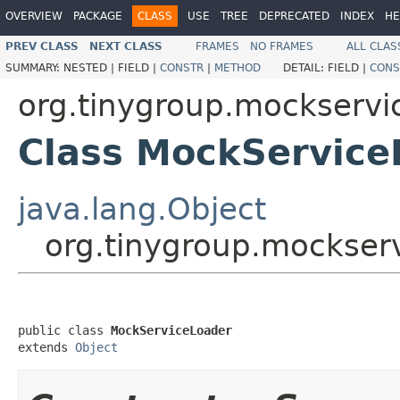
OVERVIEW
PACKAGE
CLASS
USE
TREE
DEPRECATED
INDEX
HE
PREV CLASS
NEXT CLASS
FRAMES
NO FRAMES
ALL CLAS
SUMMARY:
NESTED |
FIELD |
CONSTR
|
METHOD
DETAIL:
FIELD |
CONS
org.tinygroup.mockservi
Class MockService
java.lang.Object
org.tinygroup.mockser
public class 
MockServiceLoader
extends 
Object