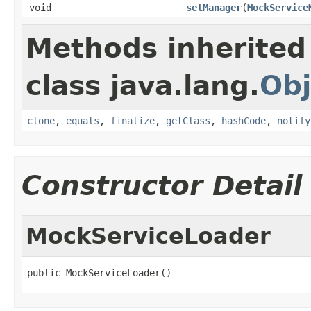
void
setManager
(
MockService
Methods inherited
class java.lang.
Obj
clone
,
equals
,
finalize
,
getClass
,
hashCode
,
notify
Constructor Detail
MockServiceLoader
public MockServiceLoader()