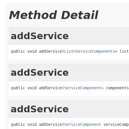
Method Detail
addService
public void addService(
List
<
ServiceComponents
> list
addService
public void addService(
ServiceComponents
 components
addService
public void addService(
ServiceComponent
 serviceComp