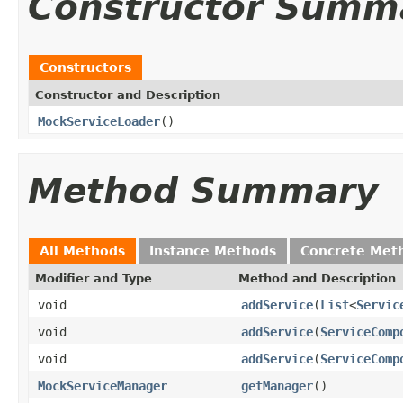
Constructor Summ
Constructors
Constructor and Description
MockServiceLoader
()
Method Summary
All Methods
Instance Methods
Concrete Met
Modifier and Type
Method and Description
void
addService
(
List
<
Servic
void
addService
(
ServiceComp
void
addService
(
ServiceComp
MockServiceManager
getManager
()