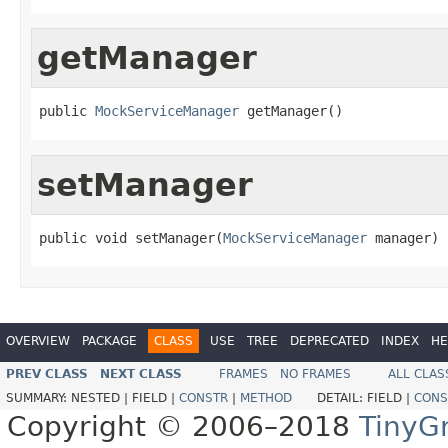
getManager
public 
MockServiceManager
 getManager()
setManager
public void setManager(
MockServiceManager
 manager)
OVERVIEW
PACKAGE
CLASS
USE
TREE
DEPRECATED
INDEX
HE
PREV CLASS
NEXT CLASS
FRAMES
NO FRAMES
ALL CLAS
SUMMARY:
NESTED |
FIELD |
CONSTR
|
METHOD
DETAIL:
FIELD |
CONS
Copyright © 2006–2018
TinyG