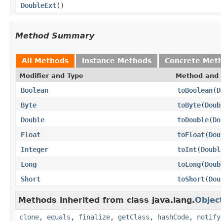
DoubleExt
()
Method Summary
All Methods
Instance Methods
Concrete Met
Modifier and Type
Method and 
Boolean
toBoolean
(
D
Byte
toByte
(
Doub
Double
toDouble
(
Do
Float
toFloat
(
Dou
Integer
toInt
(
Doubl
Long
toLong
(
Doub
Short
toShort
(
Dou
Methods inherited from class java.lang.
Objec
clone
,
equals
,
finalize
,
getClass
,
hashCode
,
notify