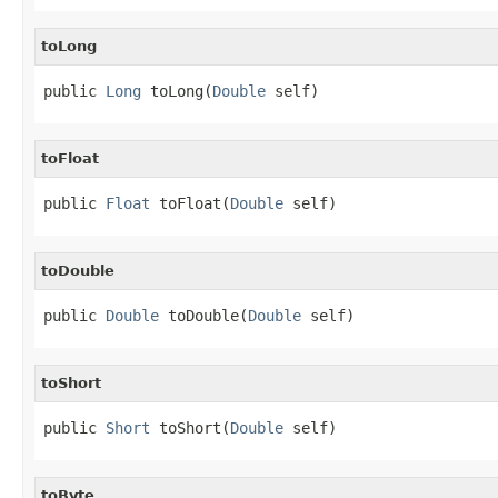
toLong
public 
Long
 toLong(
Double
 self)
toFloat
public 
Float
 toFloat(
Double
 self)
toDouble
public 
Double
 toDouble(
Double
 self)
toShort
public 
Short
 toShort(
Double
 self)
toByte