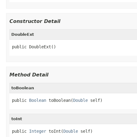
Constructor Detail
DoubleExt
public DoubleExt()
Method Detail
toBoolean
public 
Boolean
 toBoolean(
Double
 self)
toInt
public 
Integer
 toInt(
Double
 self)