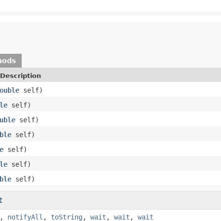
hods
Description
ouble
self)
le
self)
uble
self)
ble
self)
e
self)
le
self)
ble
self)
t
,
notifyAll
,
toString
,
wait
,
wait
,
wait