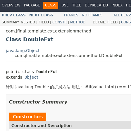
OVERVIEW
PACKAGE
CLASS
USE
TREE
DEPRECATED
INDEX
HE
PREV CLASS
NEXT CLASS
FRAMES
NO FRAMES
ALL CLAS
SUMMARY:
NESTED |
FIELD |
CONSTR
|
METHOD
DETAIL:
FIELD |
CONS
com.jfinal.template.ext.extensionmethod
Class DoubleExt
java.lang.Object
com.jfinal.template.ext.extensionmethod.DoubleExt
public class 
DoubleExt
extends 
Object
针对 java.lang.Double 的扩展方法 用法： #if(value.toInt() == 1
Constructor Summary
Constructors
Constructor and Description