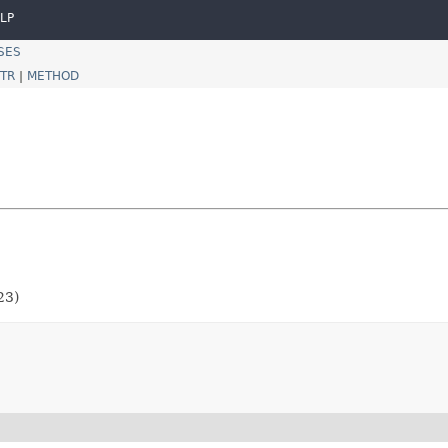
LP
SES
TR
|
METHOD
23)