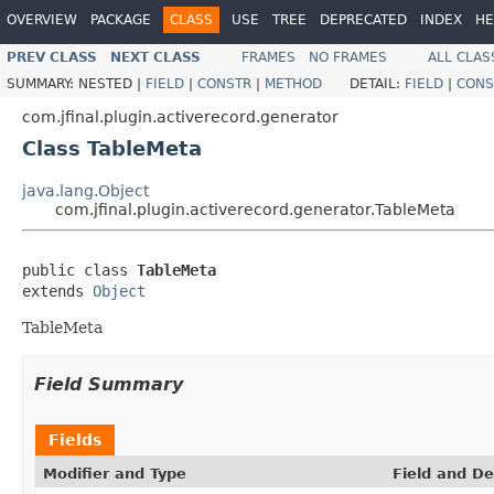
OVERVIEW
PACKAGE
CLASS
USE
TREE
DEPRECATED
INDEX
HE
PREV CLASS
NEXT CLASS
FRAMES
NO FRAMES
ALL CLAS
SUMMARY:
NESTED |
FIELD
|
CONSTR
|
METHOD
DETAIL:
FIELD
|
CONS
com.jfinal.plugin.activerecord.generator
Class TableMeta
java.lang.Object
com.jfinal.plugin.activerecord.generator.TableMeta
public class 
TableMeta
extends 
Object
TableMeta
Field Summary
Fields
Modifier and Type
Field and De