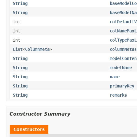
String
baseModelCo
String
baseModelNa
int
colDefaultV
int
colNameMaxL
int
colTypeMaxL
List
<
ColumnMeta
>
columnMetas
String
modelConten
String
modelName
String
name
String
primaryKey
String
remarks
Constructor Summary
Constructors