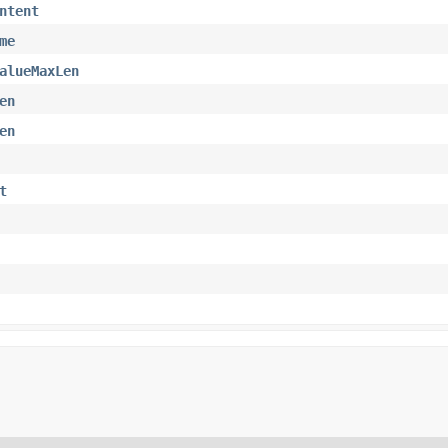
ntent
me
alueMaxLen
en
en
t