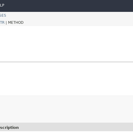
LP
SES
TR
|
METHOD
scription