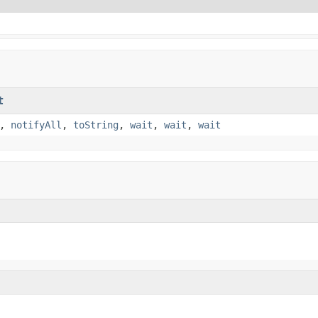
t
,
notifyAll
,
toString
,
wait
,
wait
,
wait