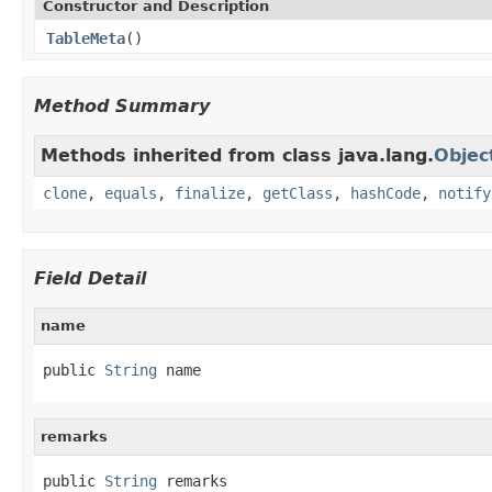
Constructor and Description
TableMeta
()
Method Summary
Methods inherited from class java.lang.
Objec
clone
,
equals
,
finalize
,
getClass
,
hashCode
,
notify
Field Detail
name
public 
String
 name
remarks
public 
String
 remarks