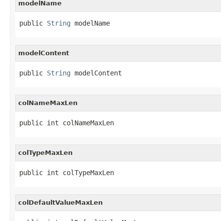
modelName
public 
String
 modelName
modelContent
public 
String
 modelContent
colNameMaxLen
public int colNameMaxLen
colTypeMaxLen
public int colTypeMaxLen
colDefaultValueMaxLen