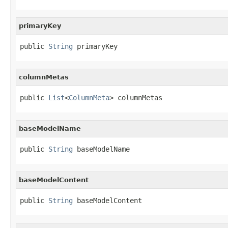
primaryKey
public 
String
 primaryKey
columnMetas
public 
List
<
ColumnMeta
> columnMetas
baseModelName
public 
String
 baseModelName
baseModelContent
public 
String
 baseModelContent