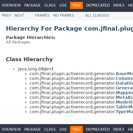
OVERVIEW
PACKAGE
CLASS
USE
TREE
DEPRECATED
INDEX
HE
PREV
NEXT
FRAMES
NO FRAMES
ALL CLASSES
Hierarchy For Package com.jfinal.plu
Package Hierarchies:
All Packages
Class Hierarchy
java.lang.
Object
com.jfinal.plugin.activerecord.generator.
BaseMo
com.jfinal.plugin.activerecord.generator.
Colum
com.jfinal.plugin.activerecord.generator.
DataDi
com.jfinal.plugin.activerecord.generator.
Genera
com.jfinal.plugin.activerecord.generator.
Mappin
com.jfinal.plugin.activerecord.generator.
MetaBu
com.jfinal.plugin.activerecord.generator.
ModelG
com.jfinal.plugin.activerecord.generator.
TableM
com.jfinal.plugin.activerecord.generator.
TypeMa
OVERVIEW
PACKAGE
CLASS
USE
TREE
DEPRECATED
INDEX
HE