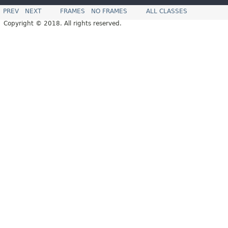
PREV
NEXT
FRAMES
NO FRAMES
ALL CLASSES
Copyright © 2018. All rights reserved.