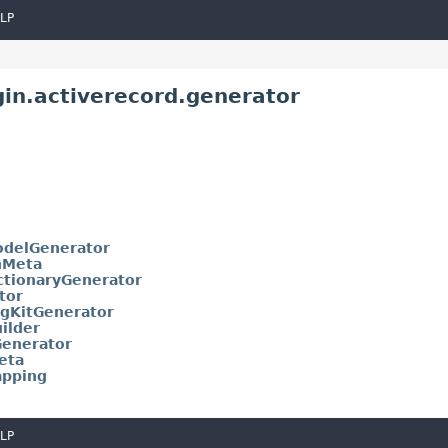
LP
gin.activerecord.generator
delGenerator
nMeta
ctionaryGenerator
tor
gKitGenerator
ilder
enerator
eta
pping
LP