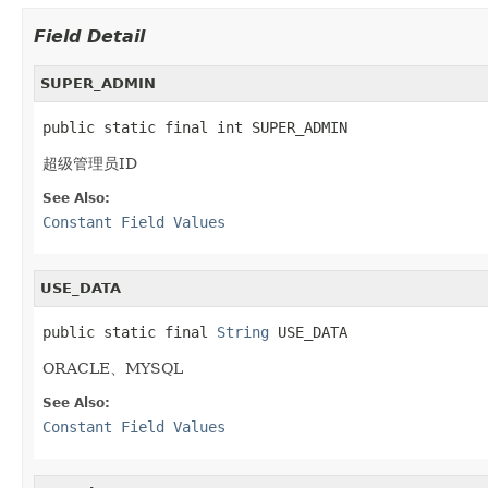
Field Detail
SUPER_ADMIN
public static final int SUPER_ADMIN
超级管理员ID
See Also:
Constant Field Values
USE_DATA
public static final 
String
 USE_DATA
ORACLE、MYSQL
See Also:
Constant Field Values