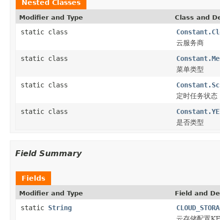
Nested Classes
Modifier and Type
Class and De
static class
Constant.Cl
云服务商
static class
Constant.Me
菜单类型
static class
Constant.Sc
定时任务状态
static class
Constant.YE
是否类型
Field Summary
Fields
Modifier and Type
Field and De
static
String
CLOUD_STORA
云存储配置KE