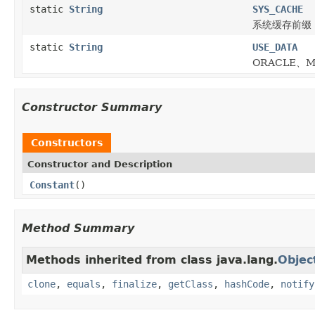
static
String
SYS_CACHE
系统缓存前缀
static
String
USE_DATA
ORACLE、M
Constructor Summary
Constructors
Constructor and Description
Constant
()
Method Summary
Methods inherited from class java.lang.
Objec
clone
,
equals
,
finalize
,
getClass
,
hashCode
,
notify