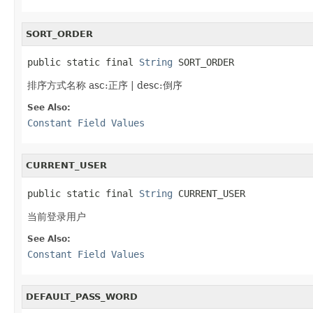
SORT_ORDER
public static final 
String
 SORT_ORDER
排序方式名称 asc:正序 | desc:倒序
See Also:
Constant Field Values
CURRENT_USER
public static final 
String
 CURRENT_USER
当前登录用户
See Also:
Constant Field Values
DEFAULT_PASS_WORD