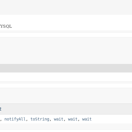
YSQL
t
,
notifyAll
,
toString
,
wait
,
wait
,
wait