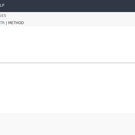
LP
SES
TR
|
METHOD