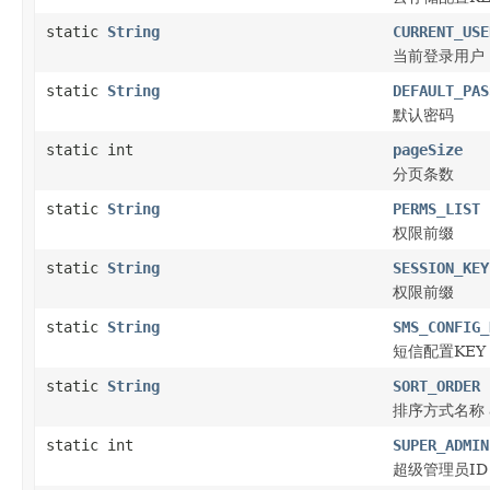
static
String
CURRENT_USE
当前登录用户
static
String
DEFAULT_PAS
默认密码
static int
pageSize
分页条数
static
String
PERMS_LIST
权限前缀
static
String
SESSION_KEY
权限前缀
static
String
SMS_CONFIG_
短信配置KEY
static
String
SORT_ORDER
排序方式名称 as
static int
SUPER_ADMIN
超级管理员ID