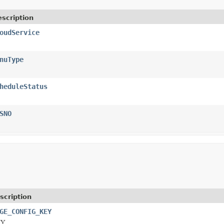
scription
oudService
nuType
heduleStatus
SNO
scription
GE_CONFIG_KEY
Y