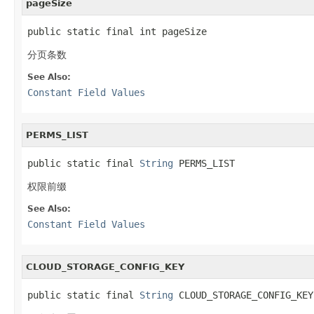
pageSize
public static final int pageSize
分页条数
See Also:
Constant Field Values
PERMS_LIST
public static final 
String
 PERMS_LIST
权限前缀
See Also:
Constant Field Values
CLOUD_STORAGE_CONFIG_KEY
public static final 
String
 CLOUD_STORAGE_CONFIG_KEY