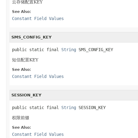
云存储配置KEY
See Also:
Constant Field Values
SMS_CONFIG_KEY
public static final 
String
 SMS_CONFIG_KEY
短信配置KEY
See Also:
Constant Field Values
SESSION_KEY
public static final 
String
 SESSION_KEY
权限前缀
See Also:
Constant Field Values