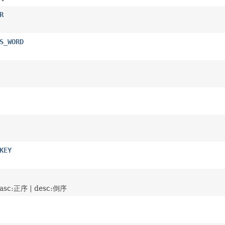
R
S_WORD
KEY
c:正序 | desc:倒序