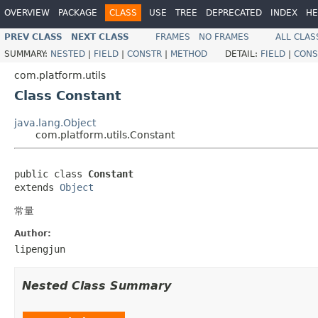
OVERVIEW
PACKAGE
CLASS
USE
TREE
DEPRECATED
INDEX
HE
PREV CLASS
NEXT CLASS
FRAMES
NO FRAMES
ALL CLAS
SUMMARY:
NESTED
|
FIELD
|
CONSTR
|
METHOD
DETAIL:
FIELD
|
CONS
com.platform.utils
Class Constant
java.lang.Object
com.platform.utils.Constant
public class 
Constant
extends 
Object
常量
Author:
lipengjun
Nested Class Summary