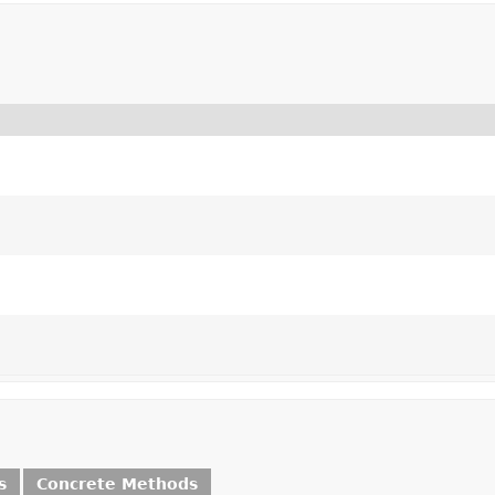
s
Concrete Methods