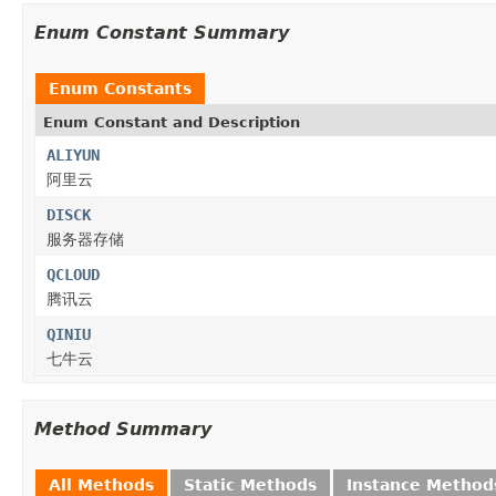
Enum Constant Summary
Enum Constants
Enum Constant and Description
ALIYUN
阿里云
DISCK
服务器存储
QCLOUD
腾讯云
QINIU
七牛云
Method Summary
All Methods
Static Methods
Instance Method