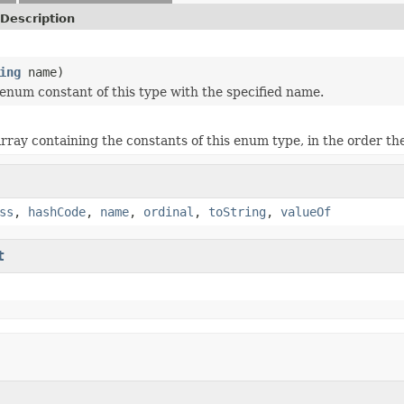
Description
ing
name)
enum constant of this type with the specified name.
rray containing the constants of this enum type, in the order th
ss
,
hashCode
,
name
,
ordinal
,
toString
,
valueOf
t