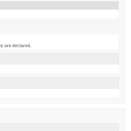
ey are declared.