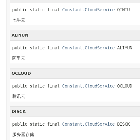
public static final 
Constant.CloudService
 QINIU
七牛云
ALIYUN
public static final 
Constant.CloudService
 ALIYUN
阿里云
QCLOUD
public static final 
Constant.CloudService
 QCLOUD
腾讯云
DISCK
public static final 
Constant.CloudService
 DISCK
服务器存储