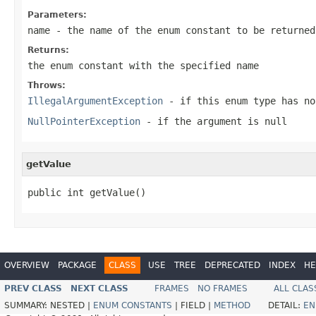
Parameters:
name
- the name of the enum constant to be returned
Returns:
the enum constant with the specified name
Throws:
IllegalArgumentException
- if this enum type has no
NullPointerException
- if the argument is null
getValue
public int getValue()
OVERVIEW
PACKAGE
CLASS
USE
TREE
DEPRECATED
INDEX
HE
PREV CLASS
NEXT CLASS
FRAMES
NO FRAMES
ALL CLAS
SUMMARY:
NESTED |
ENUM CONSTANTS
|
FIELD |
METHOD
DETAIL:
EN