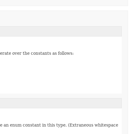
erate over the constants as follows:
re an enum constant in this type. (Extraneous whitespace