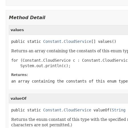
Method Detail
values
public static 
Constant.CloudService
[] values()
Returns an array containing the constants of this enum typ
for (Constant.CloudService c : Constant.CloudServic
Returns:
an array containing the constants of this enum type
valueOf
public static 
Constant.CloudService
 valueOf(
String
 
Returns the enum constant of this type with the specifie
characters are not permitted.)