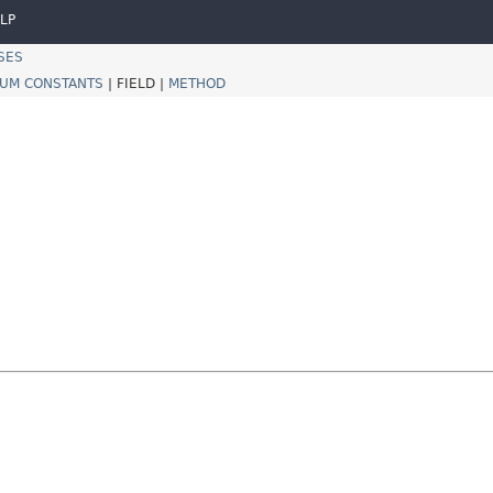
LP
SES
UM CONSTANTS
|
FIELD |
METHOD