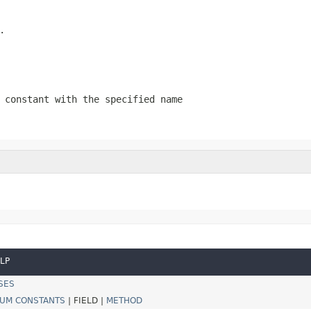
.
 constant with the specified name
LP
SES
UM CONSTANTS
|
FIELD |
METHOD