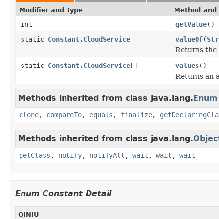
Modifier and Type
Method and 
int
getValue
()
static
Constant.CloudService
valueOf
(
Str
Returns the 
static
Constant.CloudService
[]
values
()
Returns an a
Methods inherited from class java.lang.
Enum
clone
,
compareTo
,
equals
,
finalize
,
getDeclaringCla
Methods inherited from class java.lang.
Objec
getClass
,
notify
,
notifyAll
,
wait
,
wait
,
wait
Enum Constant Detail
QINIU