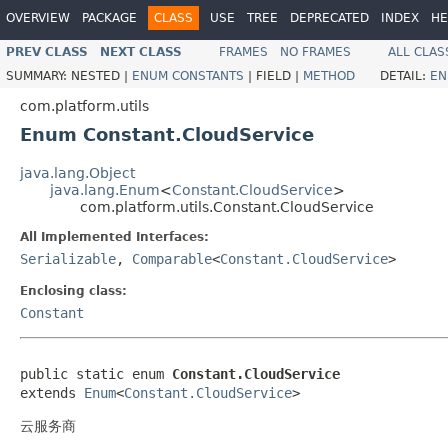
OVERVIEW
PACKAGE
CLASS
USE
TREE
DEPRECATED
INDEX
HE
PREV CLASS
NEXT CLASS
FRAMES
NO FRAMES
ALL CLAS
SUMMARY:
NESTED |
ENUM CONSTANTS
|
FIELD |
METHOD
DETAIL:
EN
com.platform.utils
Enum Constant.CloudService
java.lang.Object
java.lang.Enum
<
Constant.CloudService
>
com.platform.utils.Constant.CloudService
All Implemented Interfaces:
Serializable
,
Comparable
<
Constant.CloudService
>
Enclosing class:
Constant
public static enum 
Constant.CloudService
extends 
Enum
<
Constant.CloudService
>
云服务商