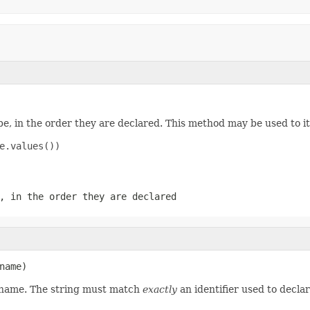
e, in the order they are declared. This method may be used to it
e.values())

, in the order they are declared
name)
d name. The string must match
exactly
an identifier used to decla