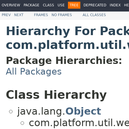
OVERVIEW
PACKAGE
CLASS
USE
TREE
DEPRECATED
INDEX
HE
PREV
NEXT
FRAMES
NO FRAMES
ALL CLASSES
Hierarchy For Pac
com.platform.util
Package Hierarchies:
All Packages
Class Hierarchy
java.lang.
Object
com.platform.util.w