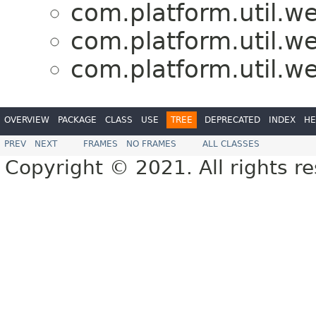
com.platform.util.w
com.platform.util.w
com.platform.util.w
OVERVIEW
PACKAGE
CLASS
USE
TREE
DEPRECATED
INDEX
HE
PREV
NEXT
FRAMES
NO FRAMES
ALL CLASSES
Copyright © 2021. All rights r