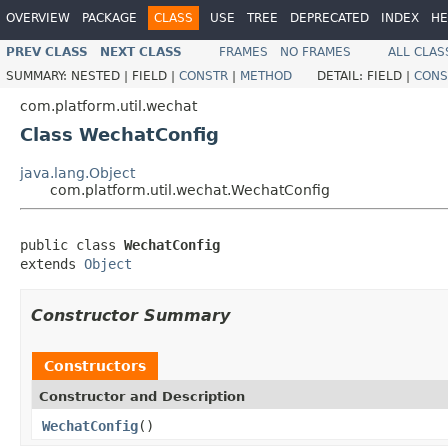
OVERVIEW
PACKAGE
CLASS
USE
TREE
DEPRECATED
INDEX
HE
PREV CLASS
NEXT CLASS
FRAMES
NO FRAMES
ALL CLAS
SUMMARY:
NESTED |
FIELD |
CONSTR
|
METHOD
DETAIL:
FIELD |
CONS
com.platform.util.wechat
Class WechatConfig
java.lang.Object
com.platform.util.wechat.WechatConfig
public class 
WechatConfig
extends 
Object
Constructor Summary
Constructors
Constructor and Description
WechatConfig
()