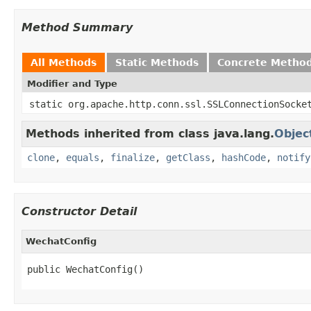
Method Summary
All Methods
Static Methods
Concrete Metho
Modifier and Type
static org.apache.http.conn.ssl.SSLConnectionSocke
Methods inherited from class java.lang.
Objec
clone
,
equals
,
finalize
,
getClass
,
hashCode
,
notify
Constructor Detail
WechatConfig
public WechatConfig()