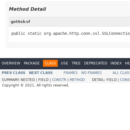
Method Detail
getSslcsf
public static org.apache.http.conn.ssl.SSLConnectio
OVERVIEW
PACKAGE
CLASS
USE
TREE
DEPRECATED
INDEX
HE
PREV CLASS
NEXT CLASS
FRAMES
NO FRAMES
ALL CLAS
SUMMARY:
NESTED |
FIELD |
CONSTR
|
METHOD
DETAIL:
FIELD |
CONS
Copyright © 2021. All rights reserved.