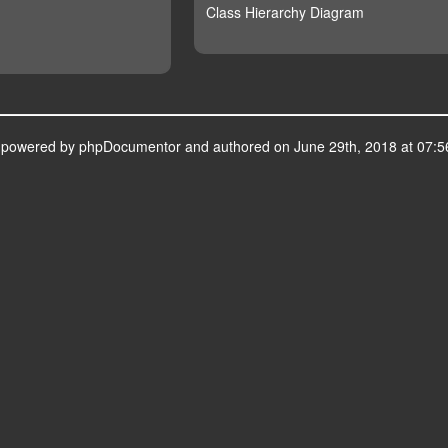
Class Hierarchy Diagram
s powered by
phpDocumentor
and authored on June 29th, 2018 at 07:5