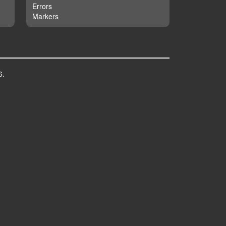
Errors
Markers
6.