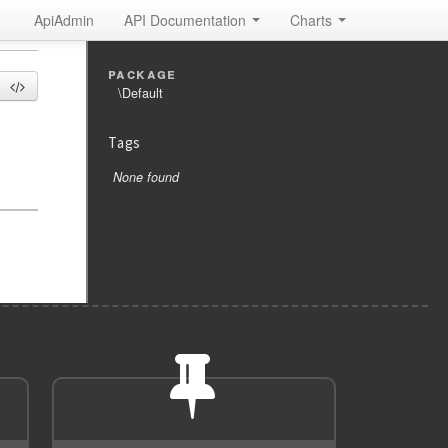
ApiAdmin
API Documentation
Charts
package
\Default
Tags
None found