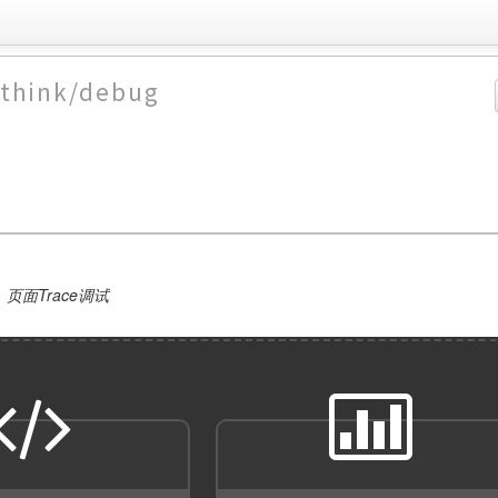
/think/debug
页面Trace调试