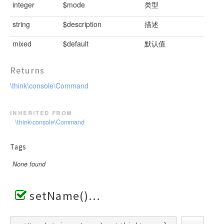
integer
$mode
类型
string
$description
描述
mixed
$default
默认值
Returns
\think\console\Command
inherited from
\think\console\Command
Tags
None found
setName()