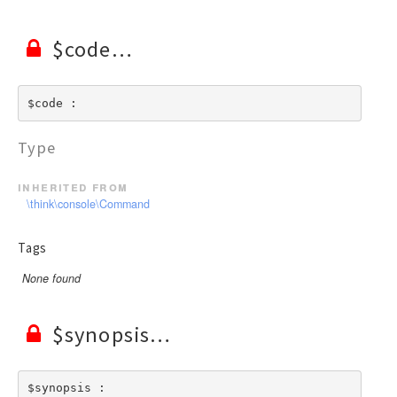
$code
$code : 
Type
inherited from
\think\console\Command
Tags
None found
$synopsis
$synopsis : 