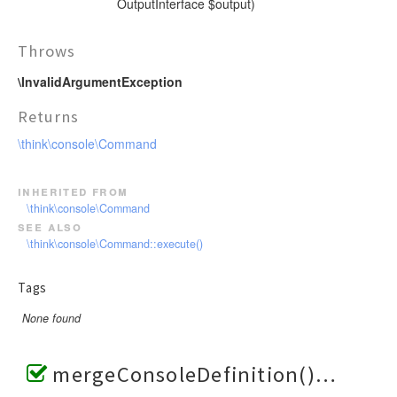
OutputInterface $output)
Throws
\InvalidArgumentException
Returns
\think\console\Command
inherited from
\think\console\Command
see also
\think\console\Command::execute()
Tags
None found
mergeConsoleDefinition()