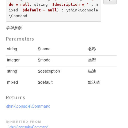
de = null
, string  
$description = ''
, m
ixed  
$default = null
) : \think\console
\Command
添加参数
Parameters
string
$name
名称
integer
$mode
类型
string
$description
描述
mixed
$default
默认值
Returns
\think\console\Command
inherited from
\think\console\Command