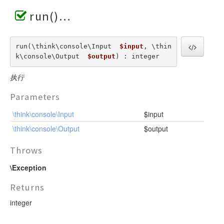
run()
run(\think\console\Input  
$input
, \thin
k\console\Output  
$output
) : integer
执行
Parameters
\think\console\Input
$input
\think\console\Output
$output
Throws
\Exception
Returns
integer