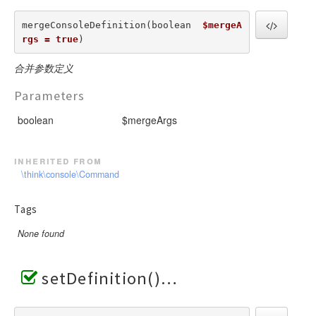
mergeConsoleDefinition(boolean  
$mergeA
rgs = true
) 
合并参数定义
Parameters
boolean
$mergeArgs
inherited from
\think\console\Command
Tags
None found
setDefinition()