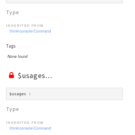
Type
inherited from
\think\console\Command
Tags
None found
$usages
$usages : 
Type
inherited from
\think\console\Command