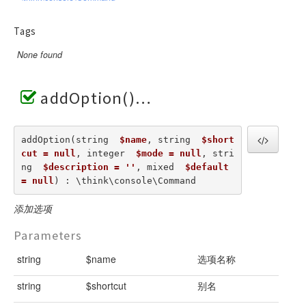
Tags
None found
addOption()
addOption(string  
$name
, string  
$short
cut = null
, integer  
$mode = null
, stri
ng  
$description = ''
, mixed  
$default 
= null
) : \think\console\Command
添加选项
Parameters
string
$name
选项名称
string
$shortcut
别名