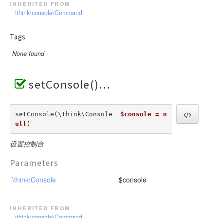
inherited from
\think\console\Command
Tags
None found
setConsole()
setConsole(\think\Console  
$console = n
ull
) 
设置控制台
Parameters
\think\Console
$console
inherited from
\think\console\Command