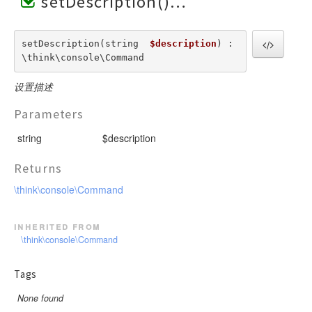
setDescription()
setDescription(string  
$description
) : 
\think\console\Command
设置描述
Parameters
string
$description
Returns
\think\console\Command
inherited from
\think\console\Command
Tags
None found