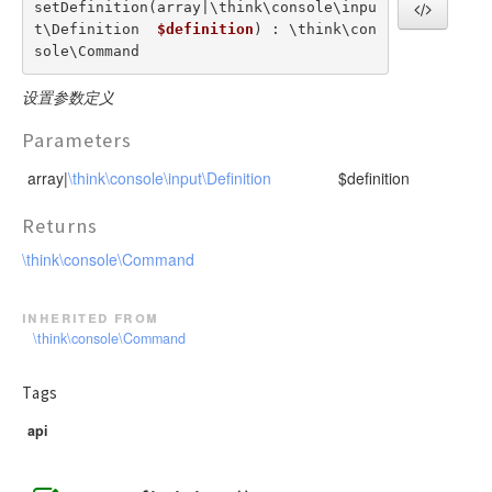
setDefinition(array|\think\console\inpu
t\Definition  
$definition
) : \think\con
sole\Command
设置参数定义
Parameters
array|
\think\console\input\Definition
$definition
Returns
\think\console\Command
inherited from
\think\console\Command
Tags
api