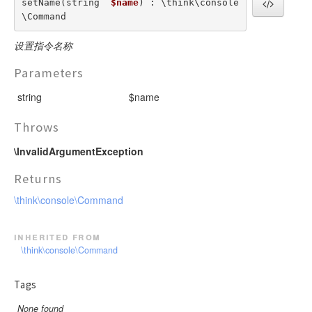
setName(string  
$name
) : \think\console
\Command
设置指令名称
Parameters
string
$name
Throws
\InvalidArgumentException
Returns
\think\console\Command
inherited from
\think\console\Command
Tags
None found