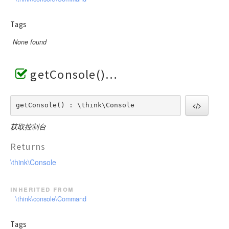
Tags
None found
getConsole()
getConsole() : \think\Console
获取控制台
Returns
\think\Console
inherited from
\think\console\Command
Tags