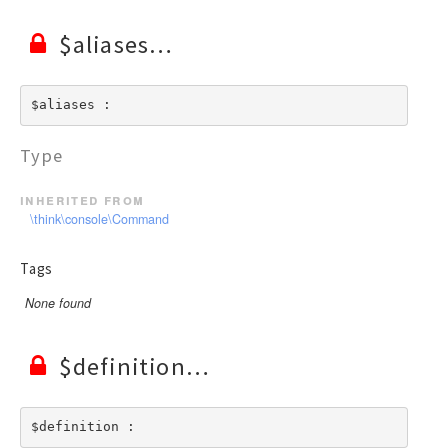
$aliases
$aliases : 
Type
inherited from
\think\console\Command
Tags
None found
$definition
$definition : 