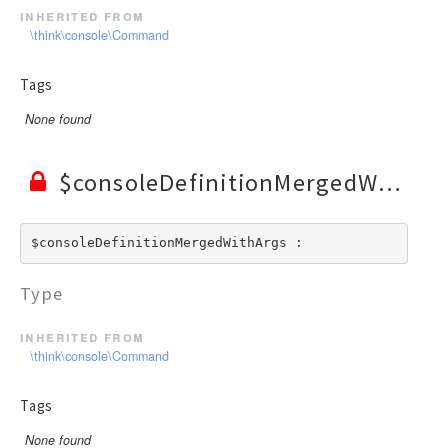
inherited from
\think\console\Command
Tags
None found
$consoleDefinitionMergedWithArgs
$consoleDefinitionMergedWithArgs : 
Type
inherited from
\think\console\Command
Tags
None found