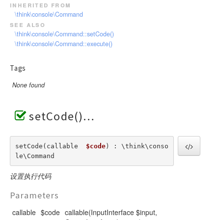
inherited from
\think\console\Command
see also
\think\console\Command::setCode()
\think\console\Command::execute()
Tags
None found
setCode()
setCode(callable  
$code
) : \think\conso
le\Command
设置执行代码
Parameters
callable
$code
callable(InputInterface $input,