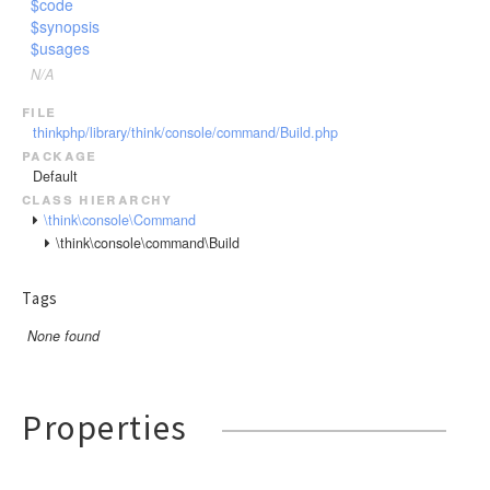
$code
Url
$synopsis
$usages
Validate
N/A
View
file
thinkphp/library/think/console/command/Build.php
package
Default
class hierarchy
\think\console\Command
\think\console\command\Build
Tags
None found
Properties