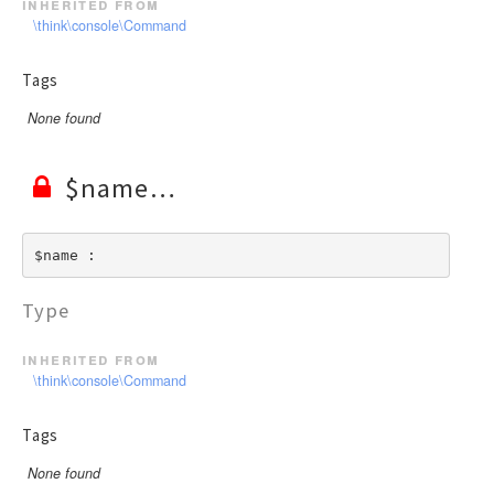
inherited from
\think\console\Command
Tags
None found
$name
$name : 
Type
inherited from
\think\console\Command
Tags
None found