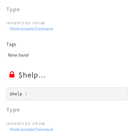
Type
inherited from
\think\console\Command
Tags
None found
$help
$help : 
Type
inherited from
\think\console\Command