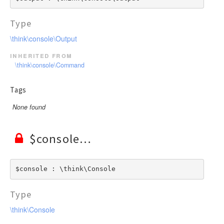
Type
\think\console\Output
inherited from
\think\console\Command
Tags
None found
$console
$console : \think\Console
Type
\think\Console