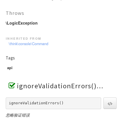
Throws
\LogicException
inherited from
\think\console\Command
Tags
api
ignoreValidationErrors()
ignoreValidationErrors() 
忽略验证错误