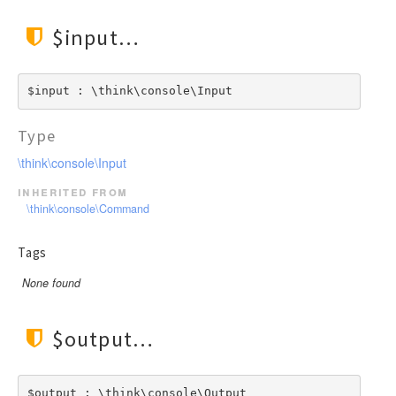
$input
$input : \think\console\Input
Type
\think\console\Input
inherited from
\think\console\Command
Tags
None found
$output
$output : \think\console\Output