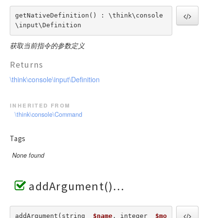
getNativeDefinition() : \think\console
\input\Definition
获取当前指令的参数定义
Returns
\think\console\input\Definition
inherited from
\think\console\Command
Tags
None found
addArgument()
addArgument(string  
$name
, integer  
$mo