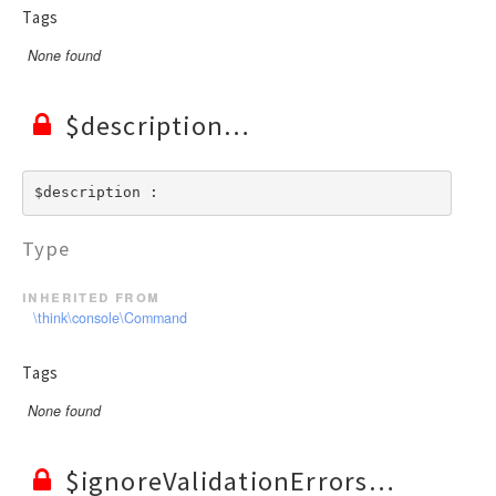
Tags
None found
$description
$description : 
Type
inherited from
\think\console\Command
Tags
None found
$ignoreValidationErrors