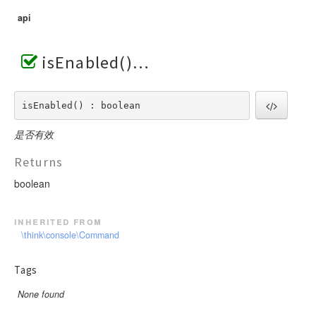
api
isEnabled()
isEnabled() : boolean
是否有效
Returns
boolean
inherited from
\think\console\Command
Tags
None found