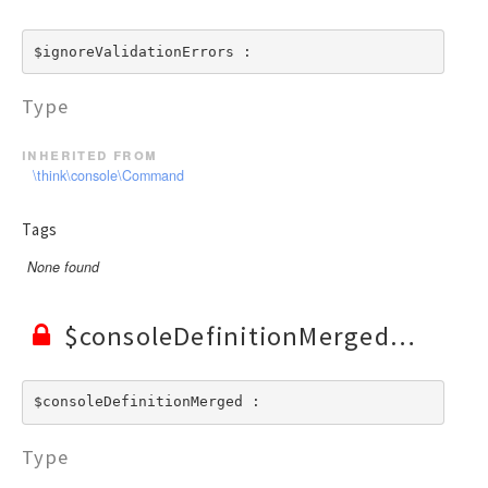
$ignoreValidationErrors : 
Type
inherited from
\think\console\Command
Tags
None found
$consoleDefinitionMerged
$consoleDefinitionMerged : 
Type