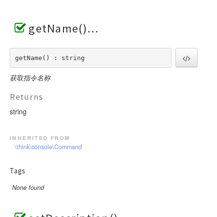
getName()
getName() : string
获取指令名称
Returns
string
inherited from
\think\console\Command
Tags
None found