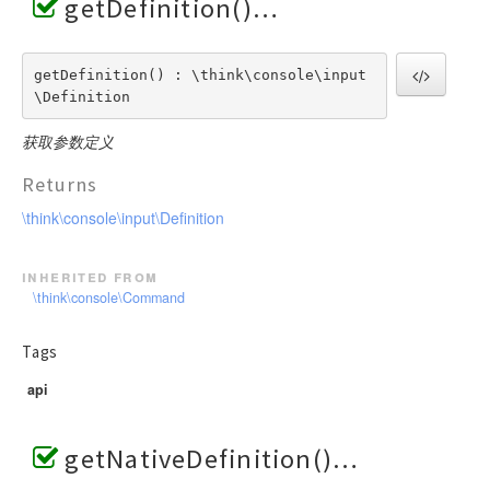
getDefinition()
getDefinition() : \think\console\input
\Definition
获取参数定义
Returns
\think\console\input\Definition
inherited from
\think\console\Command
Tags
api
getNativeDefinition()