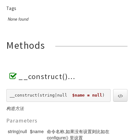
Tags
None found
Methods
__construct()
__construct(string|null  
$name = null
) 
构造方法
Parameters
string|null
$name
命令名称,如果没有设置则比如在
configure() 里设置