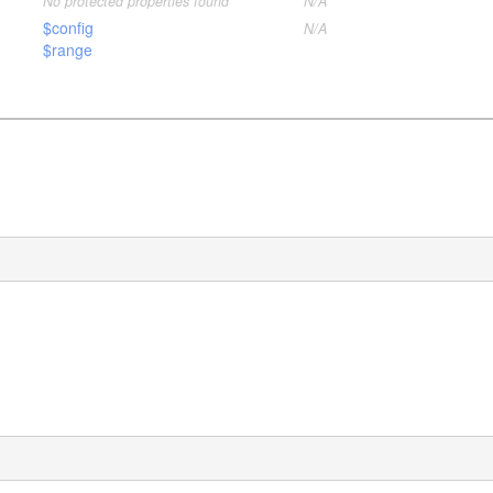
No protected properties found
N/A
$config
N/A
$range