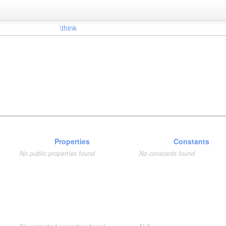
\think
Properties
Constants
No public properties found
No constants found