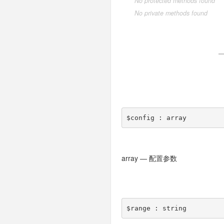
No protected methods found
process
AdminMenu
Expression
Handle
Collection
driver
Log
Make
Ask
Sqlsrv
ModelNotFoundException
Socket
BelongsTo
Nothing
Style
Choice
No private methods found
response
AdminUser
Query
HttpException
Merge
exception
Login
Descriptor
Test
BelongsToMany
Bootstrap
Confirmation
session
AdminUserAction
HttpResponseException
Pivot
Json
pipes
Menu
Formatter
HasMany
Failed
Properties
template
AdminUserData
PDOException
Relation
Builder
Jsonp
driver
Miss
Question
HasManyThrough
Timeout
Pipes
view
Base
RouteNotFoundException
Utils
Redirect
driver
User
HasOne
Unix
Memcache
App
TemplateNotFoundException
View
taglib
driver
MorphMany
Windows
Memcached
File
$config
Build
ThrowableError
Xml
TagLib
MorphOne
Redis
Cx
Php
Cache
ValidateException
MorphTo
Think
$config : array
Collection
OneToOne
Config
Type
Console
array — 配置参数
Controller
$range
Cookie
Db
$range : string
Debug