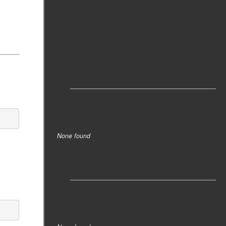
Tags
None found
Tags