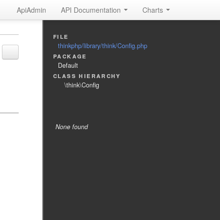
ApiAdmin
API Documentation
Charts
file
thinkphp/library/think/Config.php
package
Default
class hierarchy
\think\Config
Tags
None found