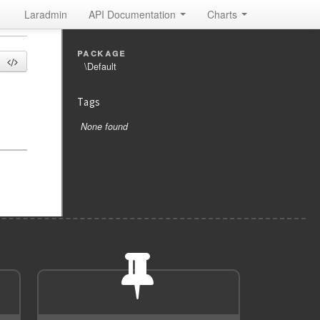
Laradmin
API Documentation
Charts
package
\Default
Tags
None found