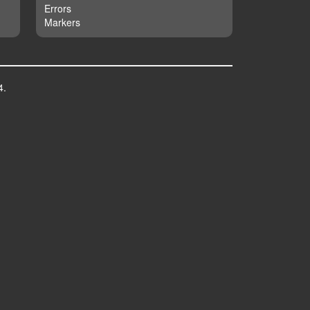
Errors
Markers
4.