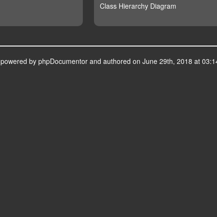
Class Hierarchy Diagram
s powered by
phpDocumentor
and authored on June 29th, 2018 at 03:1