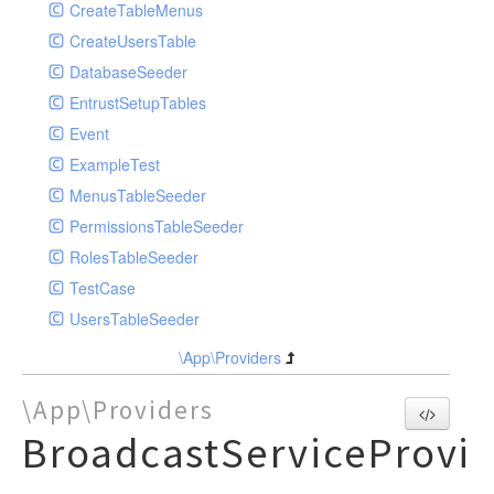
RolePost
LogViewerController
ArticleRepository
ArticleCategoryRepositoryEloquent
CreateTableMenus
Model
RouteServiceProvider
MenuTableController
ArticleTagRepository
ArticleRepositoryEloquent
CreateUsersTable
Permission
PermissionController
ImageRepository
ArticleTagRepositoryEloquent
DatabaseSeeder
Role
PictureController
MenuRepository
ImageRepositoryEloquent
EntrustSetupTables
User
RoleController
UserRepository
MenuRepositoryEloquent
Event
SettingController
UserRepositoryEloquent
ExampleTest
UserController
MenusTableSeeder
PermissionsTableSeeder
RolesTableSeeder
TestCase
UsersTableSeeder
\App\Providers
\App\Providers
BroadcastServiceProvi