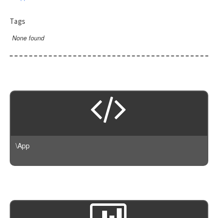
Tags
None found
\App