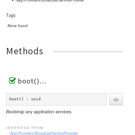
Tags
None found
Methods
boot()
boot() : void
Bootstrap any application services.
inherited from
\App\Providers\BroadcastServiceProvider