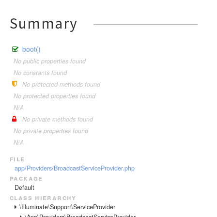
Summary
boot()
No public properties found
No constants found
No protected methods found
No protected properties found
N/A
No private methods found
No private properties found
N/A
file
app/Providers/BroadcastServiceProvider.php
package
Default
class hierarchy
\Illuminate\Support\ServiceProvider
\App\Providers\BroadcastServiceProvider