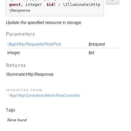
quest
, integer  
$id
) : \Illuminate\Http
\Response
Update the specified resource in storage.
Parameters
\App\Http\Requests\RolePost
$request
integer
$id
Returns
\Illuminate\Http\Response
inherited from
\App\Http\Controllers\Admin\RoleController
Tags
None found