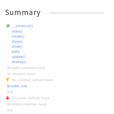
Summary
__construct()
index()
create()
store()
show()
edit()
update()
destroy()
No public properties found
No constants found
No protected methods found
$model_role
N/A
No private methods found
No private properties found
N/A