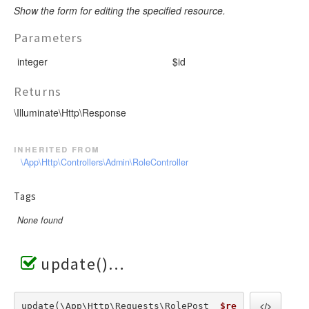
Show the form for editing the specified resource.
Parameters
integer
$id
Returns
\Illuminate\Http\Response
inherited from
\App\Http\Controllers\Admin\RoleController
Tags
None found
update()
update(\App\Http\Requests\RolePost  
$re