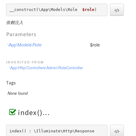
__construct(\App\Models\Role  
$role
) 
依赖注入
Parameters
\App\Models\Role
$role
inherited from
\App\Http\Controllers\Admin\RoleController
Tags
None found
index()
index() : \Illuminate\Http\Response