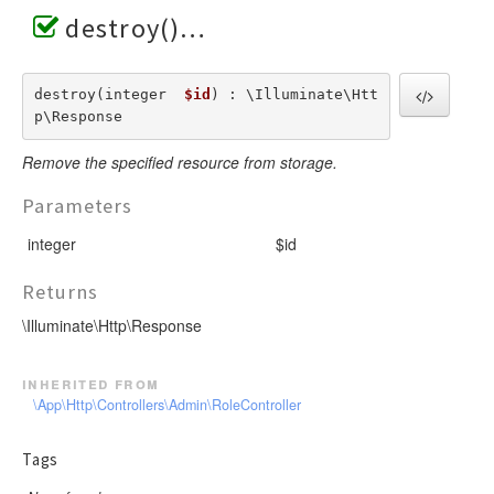
destroy()
destroy(integer  
$id
) : \Illuminate\Htt
p\Response
Remove the specified resource from storage.
Parameters
integer
$id
Returns
\Illuminate\Http\Response
inherited from
\App\Http\Controllers\Admin\RoleController
Tags