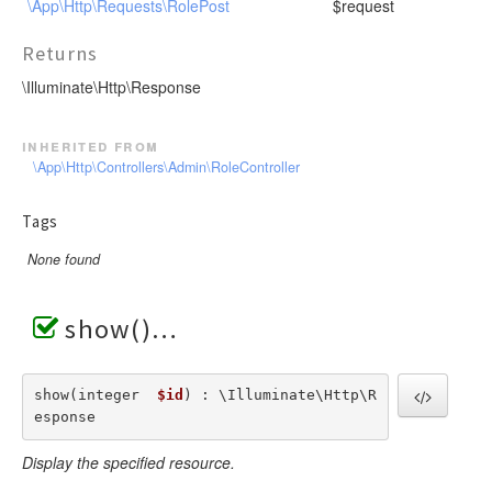
\App\Http\Requests\RolePost
$request
Returns
\Illuminate\Http\Response
inherited from
\App\Http\Controllers\Admin\RoleController
Tags
None found
show()
show(integer  
$id
) : \Illuminate\Http\R
esponse
Display the specified resource.