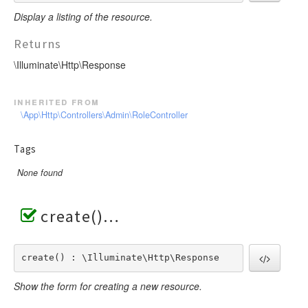
Display a listing of the resource.
Returns
\Illuminate\Http\Response
inherited from
\App\Http\Controllers\Admin\RoleController
Tags
None found
create()
create() : \Illuminate\Http\Response
Show the form for creating a new resource.