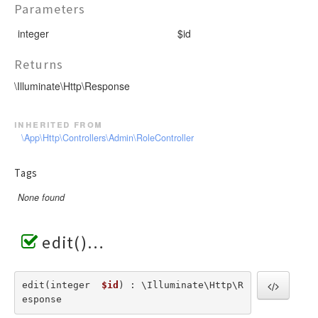
Parameters
integer
$id
Returns
\Illuminate\Http\Response
inherited from
\App\Http\Controllers\Admin\RoleController
Tags
None found
edit()
edit(integer  
$id
) : \Illuminate\Http\R
esponse