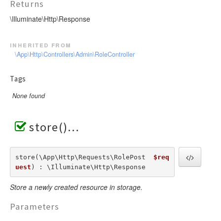
Returns
\Illuminate\Http\Response
inherited from
\App\Http\Controllers\Admin\RoleController
Tags
None found
store()
store(\App\Http\Requests\RolePost  
$req
uest
) : \Illuminate\Http\Response
Store a newly created resource in storage.
Parameters