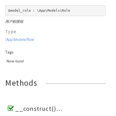
$model_role : \App\Models\Role
用户权限组
Type
\App\Models\Role
Tags
None found
Methods
__construct()