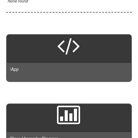
None found
\App