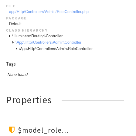
file
app/Http/Controllers/Admin/RoleController.php
package
Default
class hierarchy
\Illuminate\Routing\Controller
\App\Http\Controllers\Admin\Controller
\App\Http\Controllers\Admin\RoleController
Tags
None found
Properties
$model_role