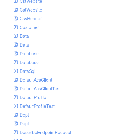
CstWebsite
CstWebsite
CsvReader
Customer
Data
Data
Database
Database
DataSql
DefaultAcsClient
DefaultAcsClientTest
DefaultProfile
DefaultProfileTest
Dept
Dept
DescribeEndpointRequest