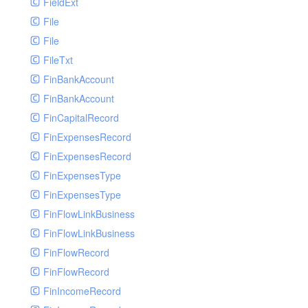
FieldExt
File
File
FileTxt
FinBankAccount
FinBankAccount
FinCapitalRecord
FinExpensesRecord
FinExpensesRecord
FinExpensesType
FinExpensesType
FinFlowLinkBusiness
FinFlowLinkBusiness
FinFlowRecord
FinFlowRecord
FinIncomeRecord