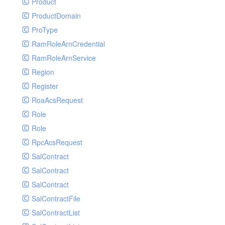
Product
ProductDomain
ProType
RamRoleArnCredential
RamRoleArnService
Region
Register
RoaAcsRequest
Role
Role
RpcAcsRequest
SalContract
SalContract
SalContract
SalContractFile
SalContractList