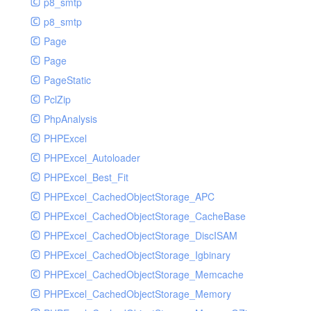
p8_smtp
p8_smtp
Page
Page
PageStatic
PclZip
PhpAnalysis
PHPExcel
PHPExcel_Autoloader
PHPExcel_Best_Fit
PHPExcel_CachedObjectStorage_APC
PHPExcel_CachedObjectStorage_CacheBase
PHPExcel_CachedObjectStorage_DiscISAM
PHPExcel_CachedObjectStorage_Igbinary
PHPExcel_CachedObjectStorage_Memcache
PHPExcel_CachedObjectStorage_Memory