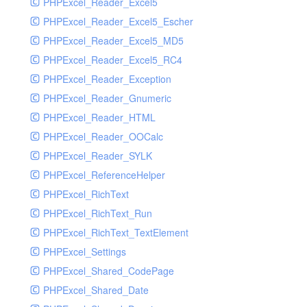
PHPExcel_Reader_Excel5
PHPExcel_Reader_Excel5_Escher
PHPExcel_Reader_Excel5_MD5
PHPExcel_Reader_Excel5_RC4
PHPExcel_Reader_Exception
PHPExcel_Reader_Gnumeric
PHPExcel_Reader_HTML
PHPExcel_Reader_OOCalc
PHPExcel_Reader_SYLK
PHPExcel_ReferenceHelper
PHPExcel_RichText
PHPExcel_RichText_Run
PHPExcel_RichText_TextElement
PHPExcel_Settings
PHPExcel_Shared_CodePage
PHPExcel_Shared_Date