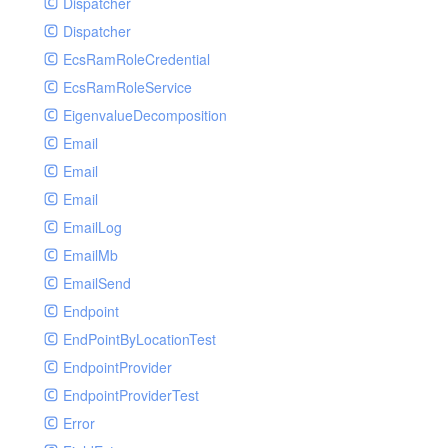
Dispatcher
Dispatcher
EcsRamRoleCredential
EcsRamRoleService
EigenvalueDecomposition
Email
Email
Email
EmailLog
EmailMb
EmailSend
Endpoint
EndPointByLocationTest
EndpointProvider
EndpointProviderTest
Error