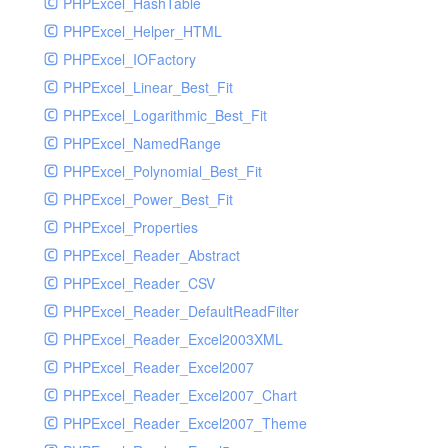
PHPExcel_HashTable
PHPExcel_Helper_HTML
PHPExcel_IOFactory
PHPExcel_Linear_Best_Fit
PHPExcel_Logarithmic_Best_Fit
PHPExcel_NamedRange
PHPExcel_Polynomial_Best_Fit
PHPExcel_Power_Best_Fit
PHPExcel_Properties
PHPExcel_Reader_Abstract
PHPExcel_Reader_CSV
PHPExcel_Reader_DefaultReadFilter
PHPExcel_Reader_Excel2003XML
PHPExcel_Reader_Excel2007
PHPExcel_Reader_Excel2007_Chart
PHPExcel_Reader_Excel2007_Theme