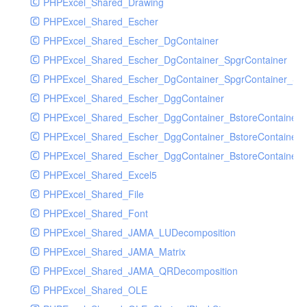
PHPExcel_Shared_Drawing
PHPExcel_Shared_Escher
PHPExcel_Shared_Escher_DgContainer
PHPExcel_Shared_Escher_DgContainer_SpgrContainer
PHPExcel_Shared_Escher_DgContainer_SpgrContainer_SpC
PHPExcel_Shared_Escher_DggContainer
PHPExcel_Shared_Escher_DggContainer_BstoreContainer
PHPExcel_Shared_Escher_DggContainer_BstoreContainer
PHPExcel_Shared_Escher_DggContainer_BstoreContainer_
PHPExcel_Shared_Excel5
PHPExcel_Shared_File
PHPExcel_Shared_Font
PHPExcel_Shared_JAMA_LUDecomposition
PHPExcel_Shared_JAMA_Matrix
PHPExcel_Shared_JAMA_QRDecomposition
PHPExcel_Shared_OLE