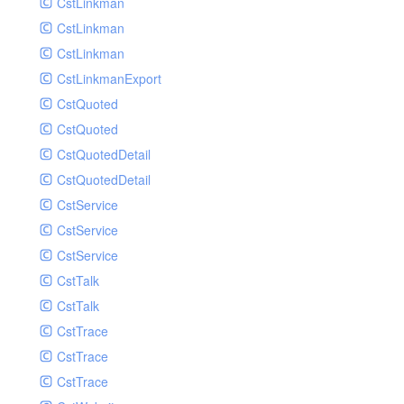
CstLinkman
SubmitAIVideoCoverJobRequest
CstLinkman
SubmitAIVideoPornRecogJobRequest
CstLinkman
SubmitAIVideoSummaryJobRequest
CstLinkmanExport
SubmitAIVideoTerrorismRecogJobRequest
CstQuoted
SubmitPreprocessJobsRequest
CstQuoted
SubmitSnapshotJobRequest
CstQuotedDetail
SubmitTranscodeJobsRequest
CstQuotedDetail
UpdateCategoryRequest
CstService
UpdateEditingProjectRequest
CstService
UpdateImageInfosRequest
CstService
UpdateVideoInfoRequest
CstTalk
UpdateVideoInfosRequest
CstTalk
UploadMediaByURLRequest
CstTrace
CstTrace
CstTrace