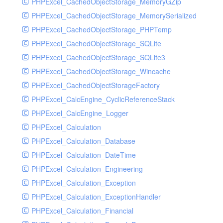
PHPExcel_CachedObjectStorage_MemoryGZip
PHPExcel_CachedObjectStorage_MemorySerialized
PHPExcel_CachedObjectStorage_PHPTemp
PHPExcel_CachedObjectStorage_SQLite
PHPExcel_CachedObjectStorage_SQLite3
PHPExcel_CachedObjectStorage_Wincache
PHPExcel_CachedObjectStorageFactory
PHPExcel_CalcEngine_CyclicReferenceStack
PHPExcel_CalcEngine_Logger
PHPExcel_Calculation
PHPExcel_Calculation_Database
PHPExcel_Calculation_DateTime
PHPExcel_Calculation_Engineering
PHPExcel_Calculation_Exception
PHPExcel_Calculation_ExceptionHandler
PHPExcel_Calculation_Financial