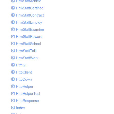
HrmStaffAchiev
HrmStaffCertified
HrmStaffContract
HrmStaffEmploy
HrmStaffExamine
HrmStaffReward
HrmStaffSchool
HrmStaffTalk
HrmStaffWork
Html2
HttpClient
HttpDown
HttpHelper
HttpHelperTest
HttpResponse
Index