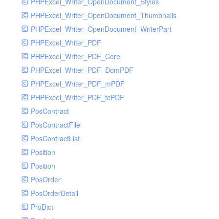
PHPExcel_Writer_OpenDocument_Styles
PHPExcel_Writer_OpenDocument_Thumbnails
PHPExcel_Writer_OpenDocument_WriterPart
PHPExcel_Writer_PDF
PHPExcel_Writer_PDF_Core
PHPExcel_Writer_PDF_DomPDF
PHPExcel_Writer_PDF_mPDF
PHPExcel_Writer_PDF_tcPDF
PosContract
PosContractFile
PosContractList
Position
Position
PosOrder
PosOrderDetail
ProDict