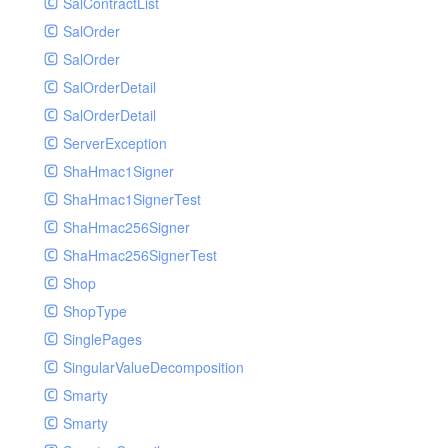
SalContractList
SalOrder
SalOrder
SalOrderDetail
SalOrderDetail
ServerException
ShaHmac1Signer
ShaHmac1SignerTest
ShaHmac256Signer
ShaHmac256SignerTest
Shop
ShopType
SinglePages
SingularValueDecomposition
Smarty
Smarty