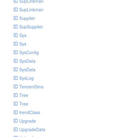
SupLinkman
SupLinkman
Supplier
SupSupplier
Sys
Sys
SysConfig
SysData
SysData
SysLog
TencentSms
Tree
Tree
trendClass
Upgrade
UpgradeData