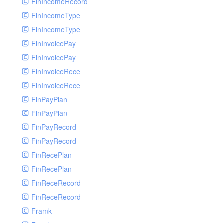
FinIncomeRecord
FinIncomeType
FinIncomeType
FinInvoicePay
FinInvoicePay
FinInvoiceRece
FinInvoiceRece
FinPayPlan
FinPayPlan
FinPayRecord
FinPayRecord
FinRecePlan
FinRecePlan
FinReceRecord
FinReceRecord
Framk