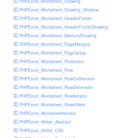
PHPExcel_Worksheet_Drawing
PHPExcel_Worksheet_Drawing_Shadow
PHPExcel_Worksheet_HeaderFooter
PHPExcel_Worksheet_HeaderFooterDrawing
PHPExcel_Worksheet_MemoryDrawing
PHPExcel_Worksheet_PageMargins
PHPExcel_Worksheet_PageSetup
PHPExcel_Worksheet_Protection
PHPExcel_Worksheet_Row
PHPExcel_Worksheet_RowCellIterator
PHPExcel_Worksheet_RowDimension
PHPExcel_Worksheet_RowIterator
PHPExcel_Worksheet_SheetView
PHPExcel_WorksheetIterator
PHPExcel_Writer_Abstract
PHPExcel_Writer_CSV