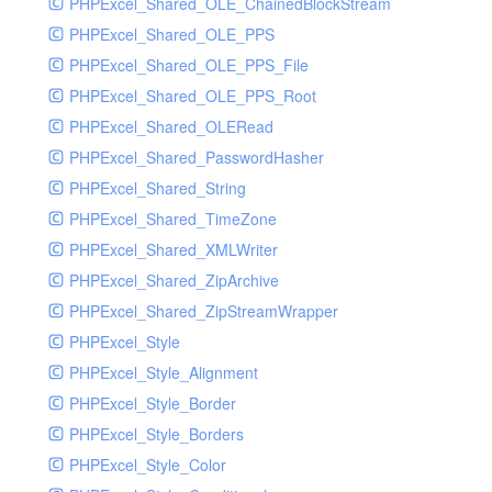
PHPExcel_Shared_OLE_ChainedBlockStream
PHPExcel_Shared_OLE_PPS
PHPExcel_Shared_OLE_PPS_File
PHPExcel_Shared_OLE_PPS_Root
PHPExcel_Shared_OLERead
PHPExcel_Shared_PasswordHasher
PHPExcel_Shared_String
PHPExcel_Shared_TimeZone
PHPExcel_Shared_XMLWriter
PHPExcel_Shared_ZipArchive
PHPExcel_Shared_ZipStreamWrapper
PHPExcel_Style
PHPExcel_Style_Alignment
PHPExcel_Style_Border
PHPExcel_Style_Borders
PHPExcel_Style_Color