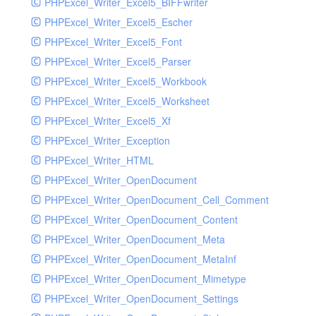
PHPExcel_Writer_Excel5_BIFFwriter
PHPExcel_Writer_Excel5_Escher
PHPExcel_Writer_Excel5_Font
PHPExcel_Writer_Excel5_Parser
PHPExcel_Writer_Excel5_Workbook
PHPExcel_Writer_Excel5_Worksheet
PHPExcel_Writer_Excel5_Xf
PHPExcel_Writer_Exception
PHPExcel_Writer_HTML
PHPExcel_Writer_OpenDocument
PHPExcel_Writer_OpenDocument_Cell_Comment
PHPExcel_Writer_OpenDocument_Content
PHPExcel_Writer_OpenDocument_Meta
PHPExcel_Writer_OpenDocument_MetaInf
PHPExcel_Writer_OpenDocument_Mimetype
PHPExcel_Writer_OpenDocument_Settings