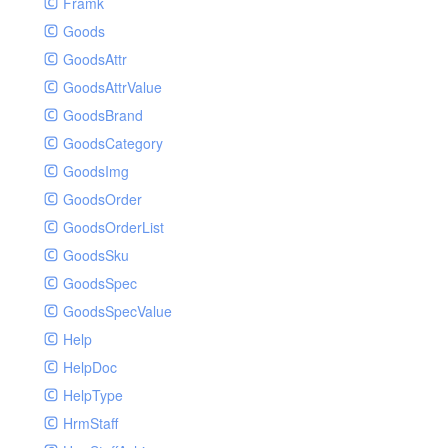
Framk
Goods
GoodsAttr
GoodsAttrValue
GoodsBrand
GoodsCategory
GoodsImg
GoodsOrder
GoodsOrderList
GoodsSku
GoodsSpec
GoodsSpecValue
Help
HelpDoc
HelpType
HrmStaff