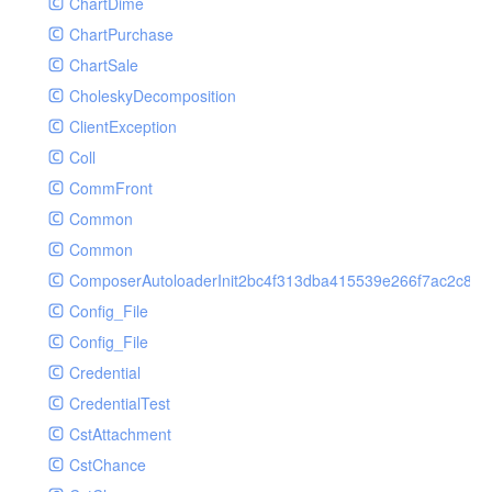
ChartDime
GetPlayInfoRequest
Controller
ChartPurchase
GetVideoConfigRequest
Cookie
ChartSale
GetVideoInfoRequest
Db
CholeskyDecomposition
GetVideoInfosRequest
Debug
ClientException
GetVideoListRequest
Env
Coll
GetVideoPlayAuthRequest
Error
CommFront
GetVideoPlayInfoRequest
Exception
Common
ListAIASRJobRequest
Facade
Common
ListAIJobRequest
File
ComposerAutoloaderInit2bc4f313dba415539e266f7ac2c87d
ListAIVideoCategoryJobRequest
Hook
Config_File
ListAIVideoCensorJobRequest
Image
Config_File
ListAIVideoCoverJobRequest
Lang
Credential
ListAIVideoPornRecogJobRequest
Loader
CredentialTest
ListAIVideoSummaryJobRequest
Log
CstAttachment
ListAIVideoTerrorismRecogJobRequest
Middleware
CstChance
ListAuditSecurityIpRequest
Model