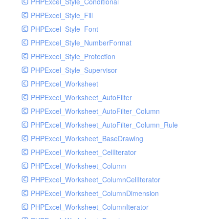
PHPExcel_Style_Conditional
PHPExcel_Style_Fill
PHPExcel_Style_Font
PHPExcel_Style_NumberFormat
PHPExcel_Style_Protection
PHPExcel_Style_Supervisor
PHPExcel_Worksheet
PHPExcel_Worksheet_AutoFilter
PHPExcel_Worksheet_AutoFilter_Column
PHPExcel_Worksheet_AutoFilter_Column_Rule
PHPExcel_Worksheet_BaseDrawing
PHPExcel_Worksheet_CellIterator
PHPExcel_Worksheet_Column
PHPExcel_Worksheet_ColumnCellIterator
PHPExcel_Worksheet_ColumnDimension
PHPExcel_Worksheet_ColumnIterator