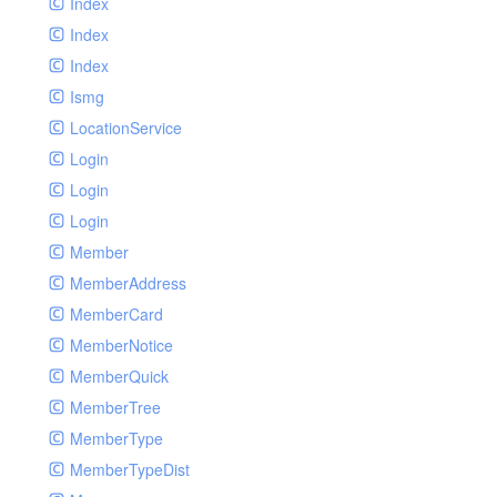
Index
Index
Index
Ismg
LocationService
Login
Login
Login
Member
MemberAddress
MemberCard
MemberNotice
MemberQuick
MemberTree
MemberType
MemberTypeDist