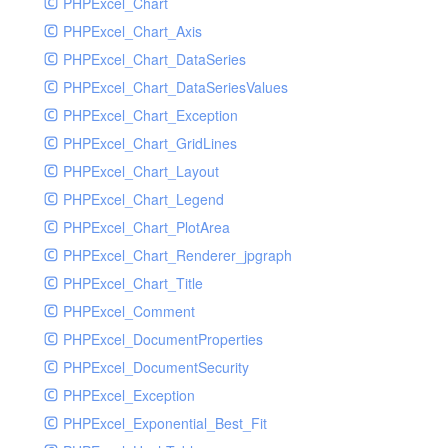
PHPExcel_Chart
PHPExcel_Chart_Axis
PHPExcel_Chart_DataSeries
PHPExcel_Chart_DataSeriesValues
PHPExcel_Chart_Exception
PHPExcel_Chart_GridLines
PHPExcel_Chart_Layout
PHPExcel_Chart_Legend
PHPExcel_Chart_PlotArea
PHPExcel_Chart_Renderer_jpgraph
PHPExcel_Chart_Title
PHPExcel_Comment
PHPExcel_DocumentProperties
PHPExcel_DocumentSecurity
PHPExcel_Exception
PHPExcel_Exponential_Best_Fit