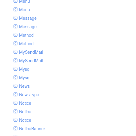
Menu
Menu
Message
Message
Method
Method
MySendMail
MySendMail
Mysql
Mysql
News
NewsType
Notice
Notice
Notice
NoticeBanner