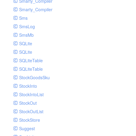
Smarty_Compiler
Smarty_Compiler
Sms
SmsLog
SmsMb
SQLite
SQLite
SQLiteTable
SQLiteTable
StockGoodsSku
StockInto
StockIntoList
StockOut
StockOutList
StockStore
Suggest