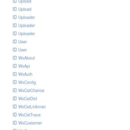
Upload
Upload
Uploader
Uploader
Uploader
User
User
WxAbout
WxApi
WxAuth
WxConfig
WxCstChance
WxCstDict
WxCstLinkman
WxCstTrace
WxCustomer