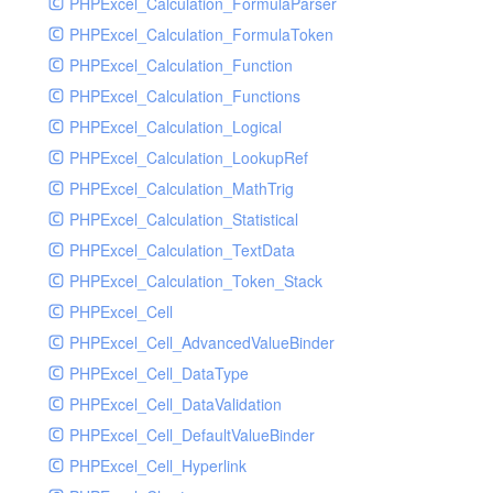
PHPExcel_Calculation_FormulaParser
PHPExcel_Calculation_FormulaToken
PHPExcel_Calculation_Function
PHPExcel_Calculation_Functions
PHPExcel_Calculation_Logical
PHPExcel_Calculation_LookupRef
PHPExcel_Calculation_MathTrig
PHPExcel_Calculation_Statistical
PHPExcel_Calculation_TextData
PHPExcel_Calculation_Token_Stack
PHPExcel_Cell
PHPExcel_Cell_AdvancedValueBinder
PHPExcel_Cell_DataType
PHPExcel_Cell_DataValidation
PHPExcel_Cell_DefaultValueBinder
PHPExcel_Cell_Hyperlink