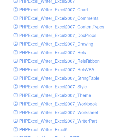
PHPExcel_Writer_Excel2007
PHPExcel_Writer_Excel2007_Chart
PHPExcel_Writer_Excel2007_Comments
PHPExcel_Writer_Excel2007_ContentTypes
PHPExcel_Writer_Excel2007_DocProps
PHPExcel_Writer_Excel2007_Drawing
PHPExcel_Writer_Excel2007_Rels
PHPExcel_Writer_Excel2007_RelsRibbon
PHPExcel_Writer_Excel2007_RelsVBA
PHPExcel_Writer_Excel2007_StringTable
PHPExcel_Writer_Excel2007_Style
PHPExcel_Writer_Excel2007_Theme
PHPExcel_Writer_Excel2007_Workbook
PHPExcel_Writer_Excel2007_Worksheet
PHPExcel_Writer_Excel2007_WriterPart
PHPExcel_Writer_Excel5