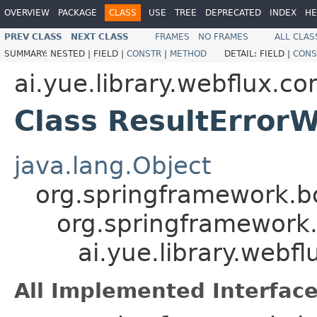
OVERVIEW
PACKAGE
CLASS
USE
TREE
DEPRECATED
INDEX
HE
PREV CLASS
NEXT CLASS
FRAMES
NO FRAMES
ALL CLAS
SUMMARY:
NESTED |
FIELD |
CONSTR
|
METHOD
DETAIL:
FIELD |
CONS
ai.yue.library.webflux.co
Class ResultError
java.lang.Object
org.springframework.bo
org.springframework.
ai.yue.library.webf
All Implemented Interface