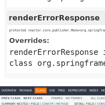
renderErrorResponse
protected reactor.core.publisher.Mono<org.springfra
Overrides:
renderErrorResponse
class
org.springfram
OVERVIEW
PACKAGE
CLASS
USE
TREE
DEPRECATED
INDEX
HE
PREV CLASS
NEXT CLASS
FRAMES
NO FRAMES
ALL CLAS
SUMMARY:
NESTED |
FIELD |
CONSTR
|
METHOD
DETAIL:
FIELD |
CONS