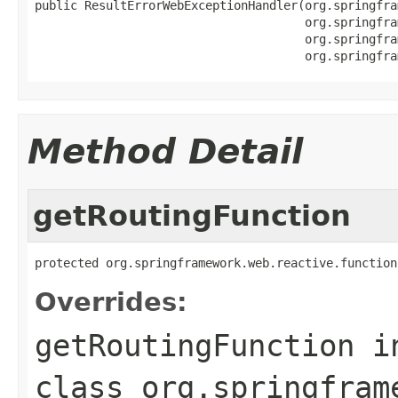
public ResultErrorWebExceptionHandler(org.springfra
                                      org.springfra
                                      org.springfra
                                      org.springfra
Method Detail
getRoutingFunction
protected org.springframework.web.reactive.function
Overrides:
getRoutingFunction
i
class
org.springfram