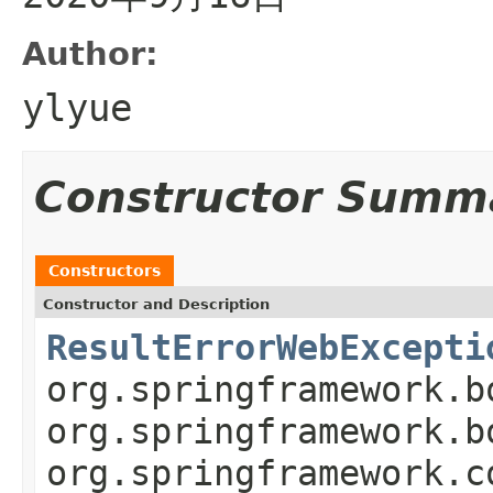
Author:
ylyue
Constructor Summ
Constructors
Constructor and Description
ResultErrorWebExcepti
org.springframework.b
org.springframework.b
org.springframework.c