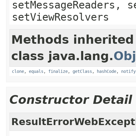
setMessageReaders, s
setViewResolvers
Methods inherited
class java.lang.
Obj
clone
,
equals
,
finalize
,
getClass
,
hashCode
,
notify
Constructor Detail
ResultErrorWebExcept