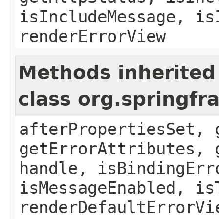
isIncludeMessage, is
renderErrorView
Methods inherited
class org.springf
afterPropertiesSet, 
getErrorAttributes, 
handle, isBindingErr
isMessageEnabled, is
renderDefaultErrorVi