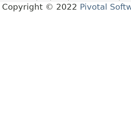
Copyright © 2022
Pivotal Softw