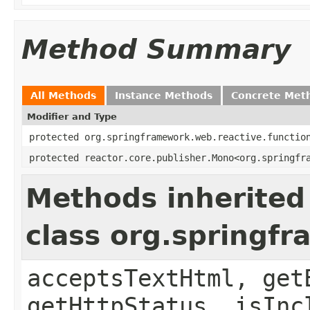
Method Summary
All Methods
Instance Methods
Concrete Met
Modifier and Type
protected org.springframework.web.reactive.functio
protected reactor.core.publisher.Mono<org.springfr
Methods inherited
class org.springf
acceptsTextHtml, get
getHttpStatus, isInc