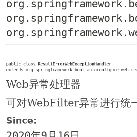
org.springframework.b
org.springframework.b
org.springframework.w
public class 
ResultErrorWebExceptionHandler
extends org.springframework.boot.autoconfigure.web.re
Web异常处理器
可对WebFilter异常进行
Since:
2020年9月16日