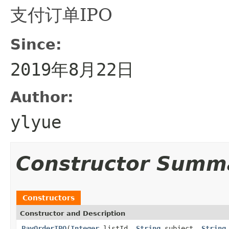
支付订单IPO
Since:
2019年8月22日
Author:
ylyue
Constructor Summ
Constructors
Constructor and Description
PayOrderIPO
(
Integer
listId,
String
subject,
String