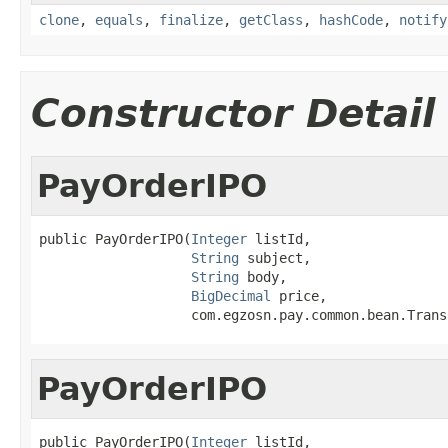
clone
,
equals
,
finalize
,
getClass
,
hashCode
,
notify
Constructor Detail
PayOrderIPO
public PayOrderIPO(
Integer
 listId,

String
 subject,

String
 body,

BigDecimal
 price,

                   com.egzosn.pay.common.bean.Trans
PayOrderIPO
public PayOrderIPO(
Integer
 listId,
