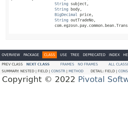
String
 subject,

String
 body,

BigDecimal
 price,

String
 outTradeNo,

                   com.egzosn.pay.common.bean.Trans
OVERVIEW
PACKAGE
CLASS
USE
TREE
DEPRECATED
INDEX
HE
PREV CLASS
NEXT CLASS
FRAMES
NO FRAMES
ALL CLASS
SUMMARY:
NESTED |
FIELD |
CONSTR
|
METHOD
DETAIL:
FIELD |
CONS
Copyright © 2022
Pivotal Softw