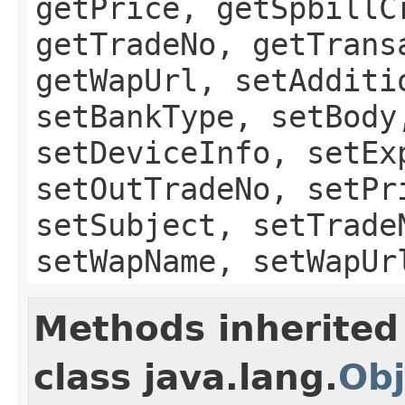
getPrice, getSpbillC
getTradeNo, getTrans
getWapUrl, setAdditi
setBankType, setBody
setDeviceInfo, setEx
setOutTradeNo, setPr
setSubject, setTrade
setWapName, setWapUr
Methods inherited
class java.lang.
Obj