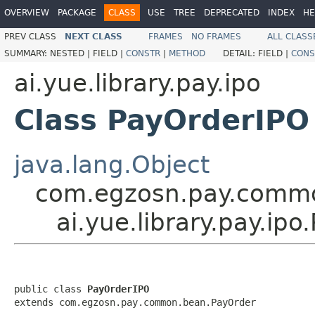
OVERVIEW
PACKAGE
CLASS
USE
TREE
DEPRECATED
INDEX
HE
PREV CLASS
NEXT CLASS
FRAMES
NO FRAMES
ALL CLASS
SUMMARY:
NESTED |
FIELD |
CONSTR
|
METHOD
DETAIL:
FIELD |
CONS
ai.yue.library.pay.ipo
Class PayOrderIPO
java.lang.Object
com.egzosn.pay.comm
ai.yue.library.pay.ip
public class 
PayOrderIPO
extends com.egzosn.pay.common.bean.PayOrder