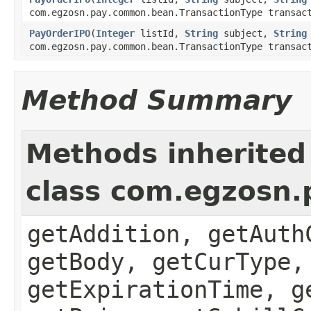
com.egzosn.pay.common.bean.TransactionType transac
PayOrderIPO
(
Integer
listId,
String
subject,
String
com.egzosn.pay.common.bean.TransactionType transac
Method Summary
Methods inherited
class com.egzosn
getAddition, getAuth
getBody, getCurType,
getExpirationTime, g