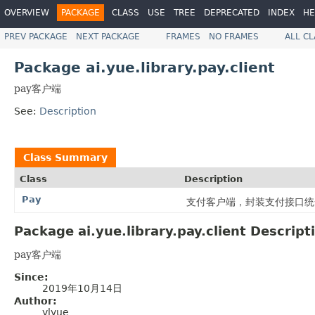
OVERVIEW
PACKAGE
CLASS
USE
TREE
DEPRECATED
INDEX
HE
PREV PACKAGE
NEXT PACKAGE
FRAMES
NO FRAMES
ALL C
Package ai.yue.library.pay.client
pay客户端
See:
Description
Class Summary
Class
Description
Pay
支付客户端，封装支付接口统
Package ai.yue.library.pay.client Descript
pay客户端
Since:
2019年10月14日
Author:
ylyue