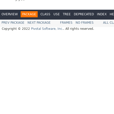
OVERVIEW
PACKAGE
CLASS
USE
TREE
DEPRECATED
INDEX
HE
PREV PACKAGE
NEXT PACKAGE
FRAMES
NO FRAMES
ALL C
Copyright © 2022
Pivotal Software, Inc.
. All rights reserved.