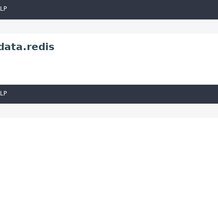
LP
data.redis
LP