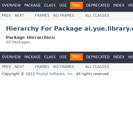
OVERVIEW
PACKAGE
CLASS
USE
TREE
DEPRECATED
INDEX
HE
PREV
NEXT
FRAMES
NO FRAMES
ALL CLASSES
Hierarchy For Package ai.yue.library.
Package Hierarchies:
All Packages
OVERVIEW
PACKAGE
CLASS
USE
TREE
DEPRECATED
INDEX
HE
PREV
NEXT
FRAMES
NO FRAMES
ALL CLASSES
Copyright © 2022
Pivotal Software, Inc.
. All rights reserved.