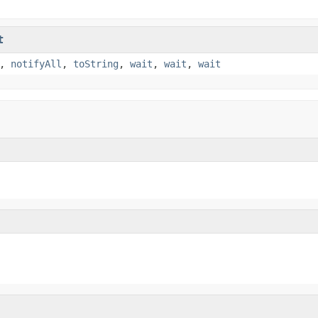
t
,
notifyAll
,
toString
,
wait
,
wait
,
wait