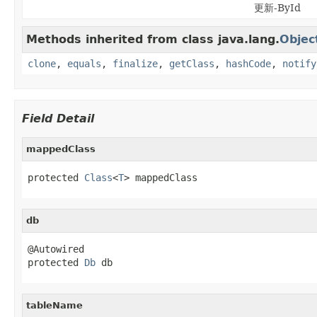
更新-ById
Methods inherited from class java.lang.
Objec
clone
,
equals
,
finalize
,
getClass
,
hashCode
,
notify
Field Detail
mappedClass
protected 
Class
<
T
> mappedClass
db
@Autowired

protected 
Db
 db
tableName