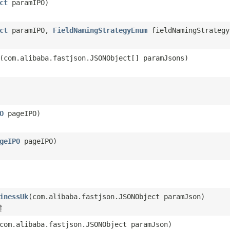
ct
paramIPO)
ct
paramIPO,
FieldNamingStrategyEnum
fieldNamingStrategy
(com.alibaba.fastjson.JSONObject[] paramJsons)
O
pageIPO)
geIPO
pageIPO)
inessUk
(com.alibaba.fastjson.JSONObject paramJson)
键
com.alibaba.fastjson.JSONObject paramJson)