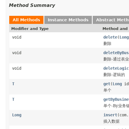
Method Summary
All Methods
Instance Methods
Abstract Met
Modifier and Type
Method and 
void
delete
(
Long
删除
void
deleteByBus
删除-通过表
void
deleteLogic
删除-逻辑的
T
get
(
Long
id
单个
T
getByBusine
单个-By业务
Long
insert
(com.
插入数据