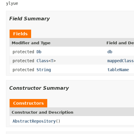
ylyue
Field Summary
Fields
Modifier and Type
Field and De
protected
Db
db
protected
Class
<
T
>
mappedClass
protected
String
tableName
Constructor Summary
Constructors
Constructor and Description
AbstractRepository
()