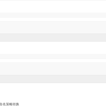
命名策略转换