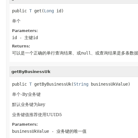
public 
T
 get(
Long
 id)
单个
Parameters:
id
- 主键id
Returns:
可以是一个正确的单行查询结果、或null、或查询结果是多条数
getByBusinessUk
public 
T
 getByBusinessUk(
String
 businessUkValue)
单个-By业务键
默认业务键为key
业务键值推荐使用UUID5
Parameters:
businessUkValue
- 业务键的唯一值