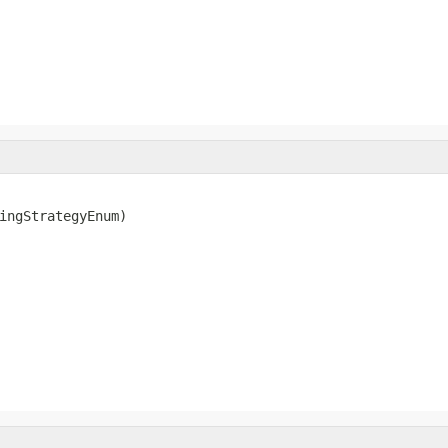
ingStrategyEnum)