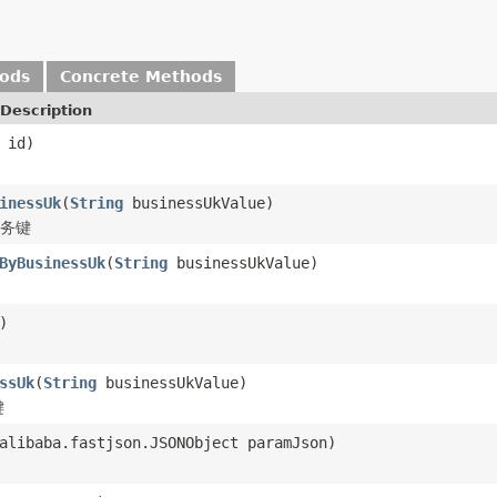
hods
Concrete Methods
Description
id)
inessUk
(
String
businessUkValue)
业务键
ByBusinessUk
(
String
businessUkValue)
)
ssUk
(
String
businessUkValue)
键
alibaba.fastjson.JSONObject paramJson)