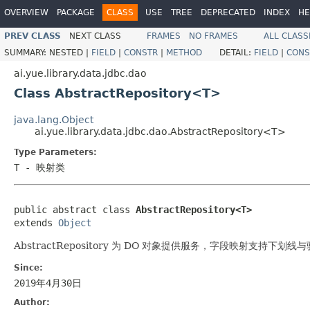
OVERVIEW
PACKAGE
CLASS
USE
TREE
DEPRECATED
INDEX
HE
PREV CLASS
NEXT CLASS
FRAMES
NO FRAMES
ALL CLASS
SUMMARY:
NESTED |
FIELD
|
CONSTR
|
METHOD
DETAIL:
FIELD
|
CONS
ai.yue.library.data.jdbc.dao
Class AbstractRepository<T>
java.lang.Object
ai.yue.library.data.jdbc.dao.AbstractRepository<T>
Type Parameters:
T
- 映射类
public abstract class 
AbstractRepository<T>
extends 
Object
AbstractRepository 为 DO 对象提供服务，字段映射支持下划
Since:
2019年4月30日
Author: