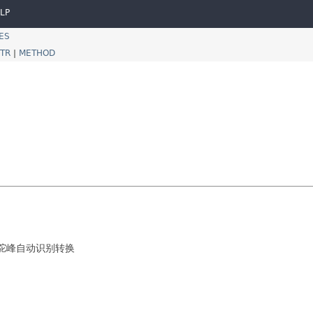
LP
ES
TR
|
METHOD
线与驼峰自动识别转换