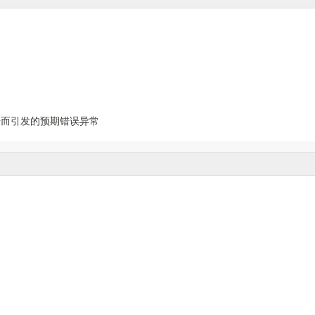
据而引发的预期错误异常