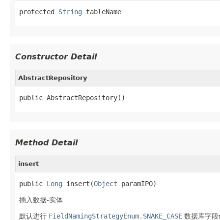
protected 
String
 tableName
Constructor Detail
AbstractRepository
public AbstractRepository()
Method Detail
insert
public 
Long
 insert(
Object
 paramIPO)
插入数据-实体
默认进行
FieldNamingStrategyEnum.SNAKE_CASE
数据库字段