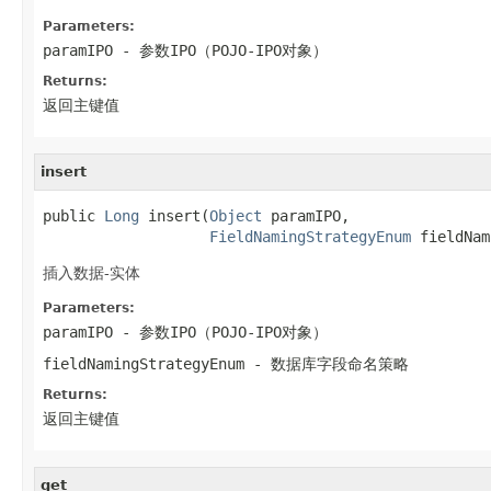
Parameters:
paramIPO
- 参数IPO（POJO-IPO对象）
Returns:
返回主键值
insert
public 
Long
 insert(
Object
 paramIPO,

FieldNamingStrategyEnum
 fieldNam
插入数据-实体
Parameters:
paramIPO
- 参数IPO（POJO-IPO对象）
fieldNamingStrategyEnum
- 数据库字段命名策略
Returns:
返回主键值
get