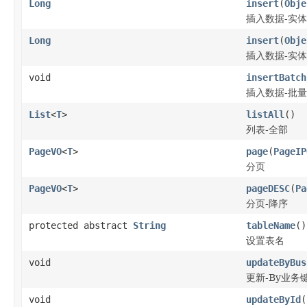
Long
insert
(
Obje
插入数据-实体
Long
insert
(
Obje
插入数据-实体
void
insertBatch
插入数据-批量
List
<
T
>
listAll
()
列表-全部
PageVO
<
T
>
page
(
PageIP
分页
PageVO
<
T
>
pageDESC
(
Pa
分页-降序
protected abstract
String
tableName
()
设置表名
void
updateByBus
更新-By业务
void
updateById
(